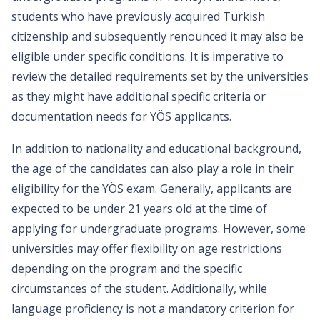
students who have previously acquired Turkish
citizenship and subsequently renounced it may also be
eligible under specific conditions. It is imperative to
review the detailed requirements set by the universities
as they might have additional specific criteria or
documentation needs for YÖS applicants.
In addition to nationality and educational background,
the age of the candidates can also play a role in their
eligibility for the YÖS exam. Generally, applicants are
expected to be under 21 years old at the time of
applying for undergraduate programs. However, some
universities may offer flexibility on age restrictions
depending on the program and the specific
circumstances of the student. Additionally, while
language proficiency is not a mandatory criterion for