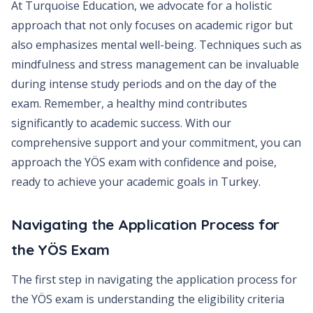
At Turquoise Education, we advocate for a holistic
approach that not only focuses on academic rigor but
also emphasizes mental well-being. Techniques such as
mindfulness and stress management can be invaluable
during intense study periods and on the day of the
exam. Remember, a healthy mind contributes
significantly to academic success. With our
comprehensive support and your commitment, you can
approach the YÖS exam with confidence and poise,
ready to achieve your academic goals in Turkey.
Navigating the Application Process for
the YÖS Exam
The first step in navigating the application process for
the YÖS exam is understanding the eligibility criteria