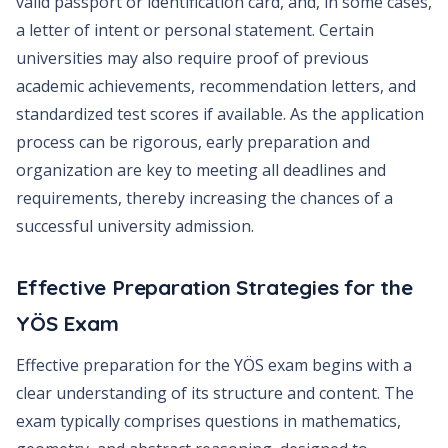
valid passport or identification card, and, in some cases,
a letter of intent or personal statement. Certain
universities may also require proof of previous
academic achievements, recommendation letters, and
standardized test scores if available. As the application
process can be rigorous, early preparation and
organization are key to meeting all deadlines and
requirements, thereby increasing the chances of a
successful university admission.
Effective Preparation Strategies for the
YÖS Exam
Effective preparation for the YÖS exam begins with a
clear understanding of its structure and content. The
exam typically comprises questions in mathematics,