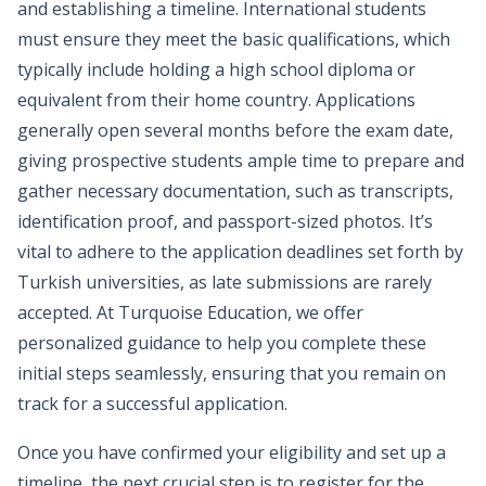
and establishing a timeline. International students
must ensure they meet the basic qualifications, which
typically include holding a high school diploma or
equivalent from their home country. Applications
generally open several months before the exam date,
giving prospective students ample time to prepare and
gather necessary documentation, such as transcripts,
identification proof, and passport-sized photos. It’s
vital to adhere to the application deadlines set forth by
Turkish universities, as late submissions are rarely
accepted. At Turquoise Education, we offer
personalized guidance to help you complete these
initial steps seamlessly, ensuring that you remain on
track for a successful application.
Once you have confirmed your eligibility and set up a
timeline, the next crucial step is to register for the