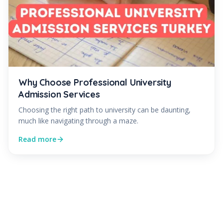
Why Choose Professional University
Admission Services
Choosing the right path to university can be daunting,
much like navigating through a maze.
Read more