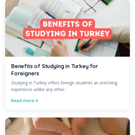
Benefits of Studying in Turkey for
Foreigners
Studying in Turkey offers foreign students an enriching
experience unlike any other.
Read more