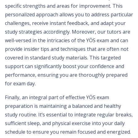
specific strengths and areas for improvement. This
personalized approach allows you to address particular
challenges, receive instant feedback, and adapt your
study strategies accordingly. Moreover, our tutors are
well-versed in the intricacies of the YÖS exam and can
provide insider tips and techniques that are often not
covered in standard study materials. This targeted
support can significantly boost your confidence and
performance, ensuring you are thoroughly prepared
for exam day.
Finally, an integral part of effective YÖS exam
preparation is maintaining a balanced and healthy
study routine. It’s essential to integrate regular breaks,
sufficient sleep, and physical exercise into your daily
schedule to ensure you remain focused and energized.