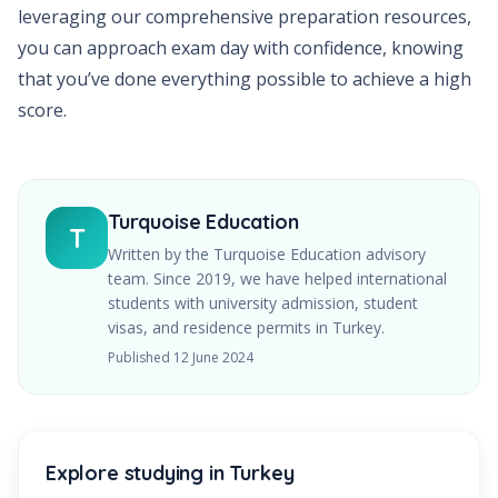
leveraging our comprehensive preparation resources,
you can approach exam day with confidence, knowing
that you’ve done everything possible to achieve a high
score.
Turquoise Education
T
Written by the Turquoise Education advisory
team. Since
2019
, we have helped international
students with university admission, student
visas, and residence permits in Turkey.
Published
12 June 2024
Explore studying in Turkey