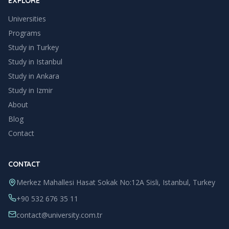
EXPLORE
Universities
Programs
Study in Turkey
Study in
Istanbul
Study in
Ankara
Study in
Izmir
About
Blog
Contact
CONTACT
Merkez Mahallesi Hasat Sokak No:12A Sisli, Istanbul, Turkey
+90 532 676 35 11
contact@university.com.tr