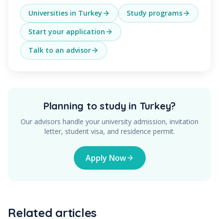
Universities in Turkey
Study programs
Start your application
Talk to an advisor
Planning to study in Turkey?
Our advisors handle your university admission, invitation
letter, student visa, and residence permit.
Apply Now
Related articles