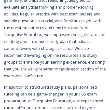
geometry, and abstract reasoning, designed to
evaluate analytical thinking and problem-solving
abilities. Regular practice with past exam papers and
sample questions is crucial, as it familiarizes you with
the question patterns and time constraints. At
Turquoise Education, we emphasize the significance of
creating a well-rounded study plan that balances
content review with strategic practice. We also
recommend leveraging online resources and study
groups to enhance your learning experience, ensuring
that you are well-prepared to tackle each section of the
exam with confidence.
In addition to structured study plans, personalized
tutoring can be a game-changer in your YÖS exam
preparation. At Turquoise Education, our experienced
tutors offer one-on-one sessions tailored to your