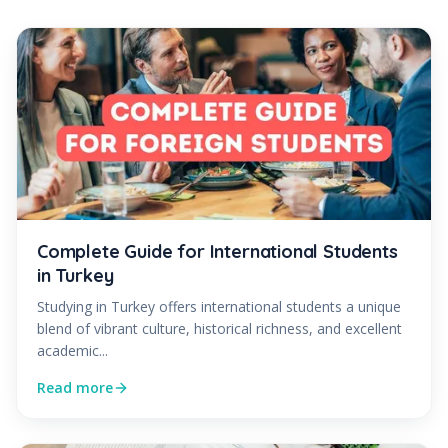
Complete Guide for International Students
in Turkey
Studying in Turkey offers international students a unique
blend of vibrant culture, historical richness, and excellent
academic...
Read more