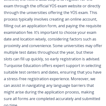
exam through the official YÖS exam website or directly
through the universities offering the YÖS exam. This
process typically involves creating an online account,
filling out an application form, and paying the requisite
examination fee. It’s important to choose your exam
date and location wisely, considering factors such as
proximity and convenience. Some universities may offer
multiple test dates throughout the year, but these
slots can fill up quickly, so early registration is advised.
Turquoise Education offers expert support in selecting
suitable test centers and dates, ensuring that you have
a stress-free registration experience. Moreover, we
can assist in navigating any language barriers that
might arise during the application process, making
sure all forms are completed accurately and submitted
on time.