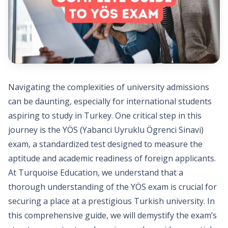
Navigating the complexities of university admissions
can be daunting, especially for international students
aspiring to study in Turkey. One critical step in this
journey is the YÖS (Yabanci Uyruklu Ögrenci Sinavi)
exam, a standardized test designed to measure the
aptitude and academic readiness of foreign applicants.
At Turquoise Education, we understand that a
thorough understanding of the YÖS exam is crucial for
securing a place at a prestigious Turkish university. In
this comprehensive guide, we will demystify the exam’s