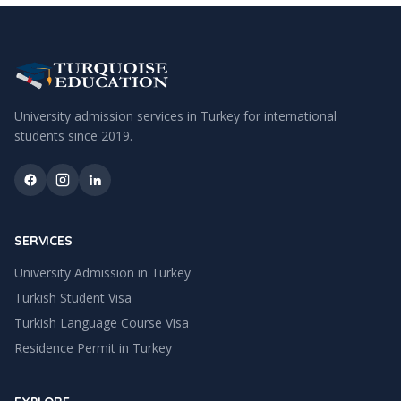
University admission services in Turkey for international
students since
2019
.
SERVICES
University Admission in Turkey
Turkish Student Visa
Turkish Language Course Visa
Residence Permit in Turkey