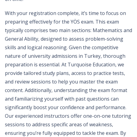
With your registration complete, it’s time to focus on
preparing effectively for the YÖS exam. This exam
typically comprises two main sections: Mathematics and
General Ability, designed to assess problem-solving
skills and logical reasoning. Given the competitive
nature of university admissions in Turkey, thorough
preparation is essential. At Turquoise Education, we
provide tailored study plans, access to practice tests,
and review sessions to help you master the exam
content. Additionally, understanding the exam format
and familiarizing yourself with past questions can
significantly boost your confidence and performance.
Our experienced instructors offer one-on-one tutoring
sessions to address specific areas of weakness,
ensuring you’re fully equipped to tackle the exam. By