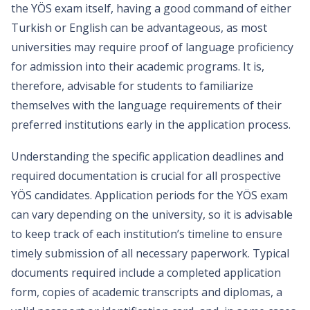
the YÖS exam itself, having a good command of either
Turkish or English can be advantageous, as most
universities may require proof of language proficiency
for admission into their academic programs. It is,
therefore, advisable for students to familiarize
themselves with the language requirements of their
preferred institutions early in the application process.
Understanding the specific application deadlines and
required documentation is crucial for all prospective
YÖS candidates. Application periods for the YÖS exam
can vary depending on the university, so it is advisable
to keep track of each institution’s timeline to ensure
timely submission of all necessary paperwork. Typical
documents required include a completed application
form, copies of academic transcripts and diplomas, a