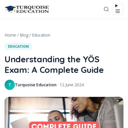
Skip to content
Home
/
Blog
/
Education
EDUCATION
Understanding the YÖS
Exam: A Complete Guide
Turquoise Education
·
12 June 2024
T