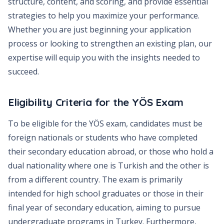
structure, content, and scoring, and provide essential
strategies to help you maximize your performance.
Whether you are just beginning your application
process or looking to strengthen an existing plan, our
expertise will equip you with the insights needed to
succeed.
Eligibility Criteria for the YÖS Exam
To be eligible for the YÖS exam, candidates must be
foreign nationals or students who have completed
their secondary education abroad, or those who hold a
dual nationality where one is Turkish and the other is
from a different country. The exam is primarily
intended for high school graduates or those in their
final year of secondary education, aiming to pursue
undergraduate programs in Turkey. Furthermore,