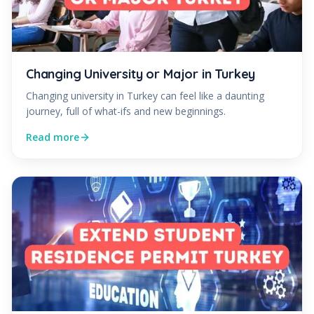
Changing University or Major in Turkey
Changing university in Turkey can feel like a daunting
journey, full of what-ifs and new beginnings.
Read more