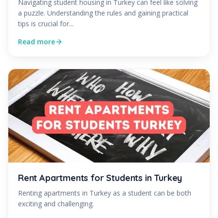
Navigating student housing in Turkey can feel like solving
a puzzle. Understanding the rules and gaining practical
tips is crucial for...
Read more
Rent Apartments for Students in Turkey
Renting apartments in Turkey as a student can be both
exciting and challenging.