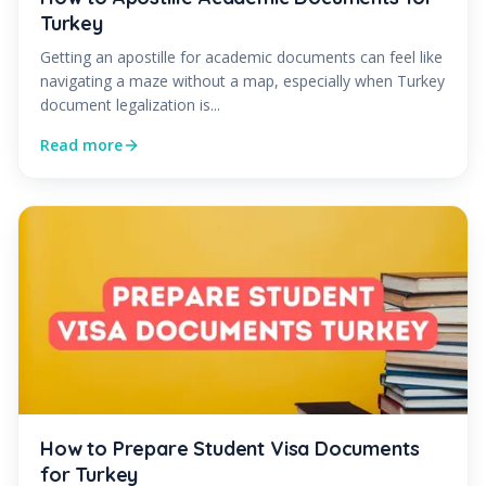
Turkey
Getting an apostille for academic documents can feel like
navigating a maze without a map, especially when Turkey
document legalization is...
Read more
How to Prepare Student Visa Documents
for Turkey