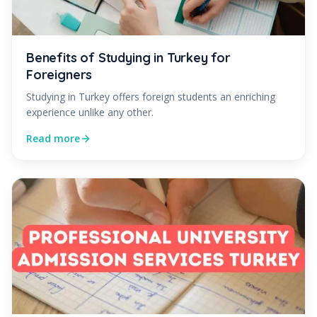
Benefits of Studying in Turkey for
Foreigners
Studying in Turkey offers foreign students an enriching
experience unlike any other.
Read more