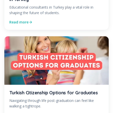
Educational consultants in Turkey play a vital role in
shaping the future of students.
Read more
Turkish Citizenship Options for Graduates
Navigating through life post-graduation can feel like
walking a tightrope.