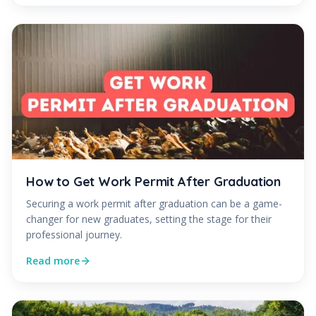
How to Get Work Permit After Graduation
Securing a work permit after graduation can be a game-
changer for new graduates, setting the stage for their
professional journey.
Read more