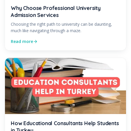
Why Choose Professional University
Admission Services
Choosing the right path to university can be daunting,
much like navigating through a maze.
Read more
How Educational Consultants Help Students
in Turkey