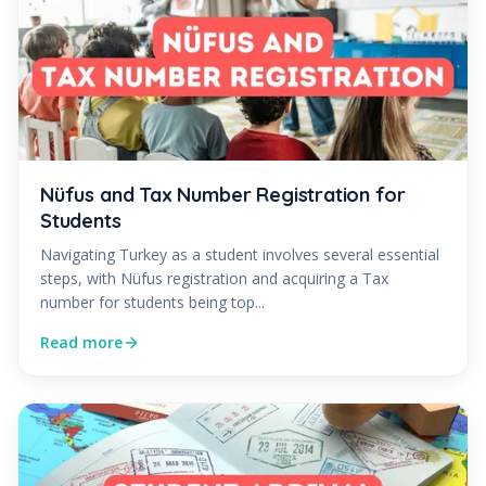
Nüfus and Tax Number Registration for
Students
Navigating Turkey as a student involves several essential
steps, with Nüfus registration and acquiring a Tax
number for students being top...
Read more