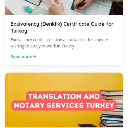
Equivalency (Denklik) Certificate Guide for
Turkey
Equivalency certificates play a crucial role for anyone
wishing to study or work in Turkey.
Read more