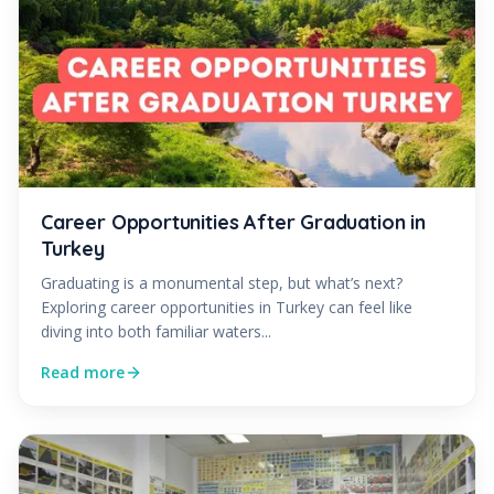
Career Opportunities After Graduation in
Turkey
Graduating is a monumental step, but what’s next?
Exploring career opportunities in Turkey can feel like
diving into both familiar waters...
Read more