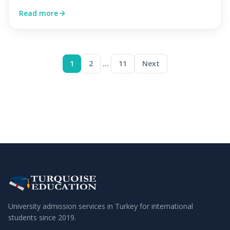
Read more
1
2
...
11
Next
University admission services in Turkey for international
students since
2019
.