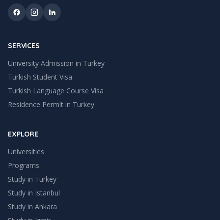
SERVICES
University Admission in Turkey
Turkish Student Visa
Turkish Language Course Visa
Residence Permit in Turkey
EXPLORE
Universities
Programs
Study in Turkey
Study in
Istanbul
Study in
Ankara