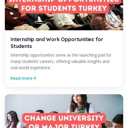
Internship and Work Opportunities for
Students
Internship opportunities serve as the launching pad for
many students’ careers, offering valuable insights and
real-world experience.
Read more