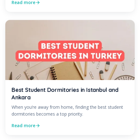
Read more
Best Student Dormitories in Istanbul and
Ankara
When you’re away from home, finding the best student
dormitories becomes a top priority.
Read more