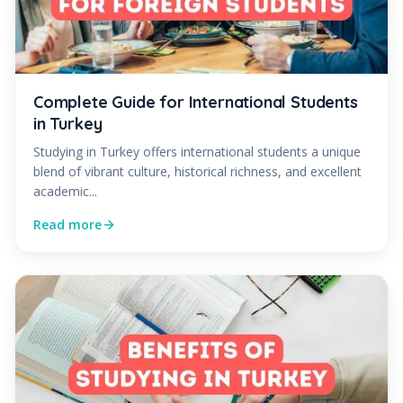
Complete Guide for International Students
in Turkey
Studying in Turkey offers international students a unique
blend of vibrant culture, historical richness, and excellent
academic...
Read more