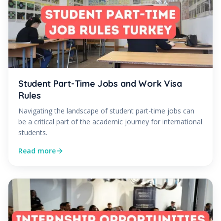
Student Part-Time Jobs and Work Visa
Rules
Navigating the landscape of student part-time jobs can
be a critical part of the academic journey for international
students.
Read more