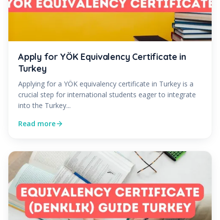
Apply for YÖK Equivalency Certificate in
Turkey
Applying for a YÖK equivalency certificate in Turkey is a
crucial step for international students eager to integrate
into the Turkey...
Read more