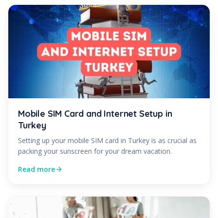
Mobile SIM Card and Internet Setup in
Turkey
Setting up your mobile SIM card in Turkey is as crucial as
packing your sunscreen for your dream vacation.
Read more