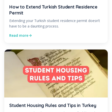
How to Extend Turkish Student Residence
Permit
Extending your Turkish student residence permit doesn’t
have to be a daunting process.
Read more
Student Housing Rules and Tips in Turkey