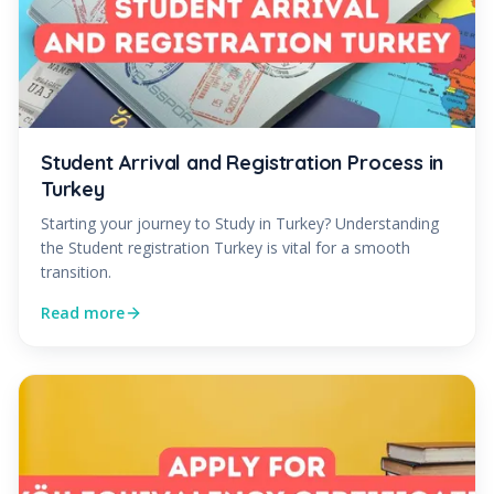
Student Arrival and Registration Process in
Turkey
Starting your journey to Study in Turkey? Understanding
the Student registration Turkey is vital for a smooth
transition.
Read more