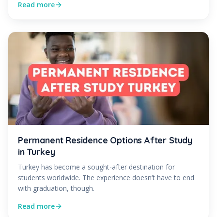
Read more
Permanent Residence Options After Study
in Turkey
Turkey has become a sought-after destination for
students worldwide. The experience doesn’t have to end
with graduation, though.
Read more