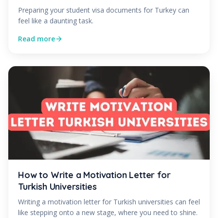
Preparing your student visa documents for Turkey can
feel like a daunting task.
Read more
How to Write a Motivation Letter for
Turkish Universities
Writing a motivation letter for Turkish universities can feel
like stepping onto a new stage, where you need to shine.