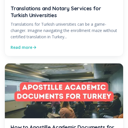
Translations and Notary Services for
Turkish Universities
Translations for Turkish universities can be a game-
changer. Imagine navigating the enrollment maze without
certified translation in Turkey...
Read more
How to Apostille Academic Documents for