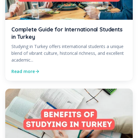
Complete Guide for International Students
in Turkey
Studying in Turkey offers international students a unique
blend of vibrant culture, historical richness, and excellent
academic...
Read more