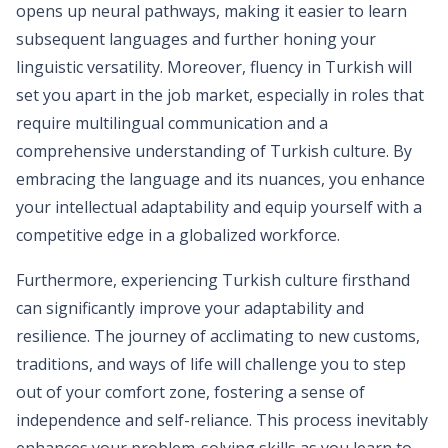
opens up neural pathways, making it easier to learn
subsequent languages and further honing your
linguistic versatility. Moreover, fluency in Turkish will
set you apart in the job market, especially in roles that
require multilingual communication and a
comprehensive understanding of Turkish culture. By
embracing the language and its nuances, you enhance
your intellectual adaptability and equip yourself with a
competitive edge in a globalized workforce.
Furthermore, experiencing Turkish culture firsthand
can significantly improve your adaptability and
resilience. The journey of acclimating to new customs,
traditions, and ways of life will challenge you to step
out of your comfort zone, fostering a sense of
independence and self-reliance. This process inevitably