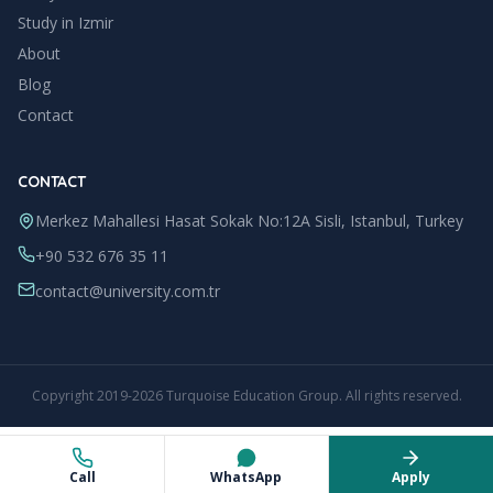
Study in
Izmir
About
Blog
Contact
CONTACT
Merkez Mahallesi Hasat Sokak No:12A Sisli, Istanbul, Turkey
+90 532 676 35 11
contact@university.com.tr
Copyright
2019
-
2026
Turquoise Education Group
. All rights reserved.
Call
WhatsApp
Apply