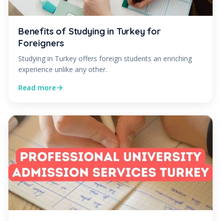
Benefits of Studying in Turkey for
Foreigners
Studying in Turkey offers foreign students an enriching
experience unlike any other.
Read more