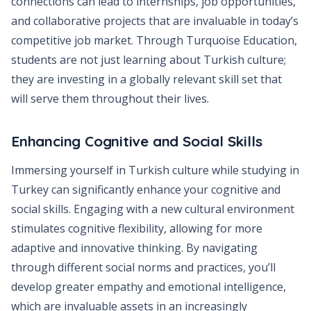
connections can lead to internships, job opportunities,
and collaborative projects that are invaluable in today’s
competitive job market. Through Turquoise Education,
students are not just learning about Turkish culture;
they are investing in a globally relevant skill set that
will serve them throughout their lives.
Enhancing Cognitive and Social Skills
Immersing yourself in Turkish culture while studying in
Turkey can significantly enhance your cognitive and
social skills. Engaging with a new cultural environment
stimulates cognitive flexibility, allowing for more
adaptive and innovative thinking. By navigating
through different social norms and practices, you’ll
develop greater empathy and emotional intelligence,
which are invaluable assets in an increasingly