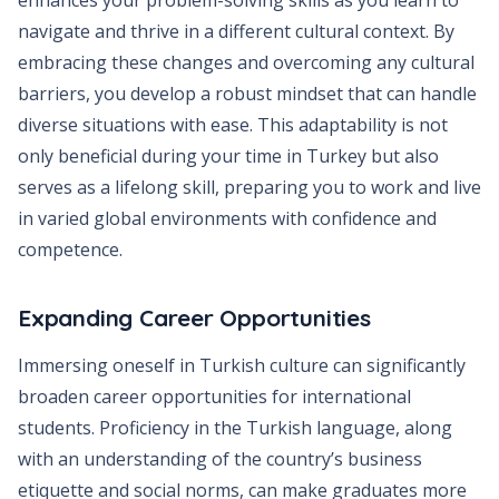
enhances your problem-solving skills as you learn to
navigate and thrive in a different cultural context. By
embracing these changes and overcoming any cultural
barriers, you develop a robust mindset that can handle
diverse situations with ease. This adaptability is not
only beneficial during your time in Turkey but also
serves as a lifelong skill, preparing you to work and live
in varied global environments with confidence and
competence.
Expanding Career Opportunities
Immersing oneself in Turkish culture can significantly
broaden career opportunities for international
students. Proficiency in the Turkish language, along
with an understanding of the country’s business
etiquette and social norms, can make graduates more