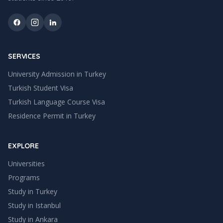
SERVICES
University Admission in Turkey
Turkish Student Visa
Turkish Language Course Visa
Residence Permit in Turkey
EXPLORE
Universities
Programs
Study in Turkey
Study in
Istanbul
Study in
Ankara