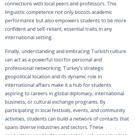
connections with local peers and professors. This
linguistic competence not only boosts academic
performance but also empowers students to be more
confident and self-reliant, essential traits in any
international setting.
Finally, understanding and embracing Turkish culture
can act as a powerful tool for personal and
professional networking. Turkey’s strategic
geopolitical location and its dynamic role in
international affairs make it a hub for students
aspiring to careers in global diplomacy, international
business, or cultural exchange programs. By
participating in local festivals, events, and community
activities, students can build a network of contacts that
spans diverse industries and sectors. These