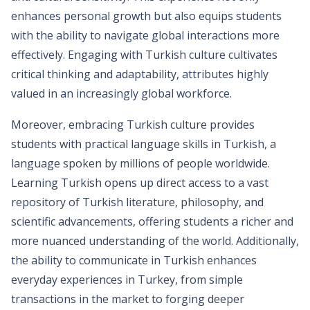
enhances personal growth but also equips students
with the ability to navigate global interactions more
effectively. Engaging with Turkish culture cultivates
critical thinking and adaptability, attributes highly
valued in an increasingly global workforce.
Moreover, embracing Turkish culture provides
students with practical language skills in Turkish, a
language spoken by millions of people worldwide.
Learning Turkish opens up direct access to a vast
repository of Turkish literature, philosophy, and
scientific advancements, offering students a richer and
more nuanced understanding of the world. Additionally,
the ability to communicate in Turkish enhances
everyday experiences in Turkey, from simple
transactions in the market to forging deeper