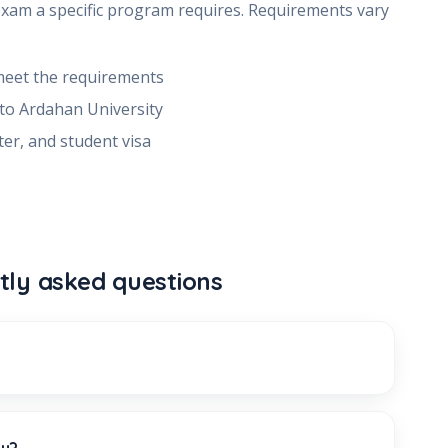
exam a specific program requires. Requirements vary
meet the requirements
 to
Ardahan University
ter, and student visa
tly asked questions
?