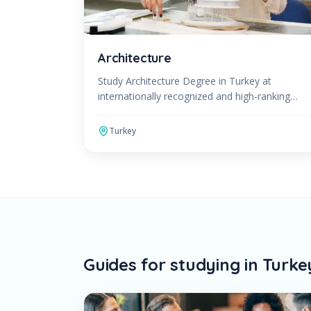
Architecture
Study Architecture Degree in Turkey at
internationally recognized and high-ranking
universities. The Architecture Program can be
studied in English or Turkish.
Turkey
Guides for studying in Turke