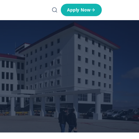
Apply Now