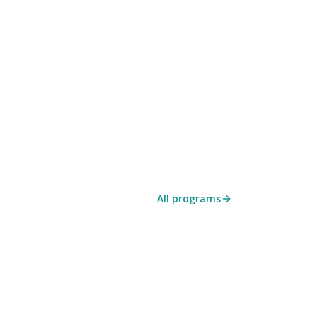
All programs