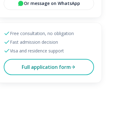
Or message on WhatsApp
Free consultation, no obligation
Fast admission decision
Visa and residence support
Full application form