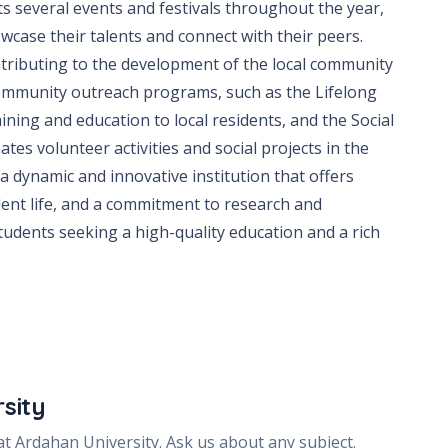
ts several events and festivals throughout the year,
wcase their talents and connect with their peers.
ntributing to the development of the local community
 community outreach programs, such as the Lifelong
ining and education to local residents, and the Social
ates volunteer activities and social projects in the
 a dynamic and innovative institution that offers
dent life, and a commitment to research and
 students seeking a high-quality education and a rich
sity
 at
Ardahan University
. Ask us about any subject.