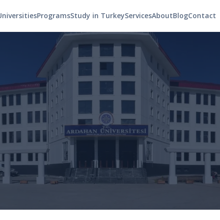
Universities
Programs
Study in Turkey
Services
About
Blog
Contact