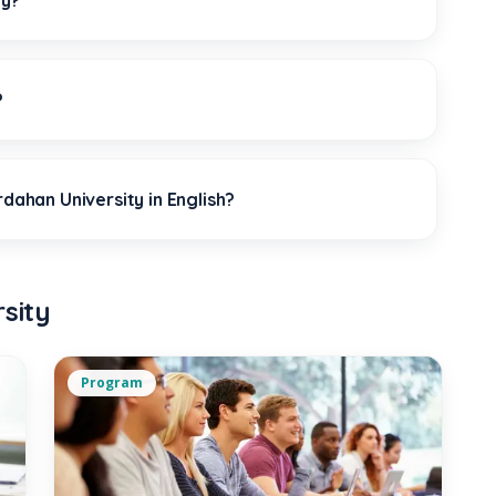
ty?
?
rdahan University in English?
sity
Program