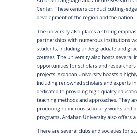
Ardahan Language and Culture Research Ce
Center. These centers conduct cutting-edge 
development of the region and the nation.
The university also places a strong emphasi
partnerships with numerous institutions wor
students, including undergraduate and gr
courses. The university also hosts several
opportunities for scholars and researchers
projects. Ardahan University boasts a highly 
including renowned scholars and experts in t
dedicated to providing high-quality educati
teaching methods and approaches. They are 
producing numerous scholarly works and publ
programs, Ardahan University also offers a v
There are several clubs and societies for stu