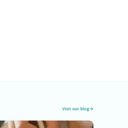
Visit our blog