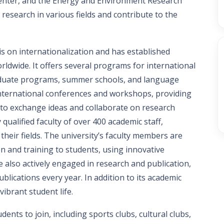
nter, and the Energy and Environment Research
research in various fields and contribute to the
s on internationalization and has established
ldwide. It offers several programs for international
aduate programs, summer schools, and language
 international conferences and workshops, providing
 to exchange ideas and collaborate on research
qualified faculty of over 400 academic staff,
heir fields. The university’s faculty members are
on and training to students, using innovative
also actively engaged in research and publication,
ications every year. In addition to its academic
ibrant student life.
dents to join, including sports clubs, cultural clubs,