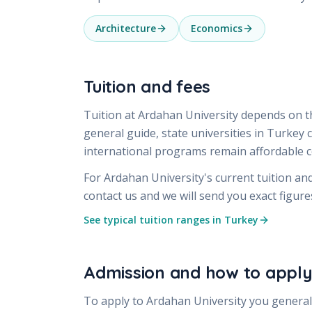
Architecture
Economics
Tuition and fees
Tuition at
Ardahan University
depends on th
general guide, state universities in Turkey
international programs remain affordable
For
Ardahan University
's current tuition an
contact us and we will send you exact figur
See typical tuition ranges in Turkey
Admission and how to appl
To apply to
Ardahan University
you generall