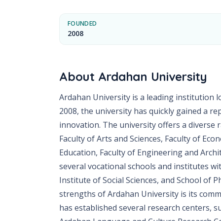
FOUNDED
2008
About
Ardahan University
Ardahan University is a leading institution l
2008, the university has quickly gained a r
innovation. The university offers a diverse 
Faculty of Arts and Sciences, Faculty of Eco
Education, Faculty of Engineering and Archit
several vocational schools and institutes wit
Institute of Social Sciences, and School of 
strengths of Ardahan University is its comm
has established several research centers, s