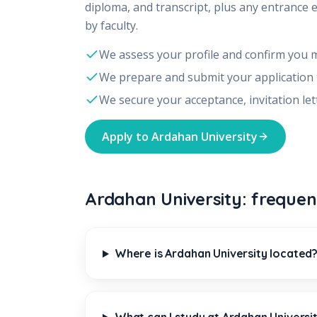
diploma, and transcript, plus any entrance 
by faculty.
We assess your profile and confirm you 
We prepare and submit your application
We secure your acceptance, invitation let
Apply to
Ardahan University
Ardahan University: frequen
Where is Ardahan University located