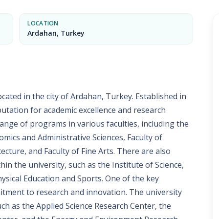
LOCATION
Ardahan, Turkey
ocated in the city of Ardahan, Turkey. Established in
eputation for academic excellence and research
range of programs in various faculties, including the
nomics and Administrative Sciences, Faculty of
ecture, and Faculty of Fine Arts. There are also
hin the university, such as the Institute of Science,
Physical Education and Sports. One of the key
itment to research and innovation. The university
uch as the Applied Science Research Center, the