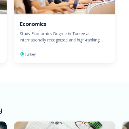
Economics
Study Economics Degree in Turkey at
internationally recognized and high-ranking
universities. The Economics Program can be
studied in English or Turkish. After
Turkey
y