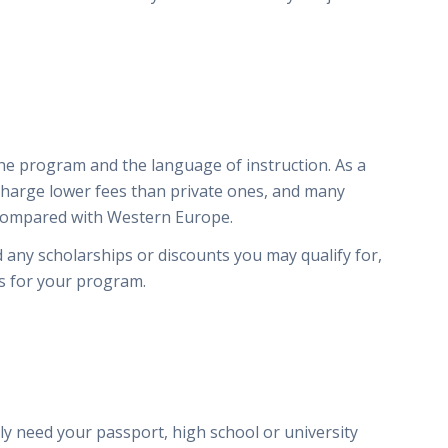
e program and the language of instruction. As a
 charge lower fees than private ones, and many
 compared with Western Europe.
d any scholarships or discounts you may qualify for,
es for your program.
y
y need your passport, high school or university