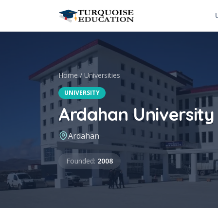
Skip to content
Home
/
Universities
UNIVERSITY
Ardahan University
Ardahan
Founded
Founded
:
2008