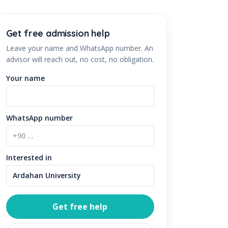
Get free admission help
Leave your name and WhatsApp number. An
advisor will reach out, no cost, no obligation.
Your name
WhatsApp number
Interested in
Get free help