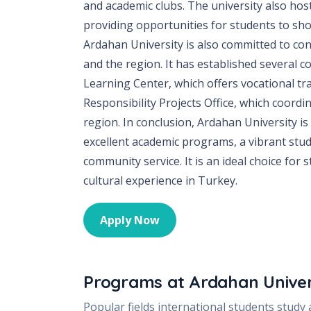
and academic clubs. The university also hos
providing opportunities for students to sho
Ardahan University is also committed to co
and the region. It has established several
Learning Center, which offers vocational tra
Responsibility Projects Office, which coordin
region. In conclusion, Ardahan University is
excellent academic programs, a vibrant stu
community service. It is an ideal choice for
cultural experience in Turkey.
Apply Now
Programs at
Ardahan Univer
Popular fields international students study