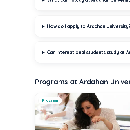
What can I study at Ardahan Universi
How do I apply to Ardahan University
Can international students study at A
Programs at Ardahan Univer
Program