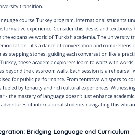
versity transition.
anguage course Turkey program, international students une
ansformative experience. Consider this: desks and textbooks
in the expansive world of Turkish academia. The university 
morization - it’s a dance of conversation and comprehens
e as stepping stones, guiding each conversation like a pract
urkey, these academic explorers learn to waltz with words, 
s beyond the classroom walls. Each session is a rehearsal, 
sed for public performance. From tentative whispers to co
s fueled by tenacity and rich cultural experiences. Witnessin
ar - the mastery of language doesn’t just enhance academic 
 adventures of international students navigating this vibran
egration: Bridging Language and Curriculum