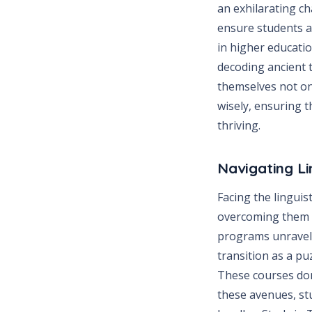
an exhilarating c
ensure students ar
in higher educatio
decoding ancient t
themselves not on
wisely, ensuring t
thriving.
Navigating Li
Facing the linguis
overcoming them i
programs unravel 
transition as a p
These courses don
these avenues, st