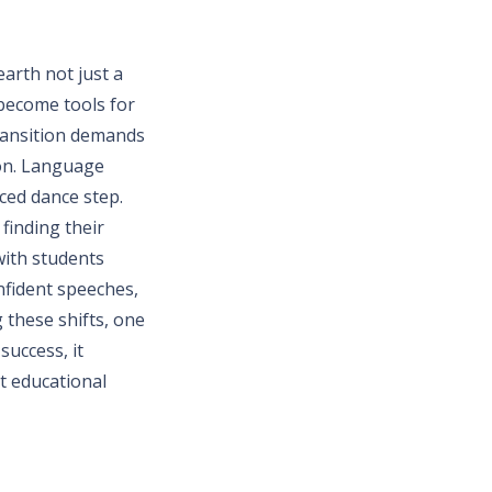
arth not just a
 become tools for
transition demands
ion. Language
iced dance step.
finding their
with students
nfident speeches,
g these shifts, one
success, it
t educational