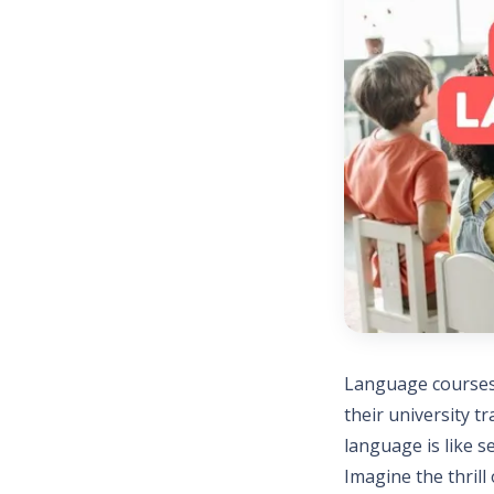
Language courses 
their university 
language is like s
Imagine the thrill