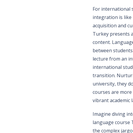
For international
integration is lik
acquisition and cu
Turkey presents a
content. Language
between students 
lecture from an i
international stu
transition. Nurtu
university, they d
courses are more t
vibrant academic 
Imagine diving into
language course T
the complex jargon