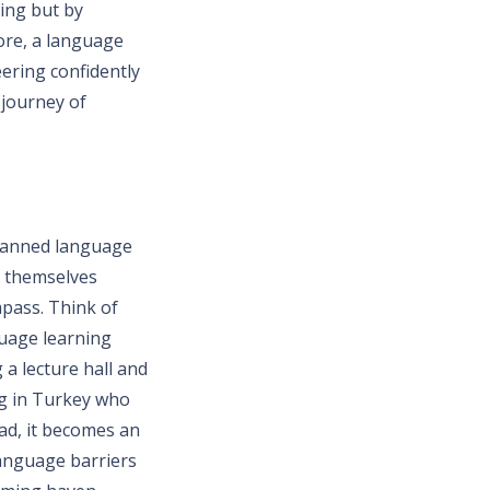
ning but by
ore, a language
eering confidently
 journey of
planned language
d themselves
pass. Think of
guage learning
 a lecture hall and
ng in Turkey who
ead, it becomes an
language barriers