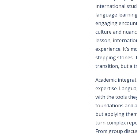
international stu
language learning
engaging encounte
culture and nuanc
lesson, internatio
experience. It’s m
stepping stones. T
transition, but a 
Academic integrat
expertise. Langua
with the tools the
foundations and a
but applying them 
turn complex repo
From group discus