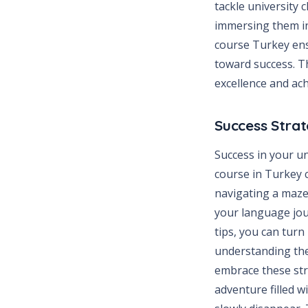
tackle university
immersing them in
course Turkey ensu
toward success. Th
excellence and ac
Success Strat
Success in your u
course in Turkey c
navigating a maze
your language jour
tips, you can turn
understanding the
embrace these stra
adventure filled 