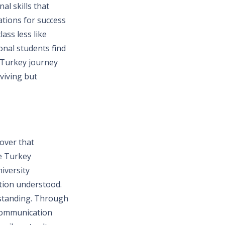
l skills that
ations for success
ass less like
onal students find
n Turkey journey
rviving but
cover that
e Turkey
iversity
ation understood.
rstanding. Through
 communication