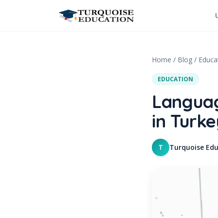
Skip to content
Home
/
Blog
/
Educa
EDUCATION
Languag
in Turke
Turquoise Edu
T