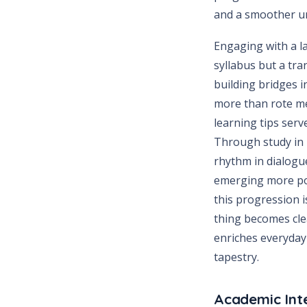
and a smoother uni
Engaging with a l
syllabus but a tr
building bridges 
more than rote me
learning tips serv
Through study in T
rhythm in dialogue
emerging more poi
this progression i
thing becomes cle
enriches everyday
tapestry.
Academic Int