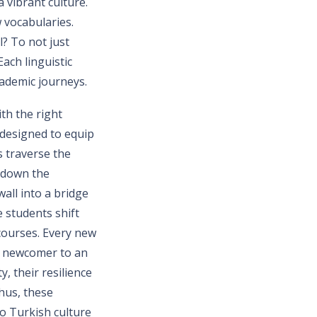
 vibrant culture.
 vocabularies.
l? To not just
Each linguistic
cademic journeys.
th the right
 designed to equip
s traverse the
k down the
all into a bridge
 students shift
 courses. Every new
t newcomer to an
, their resilience
Thus, these
o Turkish culture