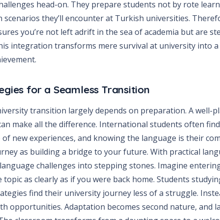
 challenges head-on. They prepare students not by rote lear
 scenarios they’ll encounter at Turkish universities. Theref
res you’re not left adrift in the sea of academia but are st
is integration transforms mere survival at university into a
hievement.
egies for a Seamless Transition
niversity transition largely depends on preparation. A well-
an make all the difference. International students often fin
 of new experiences, and knowing the language is their com
ney as building a bridge to your future. With practical lan
 language challenges into stepping stones. Imagine entering
 topic as clearly as if you were back home. Students studyi
tegies find their university journey less of a struggle. Inst
with opportunities. Adaptation becomes second nature, and 