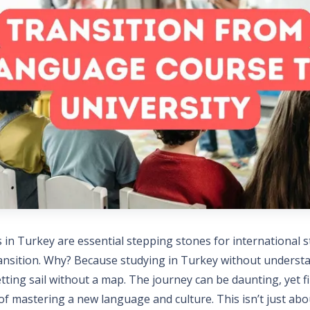
in Turkey are essential stepping stones for international 
transition. Why? Because studying in Turkey without underst
etting sail without a map. The journey can be daunting, yet fil
 of mastering a new language and culture. This isn’t just abo