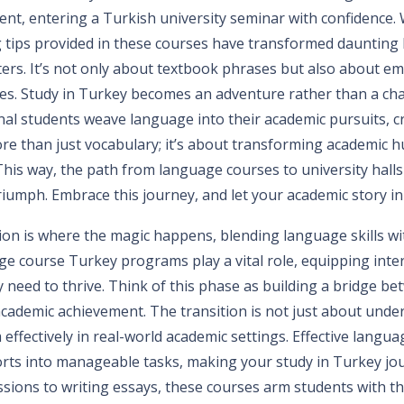
dent, entering a Turkish university seminar with confidence
 tips provided in these courses have transformed daunting 
rs. It’s not only about textbook phrases but also about e
es. Study in Turkey becomes an adventure rather than a cha
nal students weave language into their academic pursuits, c
ore than just vocabulary; it’s about transforming academic h
his way, the path from language courses to university halls 
triumph. Embrace this journey, and let your academic story i
ion is where the magic happens, blending language skills w
ge course Turkey programs play a vital role, equipping inte
y need to thrive. Think of this phase as building a bridge be
cademic achievement. The transition is not just about und
effectively in real-world academic settings. Effective langua
rts into manageable tasks, making your study in Turkey jo
sions to writing essays, these courses arm students with th