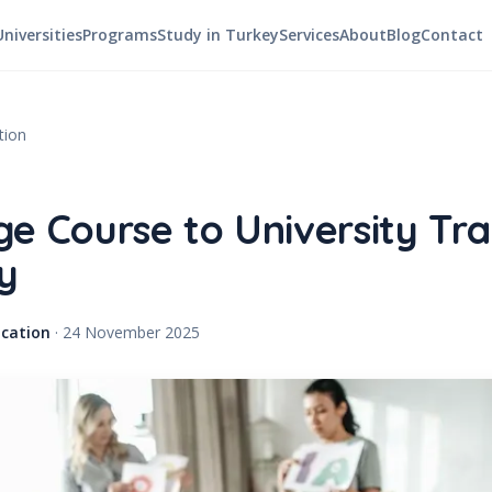
Universities
Programs
Study in Turkey
Services
About
Blog
Contact
tion
e Course to University Tra
y
cation
·
24 November 2025