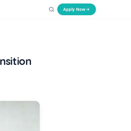
Apply Now
nsition