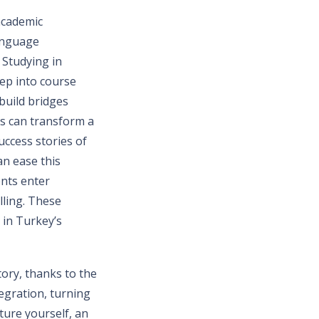
academic
language
 Studying in
ep into course
build bridges
ps can transform a
uccess stories of
an ease this
ents enter
lling. These
 in Turkey’s
story, thanks to the
egration, turning
ture yourself, an