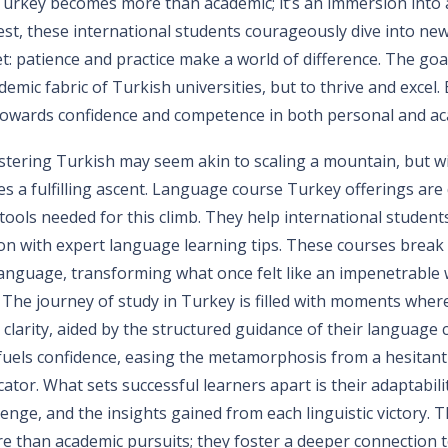
Turkey becomes more than academic; it’s an immersion into a
est, these international students courageously dive into new
et: patience and practice make a world of difference. The goa
emic fabric of Turkish universities, but to thrive and excel. 
e towards confidence and competence in both personal and a
astering Turkish may seem akin to scaling a mountain, but wi
s a fulfilling ascent. Language course Turkey offerings are
tools needed for this climb. They help international student
tion with expert language learning tips. These courses brea
 language, transforming what once felt like an impenetrable w
 The journey of study in Turkey is filled with moments where
clarity, aided by the structured guidance of their language
uels confidence, easing the metamorphosis from a hesitan
or. What sets successful learners apart is their adaptability
llenge, and the insights gained from each linguistic victory. 
 than academic pursuits; they foster a deeper connection t