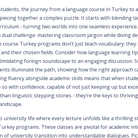
 students, the journey from a language course in Turkey to 
e piecing together a complex puzzle. It starts with blending 
rriculum - turning two worlds into one seamless experience.
 dual challenge: mastering classroom jargon while diving de
 course Turkey programs don’t just teach vocabulary; they 
and their chosen fields. Consider how language learning ti
ntimidating foreign soundscape to an engaging discussion. S
dents illuminate the path, showing how the right approach c
ring fluency alongside academic skills means that when stud
o so with confidence, capable of not just keeping up but exce
han linguistic stepping stones - they’re the keys to thriving
landscape.
 university life where every lecture unfolds like a thrilling 
urkey programs. These classes are pivotal for academic int
 of university transition into understandable dialogues. Pic