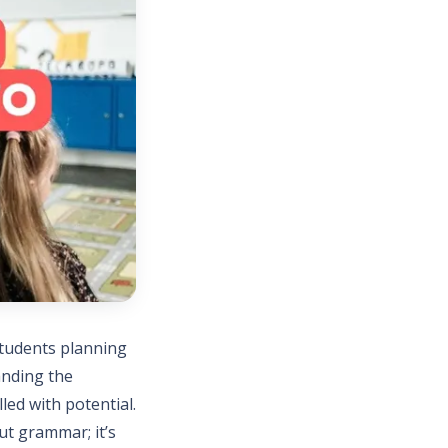
students planning
anding the
led with potential.
ut grammar; it’s