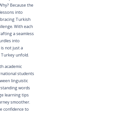
. Why? Because the
lessons into
mbracing Turkish
llenge. With each
rafting a seamless
urdles into
is not just a
n Turkey unfold.
ith academic
rnational students
tween linguistic
erstanding words
ge learning tips
urney smoother.
e confidence to