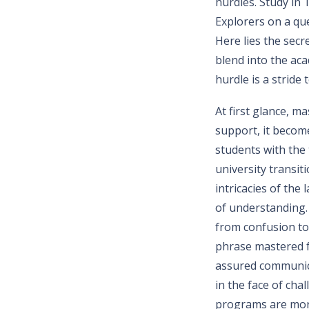
hurdles. Study in 
Explorers on a qu
Here lies the secr
blend into the acad
hurdle is a strid
At first glance, m
support, it become
students with the 
university transi
intricacies of the
of understanding.
from confusion to 
phrase mastered f
assured communicat
in the face of cha
programs are more