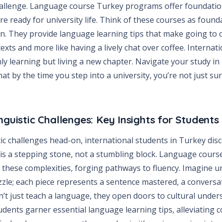
hallenge. Language course Turkey programs offer foundationa
e ready for university life. Think of these courses as found
n. They provide language learning tips that make going to cl
exts and more like having a lively chat over coffee. Internati
ly learning but living a new chapter. Navigate your study i
hat by the time you step into a university, you’re not just su
nguistic Challenges: Key Insights for Students
tic challenges head-on, international students in Turkey dis
s a stepping stone, not a stumbling block. Language cours
these complexities, forging pathways to fluency. Imagine un
uzzle; each piece represents a sentence mastered, a convers
’t just teach a language, they open doors to cultural unde
udents garner essential language learning tips, alleviating