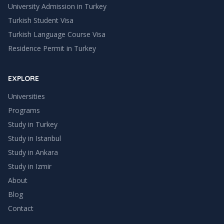
University Admission in Turkey
Turkish Student Visa
Turkish Language Course Visa
Residence Permit in Turkey
EXPLORE
Universities
Programs
Study in Turkey
Study in
Istanbul
Study in
Ankara
Study in
Izmir
About
Blog
Contact