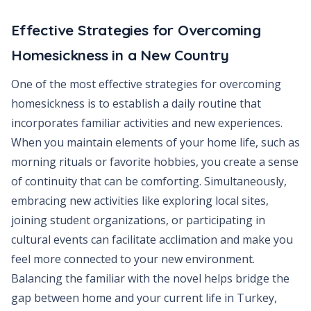
Effective Strategies for Overcoming
Homesickness in a New Country
One of the most effective strategies for overcoming
homesickness is to establish a daily routine that
incorporates familiar activities and new experiences.
When you maintain elements of your home life, such as
morning rituals or favorite hobbies, you create a sense
of continuity that can be comforting. Simultaneously,
embracing new activities like exploring local sites,
joining student organizations, or participating in
cultural events can facilitate acclimation and make you
feel more connected to your new environment.
Balancing the familiar with the novel helps bridge the
gap between home and your current life in Turkey,