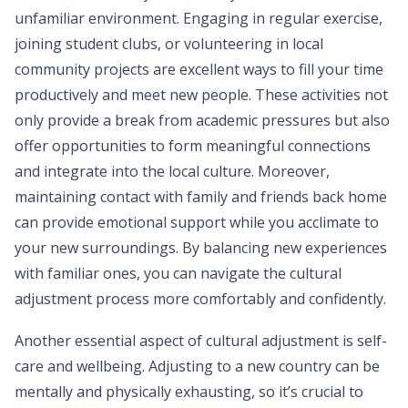
unfamiliar environment. Engaging in regular exercise,
joining student clubs, or volunteering in local
community projects are excellent ways to fill your time
productively and meet new people. These activities not
only provide a break from academic pressures but also
offer opportunities to form meaningful connections
and integrate into the local culture. Moreover,
maintaining contact with family and friends back home
can provide emotional support while you acclimate to
your new surroundings. By balancing new experiences
with familiar ones, you can navigate the cultural
adjustment process more comfortably and confidently.
Another essential aspect of cultural adjustment is self-
care and wellbeing. Adjusting to a new country can be
mentally and physically exhausting, so it’s crucial to