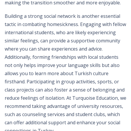
making the transition smoother and more enjoyable.
Building a strong social network is another essential
tactic in combating homesickness. Engaging with fellow
international students, who are likely experiencing
similar feelings, can provide a supportive community
where you can share experiences and advice.
Additionally, forming friendships with local students
not only helps improve your language skills but also
allows you to learn more about Turkish culture
firsthand. Participating in group activities, sports, or
class projects can also foster a sense of belonging and
reduce feelings of isolation. At Turquoise Education, we
recommend taking advantage of university resources,
such as counseling services and student clubs, which
can offer additional support and enhance your social
connections in Turkey.