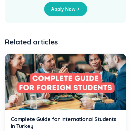
Apply Now
Related articles
Complete Guide for International Students
in Turkey