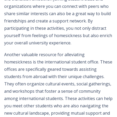
organizations where you can connect with peers who
share similar interests can also be a great way to build
friendships and create a support network. By
participating in these activities, you not only distract
yourself from feelings of homesickness but also enrich
your overall university experience.
Another valuable resource for alleviating
homesickness is the international student office. These
offices are specifically geared towards assisting
students from abroad with their unique challenges.
They often organize cultural events, social gatherings,
and workshops that foster a sense of community
among international students. These activities can help
you meet other students who are also navigating the
new cultural landscape, providing mutual support and