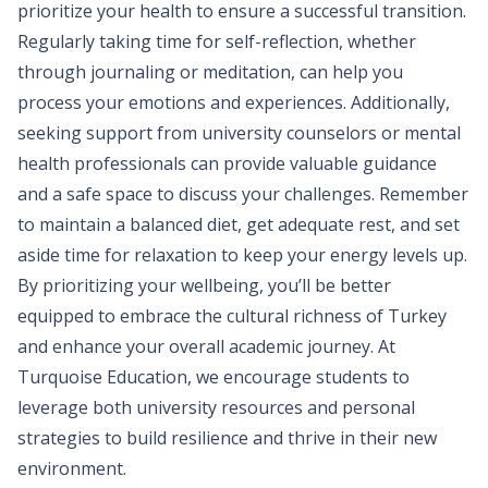
prioritize your health to ensure a successful transition.
Regularly taking time for self-reflection, whether
through journaling or meditation, can help you
process your emotions and experiences. Additionally,
seeking support from university counselors or mental
health professionals can provide valuable guidance
and a safe space to discuss your challenges. Remember
to maintain a balanced diet, get adequate rest, and set
aside time for relaxation to keep your energy levels up.
By prioritizing your wellbeing, you’ll be better
equipped to embrace the cultural richness of Turkey
and enhance your overall academic journey. At
Turquoise Education, we encourage students to
leverage both university resources and personal
strategies to build resilience and thrive in their new
environment.