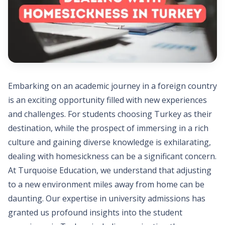
Embarking on an academic journey in a foreign country
is an exciting opportunity filled with new experiences
and challenges. For students choosing Turkey as their
destination, while the prospect of immersing in a rich
culture and gaining diverse knowledge is exhilarating,
dealing with homesickness can be a significant concern.
At Turquoise Education, we understand that adjusting
to a new environment miles away from home can be
daunting. Our expertise in university admissions has
granted us profound insights into the student