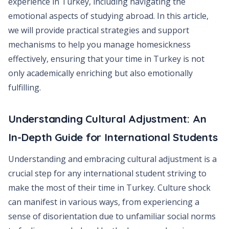
experience in Turkey, including navigating the
emotional aspects of studying abroad. In this article,
we will provide practical strategies and support
mechanisms to help you manage homesickness
effectively, ensuring that your time in Turkey is not
only academically enriching but also emotionally
fulfilling.
Understanding Cultural Adjustment: An
In-Depth Guide for International Students
Understanding and embracing cultural adjustment is a
crucial step for any international student striving to
make the most of their time in Turkey. Culture shock
can manifest in various ways, from experiencing a
sense of disorientation due to unfamiliar social norms