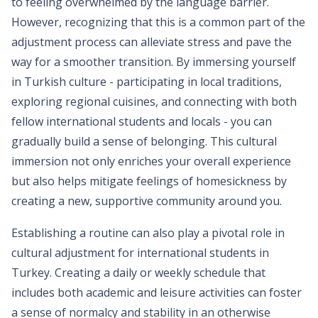
to feeling overwhelmed by the language barrier.
However, recognizing that this is a common part of the
adjustment process can alleviate stress and pave the
way for a smoother transition. By immersing yourself
in Turkish culture - participating in local traditions,
exploring regional cuisines, and connecting with both
fellow international students and locals - you can
gradually build a sense of belonging. This cultural
immersion not only enriches your overall experience
but also helps mitigate feelings of homesickness by
creating a new, supportive community around you.
Establishing a routine can also play a pivotal role in
cultural adjustment for international students in
Turkey. Creating a daily or weekly schedule that
includes both academic and leisure activities can foster
a sense of normalcy and stability in an otherwise