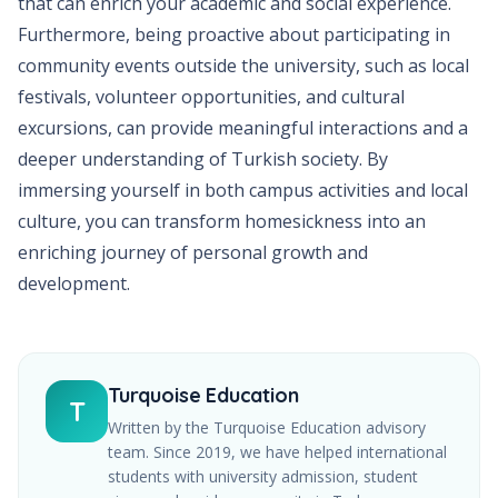
that can enrich your academic and social experience.
Furthermore, being proactive about participating in
community events outside the university, such as local
festivals, volunteer opportunities, and cultural
excursions, can provide meaningful interactions and a
deeper understanding of Turkish society. By
immersing yourself in both campus activities and local
culture, you can transform homesickness into an
enriching journey of personal growth and
development.
Turquoise Education
T
Written by the Turquoise Education advisory
team. Since
2019
, we have helped international
students with university admission, student