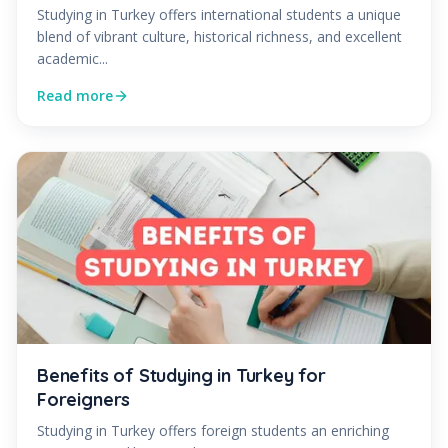
Studying in Turkey offers international students a unique
blend of vibrant culture, historical richness, and excellent
academic...
Read more
Benefits of Studying in Turkey for
Foreigners
Studying in Turkey offers foreign students an enriching