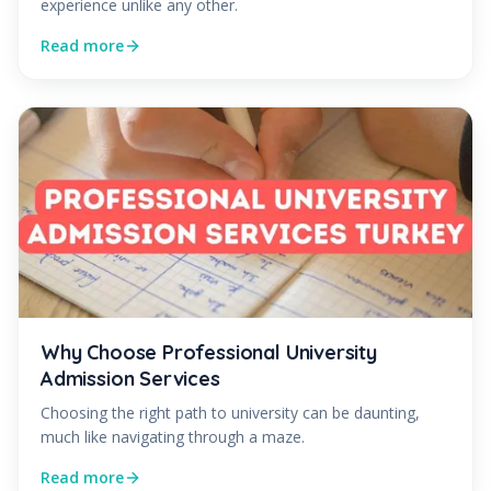
experience unlike any other.
Read more
Why Choose Professional University
Admission Services
Choosing the right path to university can be daunting,
much like navigating through a maze.
Read more