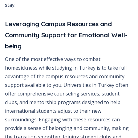
stay.
Leveraging Campus Resources and
Community Support for Emotional Well-
being
One of the most effective ways to combat
homesickness while studying in Turkey is to take full
advantage of the campus resources and community
support available to you. Universities in Turkey often
offer comprehensive counseling services, student
clubs, and mentorship programs designed to help
international students adjust to their new
surroundings. Engaging with these resources can
provide a sense of belonging and community, making
the transition smoother. Joining student clubs and