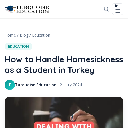
Skip to content
Home
/
Blog
/
Education
EDUCATION
How to Handle Homesickness
as a Student in Turkey
Turquoise Education
·
21 July 2024
T