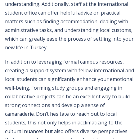
understanding. Additionally, staff at the international
student office can offer helpful advice on practical
matters such as finding accommodation, dealing with
administrative tasks, and understanding local customs,
which can greatly ease the process of settling into your
new life in Turkey.
In addition to leveraging formal campus resources,
creating a support system with fellow international and
local students can significantly enhance your emotional
well-being. Forming study groups and engaging in
collaborative projects can be an excellent way to build
strong connections and develop a sense of
camaraderie. Don’t hesitate to reach out to local
students; this not only helps in acclimatizing to the
cultural nuances but also offers diverse perspectives