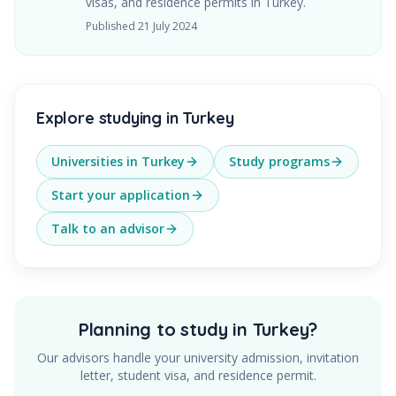
visas, and residence permits in Turkey.
Published
21 July 2024
Explore studying in Turkey
Universities in Turkey
Study programs
Start your application
Talk to an advisor
Planning to study in Turkey?
Our advisors handle your university admission, invitation
letter, student visa, and residence permit.