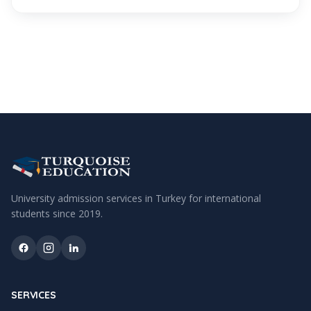
University admission services in Turkey for international
students since
2019
.
SERVICES