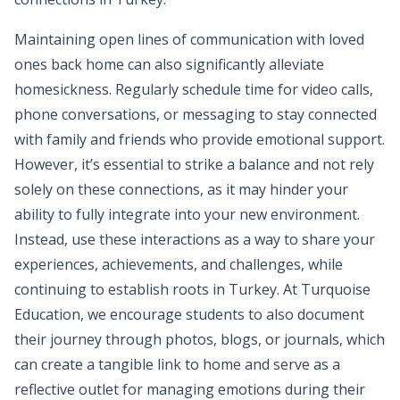
Maintaining open lines of communication with loved
ones back home can also significantly alleviate
homesickness. Regularly schedule time for video calls,
phone conversations, or messaging to stay connected
with family and friends who provide emotional support.
However, it’s essential to strike a balance and not rely
solely on these connections, as it may hinder your
ability to fully integrate into your new environment.
Instead, use these interactions as a way to share your
experiences, achievements, and challenges, while
continuing to establish roots in Turkey. At Turquoise
Education, we encourage students to also document
their journey through photos, blogs, or journals, which
can create a tangible link to home and serve as a
reflective outlet for managing emotions during their