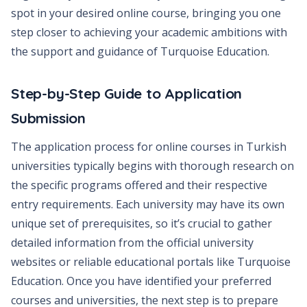
spot in your desired online course, bringing you one
step closer to achieving your academic ambitions with
the support and guidance of Turquoise Education.
Step-by-Step Guide to Application
Submission
The application process for online courses in Turkish
universities typically begins with thorough research on
the specific programs offered and their respective
entry requirements. Each university may have its own
unique set of prerequisites, so it’s crucial to gather
detailed information from the official university
websites or reliable educational portals like Turquoise
Education. Once you have identified your preferred
courses and universities, the next step is to prepare