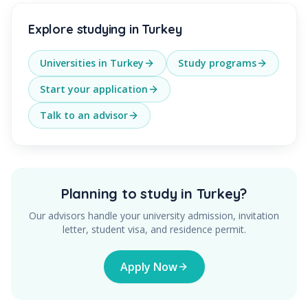
Explore studying in Turkey
Universities in Turkey
Study programs
Start your application
Talk to an advisor
Planning to study in Turkey?
Our advisors handle your university admission, invitation
letter, student visa, and residence permit.
Apply Now