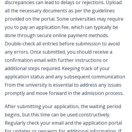
discrepancies can lead to delays or rejections. Upload
all the necessary documents as per the guidelines
provided on the portal. Some universities may require
you to pay an application fee, which can typically be
done through secure online payment methods.
Double-check all entries before submission to avoid
any errors. Once submitted, you should receive a
confirmation email with further instructions or
additional steps required. Keeping track of your
application status and any subsequent communication
from the university is essential to address any issues
promptly and move forward in the admission process.
After submitting your application, the waiting period
begins, but this time can be used constructively.
Regularly check your email and the application portal
for updates or requests for additional information. If