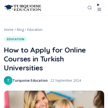
Skip to content
Home
/
Blog
/
Education
EDUCATION
How to Apply for Online
Courses in Turkish
Universities
Turquoise Education
·
22 September 2024
T