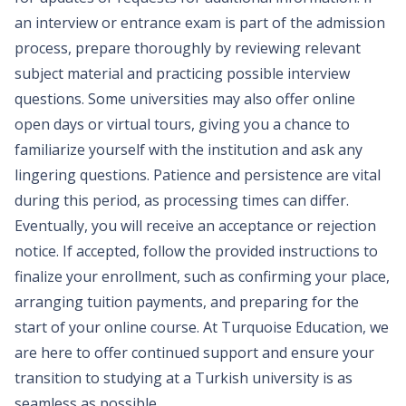
an interview or entrance exam is part of the admission
process, prepare thoroughly by reviewing relevant
subject material and practicing possible interview
questions. Some universities may also offer online
open days or virtual tours, giving you a chance to
familiarize yourself with the institution and ask any
lingering questions. Patience and persistence are vital
during this period, as processing times can differ.
Eventually, you will receive an acceptance or rejection
notice. If accepted, follow the provided instructions to
finalize your enrollment, such as confirming your place,
arranging tuition payments, and preparing for the
start of your online course. At Turquoise Education, we
are here to offer continued support and ensure your
transition to studying at a Turkish university is as
seamless as possible.