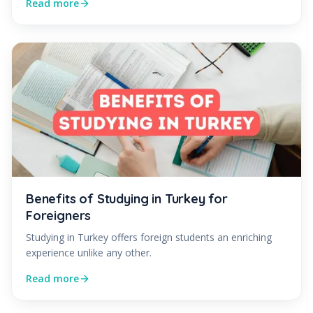
Read more
Benefits of Studying in Turkey for
Foreigners
Studying in Turkey offers foreign students an enriching
experience unlike any other.
Read more