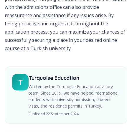
with the admissions office can also provide
reassurance and assistance if any issues arise. By
being proactive and organized throughout the
application process, you can maximize your chances of
successfully securing a place in your desired online
course at a Turkish university.
Turquoise Education
T
Written by the Turquoise Education advisory
team. Since
2019
, we have helped international
students with university admission, student
visas, and residence permits in Turkey.
Published
22 September 2024