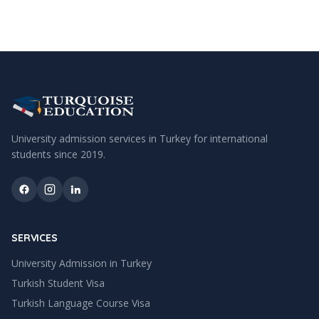
University admission services in Turkey for international
students since
2019
.
SERVICES
University Admission in Turkey
Turkish Student Visa
Turkish Language Course Visa