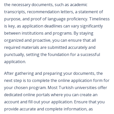
the necessary documents, such as academic
transcripts, recommendation letters, a statement of
purpose, and proof of language proficiency. Timeliness
is key, as application deadlines can vary significantly
between institutions and programs. By staying
organized and proactive, you can ensure that all
required materials are submitted accurately and
punctually, setting the foundation for a successful
application.
After gathering and preparing your documents, the
next step is to complete the online application form for
your chosen program. Most Turkish universities offer
dedicated online portals where you can create an
account and fill out your application. Ensure that you
provide accurate and complete information, as