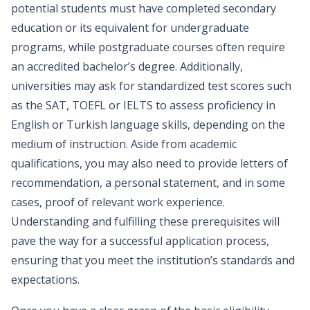
potential students must have completed secondary
education or its equivalent for undergraduate
programs, while postgraduate courses often require
an accredited bachelor’s degree. Additionally,
universities may ask for standardized test scores such
as the SAT, TOEFL or IELTS to assess proficiency in
English or Turkish language skills, depending on the
medium of instruction. Aside from academic
qualifications, you may also need to provide letters of
recommendation, a personal statement, and in some
cases, proof of relevant work experience.
Understanding and fulfilling these prerequisites will
pave the way for a successful application process,
ensuring that you meet the institution’s standards and
expectations.