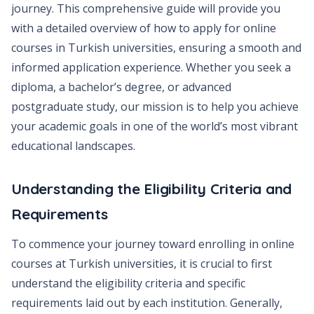
journey. This comprehensive guide will provide you
with a detailed overview of how to apply for online
courses in Turkish universities, ensuring a smooth and
informed application experience. Whether you seek a
diploma, a bachelor’s degree, or advanced
postgraduate study, our mission is to help you achieve
your academic goals in one of the world’s most vibrant
educational landscapes.
Understanding the Eligibility Criteria and
Requirements
To commence your journey toward enrolling in online
courses at Turkish universities, it is crucial to first
understand the eligibility criteria and specific
requirements laid out by each institution. Generally,