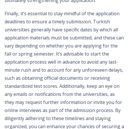
ultimately strengthening your application.
Finally, it’s essential to stay mindful of the application
deadlines to ensure a timely submission. Turkish
universities generally have specific dates by which all
application materials must be submitted, and these can
vary depending on whether you are applying for the
fall or spring semester. It’s advisable to start the
application process well in advance to avoid any last-
minute rush and to account for any unforeseen delays,
such as obtaining official documents or receiving
standardized test scores. Additionally, keep an eye on
any emails or notifications from the universities, as
they may request further information or invite you for
online interviews as part of the admission process. By
diligently adhering to these timelines and staying
organized, you can enhance your chances of securing a