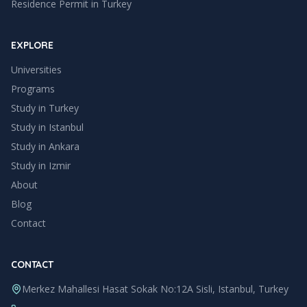
Residence Permit in Turkey
EXPLORE
Universities
Programs
Study in Turkey
Study in
Istanbul
Study in
Ankara
Study in
Izmir
About
Blog
Contact
CONTACT
Merkez Mahallesi Hasat Sokak No:12A Sisli, Istanbul, Turkey