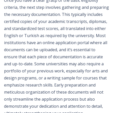
Once you have a clear grasp of the basic eligibility
criteria, the next step involves gathering and preparing
the necessary documentation. This typically includes
certified copies of your academic transcripts, diplomas,
and standardized test scores, all translated into either
English or Turkish as required by the university. Most
institutions have an online application portal where all
documents can be uploaded, and it’s essential to
ensure that each piece of documentation is accurate
and up-to-date. Some universities may also require a
portfolio of your previous work, especially for arts and
design programs, or a writing sample for courses that
emphasize research skills. Early preparation and
meticulous organization of these documents will not
only streamline the application process but also
demonstrate your dedication and attention to detail,