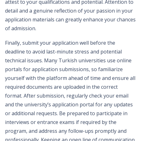
attest to your qualifications and potential. Attention to
detail and a genuine reflection of your passion in your
application materials can greatly enhance your chances
of admission.
Finally, submit your application well before the
deadline to avoid last-minute stress and potential
technical issues. Many Turkish universities use online
portals for application submissions, so familiarize
yourself with the platform ahead of time and ensure all
required documents are uploaded in the correct
format. After submission, regularly check your email
and the university’s application portal for any updates
or additional requests. Be prepared to participate in
interviews or entrance exams if required by the
program, and address any follow-ups promptly and
professionally. Keeping an open line of communication