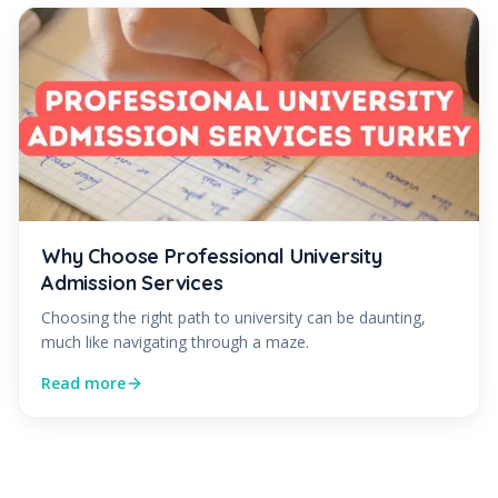
Why Choose Professional University
Admission Services
Choosing the right path to university can be daunting,
much like navigating through a maze.
Read more