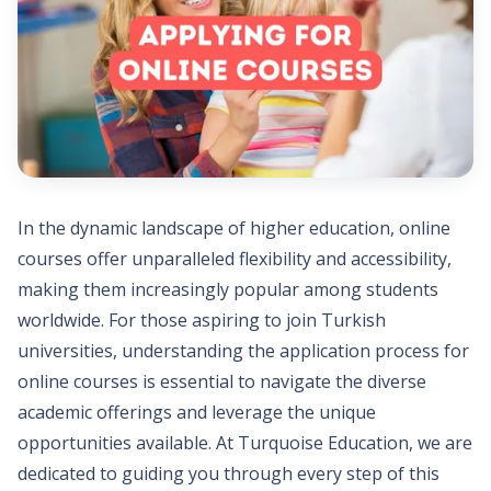
In the dynamic landscape of higher education, online
courses offer unparalleled flexibility and accessibility,
making them increasingly popular among students
worldwide. For those aspiring to join Turkish
universities, understanding the application process for
online courses is essential to navigate the diverse
academic offerings and leverage the unique
opportunities available. At Turquoise Education, we are
dedicated to guiding you through every step of this