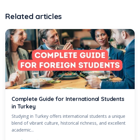
Related articles
Complete Guide for International Students
in Turkey
Studying in Turkey offers international students a unique
blend of vibrant culture, historical richness, and excellent
academic...