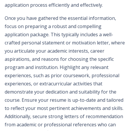
application process efficiently and effectively.
Once you have gathered the essential information,
focus on preparing a robust and compelling
application package. This typically includes a well-
crafted personal statement or motivation letter, where
you articulate your academic interests, career
aspirations, and reasons for choosing the specific
program and institution. Highlight any relevant
experiences, such as prior coursework, professional
experiences, or extracurricular activities that
demonstrate your dedication and suitability for the
course. Ensure your resume is up-to-date and tailored
to reflect your most pertinent achievements and skills.
Additionally, secure strong letters of recommendation
from academic or professional references who can