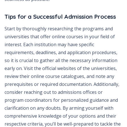
Tips for a Successful Admission Process
Start by thoroughly researching the programs and
universities that offer online courses in your field of
interest. Each institution may have specific
requirements, deadlines, and application procedures,
so it is crucial to gather all the necessary information
early on. Visit the official websites of the universities,
review their online course catalogues, and note any
prerequisites or required documentation. Additionally,
consider reaching out to admissions offices or
program coordinators for personalized guidance and
clarification on any doubts. By arming yourself with
comprehensive knowledge of your options and their
respective criteria, you’ll be well-prepared to tackle the