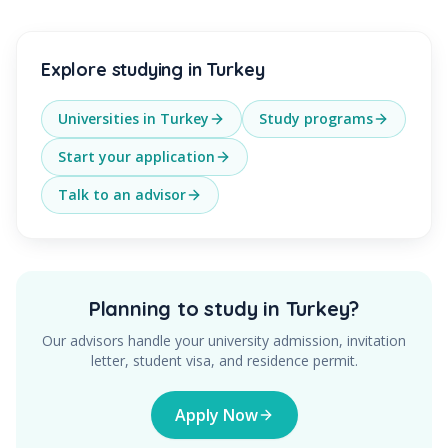
Explore studying in Turkey
Universities in Turkey
Study programs
Start your application
Talk to an advisor
Planning to study in Turkey?
Our advisors handle your university admission, invitation
letter, student visa, and residence permit.
Apply Now