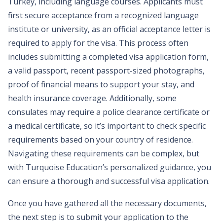
Turkey, including language courses. Applicants must
first secure acceptance from a recognized language
institute or university, as an official acceptance letter is
required to apply for the visa. This process often
includes submitting a completed visa application form,
a valid passport, recent passport-sized photographs,
proof of financial means to support your stay, and
health insurance coverage. Additionally, some
consulates may require a police clearance certificate or
a medical certificate, so it’s important to check specific
requirements based on your country of residence.
Navigating these requirements can be complex, but
with Turquoise Education’s personalized guidance, you
can ensure a thorough and successful visa application.
Once you have gathered all the necessary documents,
the next step is to submit your application to the