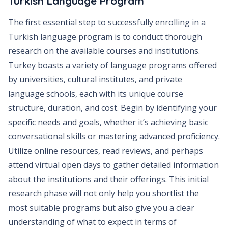
Turkish Language Program
The first essential step to successfully enrolling in a
Turkish language program is to conduct thorough
research on the available courses and institutions.
Turkey boasts a variety of language programs offered
by universities, cultural institutes, and private
language schools, each with its unique course
structure, duration, and cost. Begin by identifying your
specific needs and goals, whether it’s achieving basic
conversational skills or mastering advanced proficiency.
Utilize online resources, read reviews, and perhaps
attend virtual open days to gather detailed information
about the institutions and their offerings. This initial
research phase will not only help you shortlist the
most suitable programs but also give you a clear
understanding of what to expect in terms of