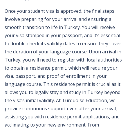
Once your student visa is approved, the final steps
involve preparing for your arrival and ensuring a
smooth transition to life in Turkey. You will receive
your visa stamped in your passport, and it’s essential
to double-check its validity dates to ensure they cover
the duration of your language course. Upon arrival in
Turkey, you will need to register with local authorities
to obtain a residence permit, which will require your
visa, passport, and proof of enrollment in your
language course. This residence permit is crucial as it
allows you to legally stay and study in Turkey beyond
the visa’s initial validity. At Turquoise Education, we
provide continuous support even after your arrival,
assisting you with residence permit applications, and
acclimating to your new environment. From