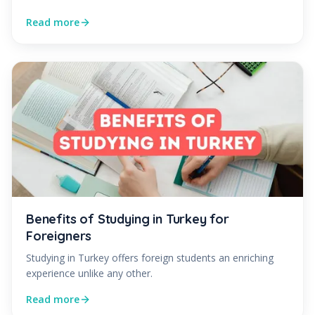
Read more
Benefits of Studying in Turkey for
Foreigners
Studying in Turkey offers foreign students an enriching
experience unlike any other.
Read more