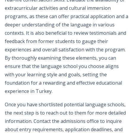
extracurricular activities and cultural immersion
programs, as these can offer practical application and a
deeper understanding of the language in various
contexts. It is also beneficial to review testimonials and
feedback from former students to gauge their
experiences and overall satisfaction with the program.
By thoroughly examining these elements, you can
ensure that the language school you choose aligns
with your learning style and goals, setting the
foundation for a rewarding and effective educational
experience in Turkey.
Once you have shortlisted potential language schools,
the next step is to reach out to them for more detailed
information. Contact the admissions office to inquire
about entry requirements, application deadlines, and