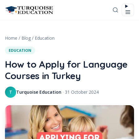
Skip to content
Home
/
Blog
/
Education
EDUCATION
How to Apply for Language
Courses in Turkey
Turquoise Education
·
31 October 2024
T