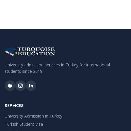
University admission services in Turkey for international
students since
2019
.
SERVICES
University Admission in Turkey
Turkish Student Visa