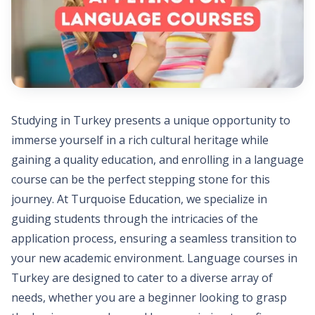
Studying in Turkey presents a unique opportunity to
immerse yourself in a rich cultural heritage while
gaining a quality education, and enrolling in a language
course can be the perfect stepping stone for this
journey. At Turquoise Education, we specialize in
guiding students through the intricacies of the
application process, ensuring a seamless transition to
your new academic environment. Language courses in
Turkey are designed to cater to a diverse array of
needs, whether you are a beginner looking to grasp