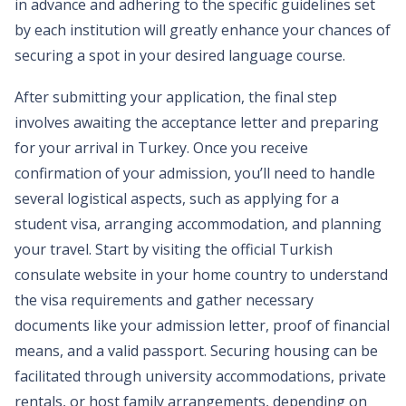
in advance and adhering to the specific guidelines set
by each institution will greatly enhance your chances of
securing a spot in your desired language course.
After submitting your application, the final step
involves awaiting the acceptance letter and preparing
for your arrival in Turkey. Once you receive
confirmation of your admission, you’ll need to handle
several logistical aspects, such as applying for a
student visa, arranging accommodation, and planning
your travel. Start by visiting the official Turkish
consulate website in your home country to understand
the visa requirements and gather necessary
documents like your admission letter, proof of financial
means, and a valid passport. Securing housing can be
facilitated through university accommodations, private
rentals, or host family arrangements, depending on