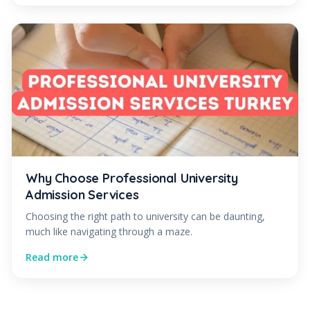
Why Choose Professional University
Admission Services
Choosing the right path to university can be daunting,
much like navigating through a maze.
Read more