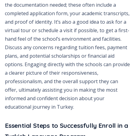
the documentation needed; these often include a
completed application form, your academic transcripts,
and proof of identity. It’s also a good idea to ask for a
virtual tour or schedule a visit if possible, to get a first-
hand feel of the school’s environment and facilities.
Discuss any concerns regarding tuition fees, payment
plans, and potential scholarships or financial aid
options. Engaging directly with the schools can provide
a clearer picture of their responsiveness,
professionalism, and the overall support they can
offer, ultimately assisting you in making the most
informed and confident decision about your
educational journey in Turkey.
Essential Steps to Successfully Enroll in a