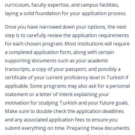
curriculum, faculty expertise, and campus facilities,
laying a solid foundation for your application process.
Once you have narrowed down your options, the next
step is to carefully review the application requirements
for each chosen program. Most institutions will require
a completed application form, along with certain
supporting documents such as your academic
transcripts, a copy of your passport, and possibly a
certificate of your current proficiency level in Turkish if
applicable. Some programs may also ask for a personal
statement or a letter of intent explaining your
motivation for studying Turkish and your future goals.
Make sure to double-check the application deadlines
and any associated application fees to ensure you
submit everything on time. Preparing these documents