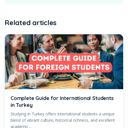
Related articles
Complete Guide for International Students
in Turkey
Studying in Turkey offers international students a unique
blend of vibrant culture, historical richness, and excellent
academic...