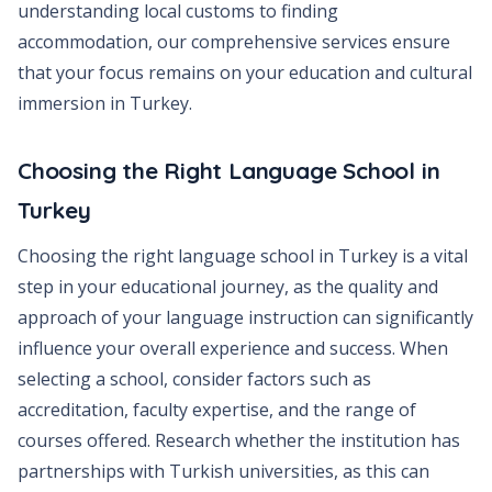
understanding local customs to finding
accommodation, our comprehensive services ensure
that your focus remains on your education and cultural
immersion in Turkey.
Choosing the Right Language School in
Turkey
Choosing the right language school in Turkey is a vital
step in your educational journey, as the quality and
approach of your language instruction can significantly
influence your overall experience and success. When
selecting a school, consider factors such as
accreditation, faculty expertise, and the range of
courses offered. Research whether the institution has
partnerships with Turkish universities, as this can