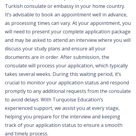
Turkish consulate or embassy in your home country.
It’s advisable to book an appointment well in advance,
as processing times can vary. At your appointment, you
will need to present your complete application package
and may be asked to attend an interview where you will
discuss your study plans and ensure all your
documents are in order. After submission, the
consulate will process your application, which typically
takes several weeks. During this waiting period, it’s
crucial to monitor your application status and respond
promptly to any additional requests from the consulate
to avoid delays. With Turquoise Education’s
experienced support, we assist you at every stage,
helping you prepare for the interview and keeping
track of your application status to ensure a smooth
and timely process.