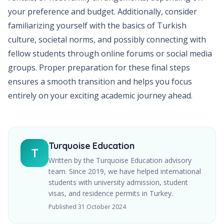
your preference and budget. Additionally, consider
familiarizing yourself with the basics of Turkish
culture, societal norms, and possibly connecting with
fellow students through online forums or social media
groups. Proper preparation for these final steps
ensures a smooth transition and helps you focus
entirely on your exciting academic journey ahead.
Turquoise Education
T
Written by the Turquoise Education advisory
team. Since
2019
, we have helped international
students with university admission, student
visas, and residence permits in Turkey.
Published
31 October 2024