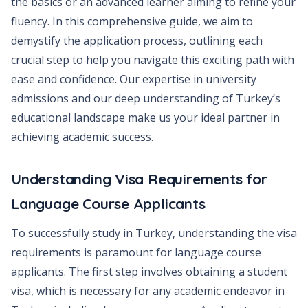
the basics or an advanced learner aiming to refine your
fluency. In this comprehensive guide, we aim to
demystify the application process, outlining each
crucial step to help you navigate this exciting path with
ease and confidence. Our expertise in university
admissions and our deep understanding of Turkey’s
educational landscape make us your ideal partner in
achieving academic success.
Understanding Visa Requirements for
Language Course Applicants
To successfully study in Turkey, understanding the visa
requirements is paramount for language course
applicants. The first step involves obtaining a student
visa, which is necessary for any academic endeavor in