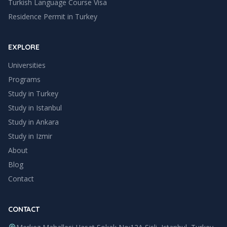
Turkish Language Course Visa
Residence Permit in Turkey
EXPLORE
Universities
Programs
Study in Turkey
Study in
Istanbul
Study in
Ankara
Study in
Izmir
About
Blog
Contact
CONTACT