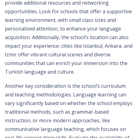
provide additional resources and networking
opportunities. Look for schools that offer a supportive
learning environment, with small class sizes and
personalized attention, to enhance your language
acquisition. Additionally, the school’s location can also
impact your experience; cities like Istanbul, Ankara, and
Izmir offer vibrant cultural scenes and diverse
communities that can enrich your immersion into the
Turkish language and culture.
Another key consideration is the school’s curriculum
and teaching methodologies. Language learning can
vary significantly based on whether the school employs
traditional methods, such as grammar-based
instruction, or more modern approaches, like
communicative language teaching, which focuses on
real-life conversation skills. Evaluate the availability of