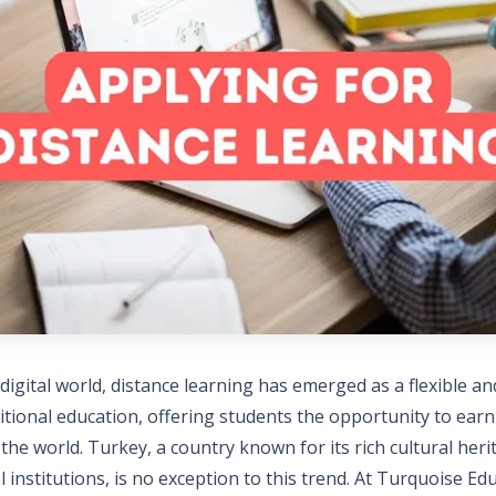
 digital world, distance learning has emerged as a flexible an
ditional education, offering students the opportunity to ear
he world. Turkey, a country known for its rich cultural her
l institutions, is no exception to this trend. At Turquoise Ed