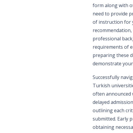
form along with of
need to provide p
of instruction fo
recommendation, a
professional backg
requirements of e
preparing these d
demonstrate your
Successfully navig
Turkish universiti
often announced we
delayed admission 
outlining each cri
submitted. Early p
obtaining necessa