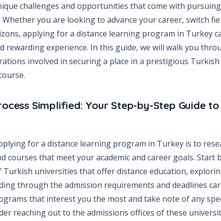
ique challenges and opportunities that come with pursuing
Whether you are looking to advance your career, switch fiel
zons, applying for a distance learning program in Turkey c
 rewarding experience. In this guide, we will walk you thro
ations involved in securing a place in a prestigious Turkish 
course.
rocess Simplified: Your Step-by-Step Guide to
applying for a distance learning program in Turkey is to rese
nd courses that meet your academic and career goals. Start b
of Turkish universities that offer distance education, explori
ading through the admission requirements and deadlines car
rograms that interest you the most and take note of any speci
ider reaching out to the admissions offices of these universit