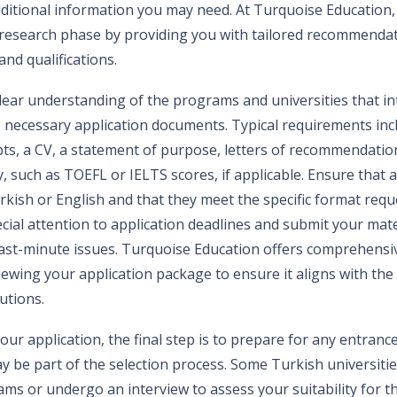
additional information you may need. At Turquoise Education,
s research phase by providing you with tailored recommenda
nd qualifications.
ear understanding of the programs and universities that inte
e necessary application documents. Typical requirements inc
pts, a CV, a statement of purpose, letters of recommendatio
y, such as TOEFL or IELTS scores, if applicable. Ensure that 
rkish or English and that they meet the specific format req
ecial attention to application deadlines and submit your mater
last-minute issues. Turquoise Education offers comprehensi
ewing your application package to ensure it aligns with the
utions.
our application, the final step is to prepare for any entran
ay be part of the selection process. Some Turkish universiti
xams or undergo an interview to assess your suitability for t