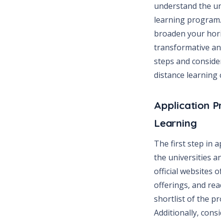
understand the un
learning program. 
broaden your hori
transformative and
steps and consider
distance learning 
Application P
Learning
The first step in 
the universities a
official websites 
offerings, and re
shortlist of the p
Additionally, cons