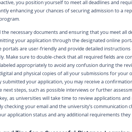
active, you position yourself to meet all deadlines and req
cantly enhancing your chances of securing admission to a re
 program.
l the necessary documents and ensuring that you meet all dea
mitting your application through the designated online port
e portals are user-friendly and provide detailed instruction
y. Make sure to double-check that all required fields are co
abeled appropriately to avoid any confusion during the revi
digital and physical copies of all your submissions for your
y submitted your application, you may receive a confirmatio
e next steps, such as possible interviews or further assessm
 key, as universities will take time to review applications and
ly checking your email and the university’s communication c
ur application status and any additional requirements they