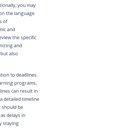
tionally, you may
 on the language
s of
mic and
eview the specific
nizing and
but also
tion to deadlines.
learning programs,
ines can result in
a detailed timeline
t should be
as delays in
y staying