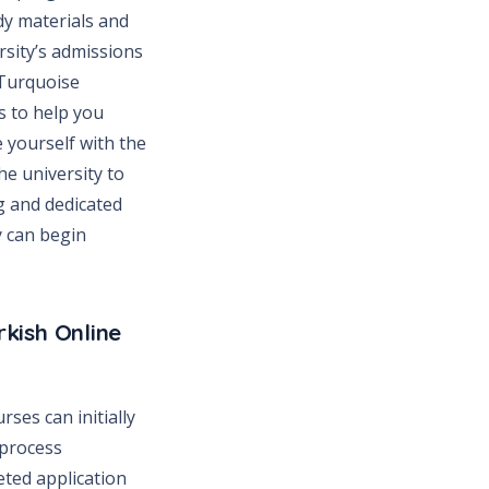
dy materials and
rsity’s admissions
 Turquoise
s to help you
 yourself with the
he university to
g and dedicated
y can begin
kish Online
ses can initially
 process
eted application