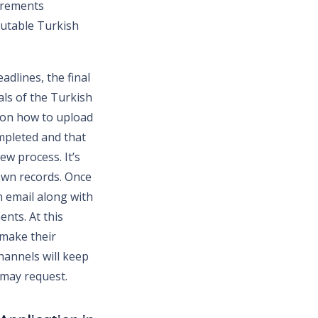
uirements
putable Turkish
dlines, the final
als of the Turkish
s on how to upload
mpleted and that
ew process. It’s
 own records. Once
n email along with
ents. At this
 make their
hannels will keep
 may request.