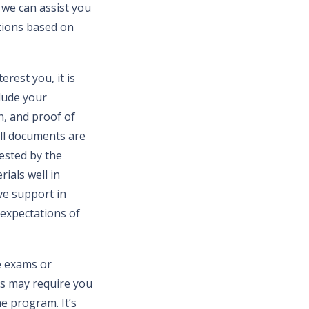
 we can assist you
tions based on
rest you, it is
lude your
n, and proof of
all documents are
uested by the
ials well in
ve support in
 expectations of
ce exams or
es may require you
he program. It’s