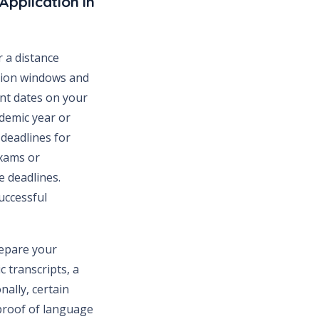
Application in
 a distance
ation windows and
ant dates on your
ademic year or
s deadlines for
exams or
e deadlines.
uccessful
repare your
 transcripts, a
nally, certain
proof of language