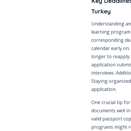
Key Deadlines
Turkey
Understanding and
learning program 
corresponding dea
calendar early on.
longer to reapply. 
application submi
interviews. Additi
Staying organized
application.
One crucial tip fo
documents well in 
valid passport cop
programs might re