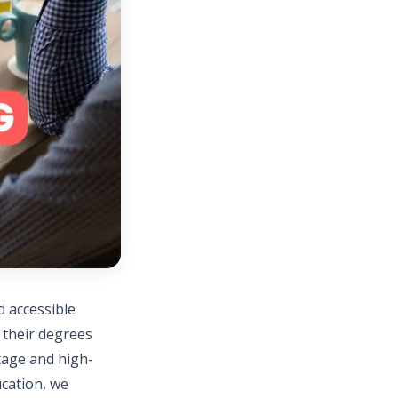
d accessible
n their degrees
itage and high-
ucation, we