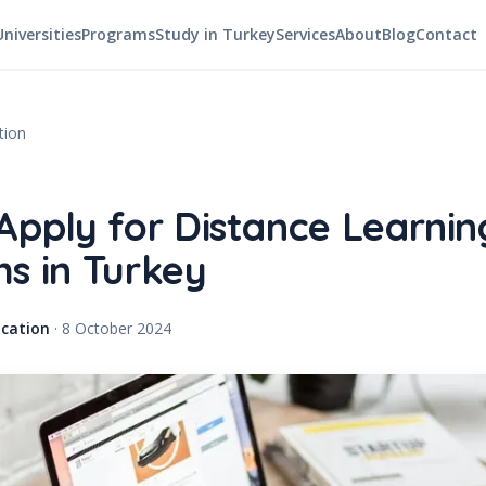
Universities
Programs
Study in Turkey
Services
About
Blog
Contact
tion
Apply for Distance Learnin
s in Turkey
cation
·
8 October 2024