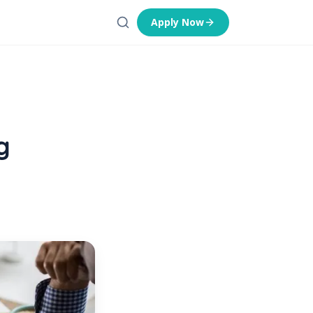
Apply Now
g