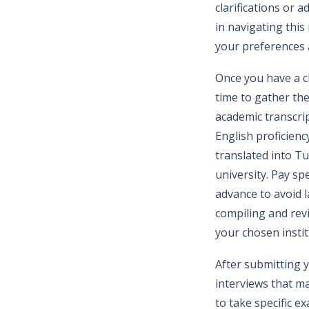
clarifications or 
in navigating thi
your preferences a
Once you have a cl
time to gather th
academic transcri
English proficienc
translated into Tu
university. Pay sp
advance to avoid 
compiling and revi
your chosen instit
After submitting y
interviews that m
to take specific e