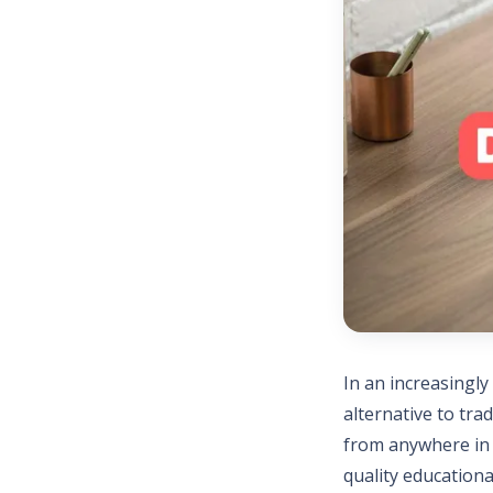
In an increasingly
alternative to tra
from anywhere in t
quality educationa