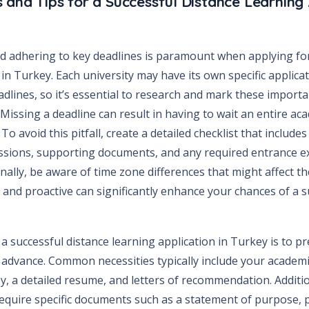
 and Tips for a Successful Distance Learning 
 adhering to key deadlines is paramount when applying for
in Turkey. Each university may have its own specific applic
dlines, so it’s essential to research and mark these import
 Missing a deadline can result in having to wait an entire ac
To avoid this pitfall, create a detailed checklist that include
ssions, supporting documents, and any required entrance 
onally, be aware of time zone differences that might affect th
 and proactive can significantly enhance your chances of a s
r a successful distance learning application in Turkey is to p
advance. Common necessities typically include your academic
y, a detailed resume, and letters of recommendation. Additio
quire specific documents such as a statement of purpose, 