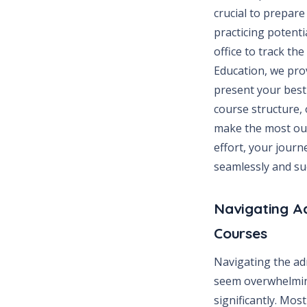
crucial to prepare
practicing potenti
office to track th
Education, we pro
present your best 
course structure, 
make the most out
effort, your journ
seamlessly and suc
Navigating A
Courses
Navigating the ad
seem overwhelmin
significantly. Mos