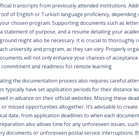
ficial transcripts from previously attended institutions. Addi
roof of English or Turkish language proficiency, depending
r your chosen program. Supporting documents such as letter
 statement of purpose, and a resume detailing your acade
round might also be necessary. It is crucial to thoroughly r
ach university and program, as they can vary. Properly orga
ocuments will not only enhance your chances of acceptance 
 commitment and readiness for remote learning.
ating the documentation process also requires careful atten
es typically have set application periods for their distance 
ll in advance on their official websites. Missing these deadl
or missed opportunities altogether. It’s advisable to create 
tical date, from application deadlines to when each documen
reparation also allows time for any unforeseen issues, such 
ry documents or unforeseen postal service interruptions. B