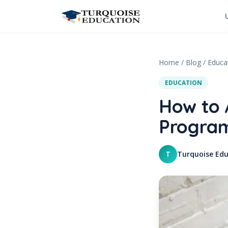
Skip to content
Home
/
Blog
/
Educa
EDUCATION
How to 
Program
Turquoise Edu
T