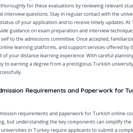
 thoroughly for these evaluations by reviewing relevant stu
al interview questions. Stay in regular contact with the unive
e status of your application and to receive timely updates. At
vide guidance on exam preparation and interview technique
self to the admissions committee. Once accepted, familiarize
online learning platforms, and support services offered by t
 of your distance learning experience. With careful plannin
ey to earning a degree from a prestigious Turkish universit
cessfully.
dmission Requirements and Paperwork for Tur
mission requirements and paperwork for Turkish online cour
g, but understanding the key components can simplify the
t universities in Turkey require applicants to submit a compl