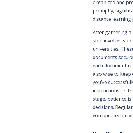
organized and pro
promptly, signifi
distance learning
After gathering al
step involves sub
universities. Thes
documents securel
each document is l
also wise to keep 
you’ve successfull
instructions on th
stage, patience is
decisions. Regular
you updated on yo