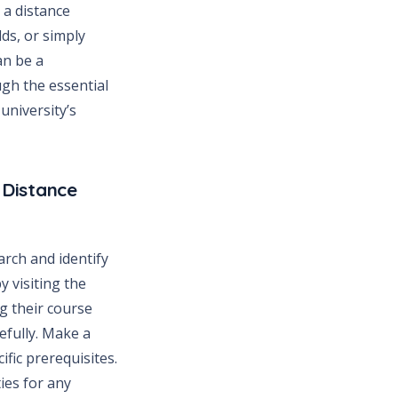
 a distance
ds, or simply
an be a
ugh the essential
university’s
 Distance
arch and identify
y visiting the
ng their course
efully. Make a
fic prerequisites.
ies for any