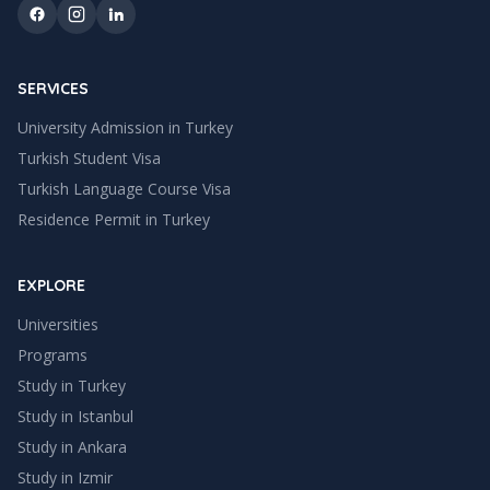
SERVICES
University Admission in Turkey
Turkish Student Visa
Turkish Language Course Visa
Residence Permit in Turkey
EXPLORE
Universities
Programs
Study in Turkey
Study in
Istanbul
Study in
Ankara
Study in
Izmir