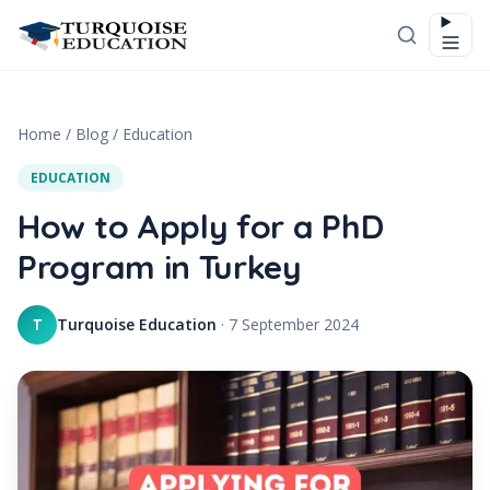
Skip to content
Home
/
Blog
/
Education
EDUCATION
How to Apply for a PhD
Program in Turkey
Turquoise Education
·
7 September 2024
T