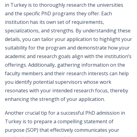
in Turkey is to thoroughly research the universities
and the specific PhD programs they offer. Each
institution has its own set of requirements,
specializations, and strengths. By understanding these
details, you can tailor your application to highlight your
suitability for the program and demonstrate how your
academic and research goals align with the institution’s
offerings. Additionally, gathering information on the
faculty members and their research interests can help
you identify potential supervisors whose work
resonates with your intended research focus, thereby
enhancing the strength of your application.
Another crucial tip for a successful PhD admission in
Turkey is to prepare a compelling statement of
purpose (SOP) that effectively communicates your