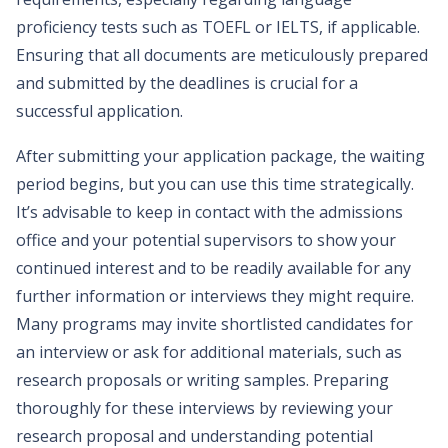
proficiency tests such as TOEFL or IELTS, if applicable.
Ensuring that all documents are meticulously prepared
and submitted by the deadlines is crucial for a
successful application.
After submitting your application package, the waiting
period begins, but you can use this time strategically.
It’s advisable to keep in contact with the admissions
office and your potential supervisors to show your
continued interest and to be readily available for any
further information or interviews they might require.
Many programs may invite shortlisted candidates for
an interview or ask for additional materials, such as
research proposals or writing samples. Preparing
thoroughly for these interviews by reviewing your
research proposal and understanding potential