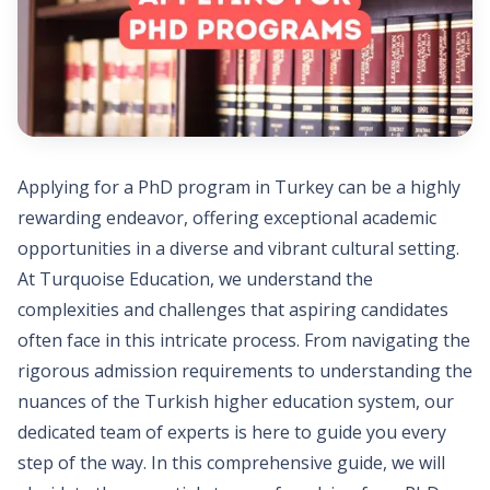
Applying for a PhD program in Turkey can be a highly
rewarding endeavor, offering exceptional academic
opportunities in a diverse and vibrant cultural setting.
At Turquoise Education, we understand the
complexities and challenges that aspiring candidates
often face in this intricate process. From navigating the
rigorous admission requirements to understanding the
nuances of the Turkish higher education system, our
dedicated team of experts is here to guide you every
step of the way. In this comprehensive guide, we will