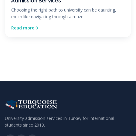
Admission Services
Choosing the right path to university can be daunting,
much like navigating through a maze.
Read more
University admission services in Turkey for international
students since
2019
.