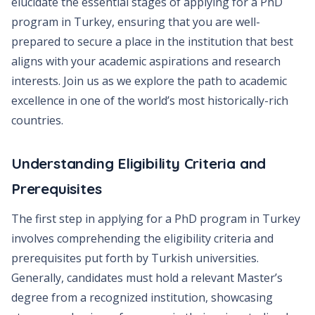
elucidate the essential stages of applying for a PhD
program in Turkey, ensuring that you are well-
prepared to secure a place in the institution that best
aligns with your academic aspirations and research
interests. Join us as we explore the path to academic
excellence in one of the world’s most historically-rich
countries.
Understanding Eligibility Criteria and
Prerequisites
The first step in applying for a PhD program in Turkey
involves comprehending the eligibility criteria and
prerequisites put forth by Turkish universities.
Generally, candidates must hold a relevant Master’s
degree from a recognized institution, showcasing