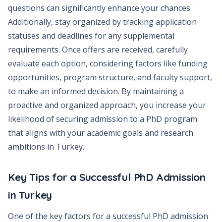
questions can significantly enhance your chances.
Additionally, stay organized by tracking application
statuses and deadlines for any supplemental
requirements. Once offers are received, carefully
evaluate each option, considering factors like funding
opportunities, program structure, and faculty support,
to make an informed decision. By maintaining a
proactive and organized approach, you increase your
likelihood of securing admission to a PhD program
that aligns with your academic goals and research
ambitions in Turkey.
Key Tips for a Successful PhD Admission
in Turkey
One of the key factors for a successful PhD admission