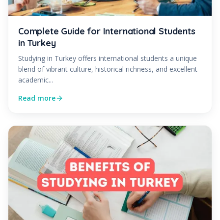
Complete Guide for International Students
in Turkey
Studying in Turkey offers international students a unique
blend of vibrant culture, historical richness, and excellent
academic...
Read more