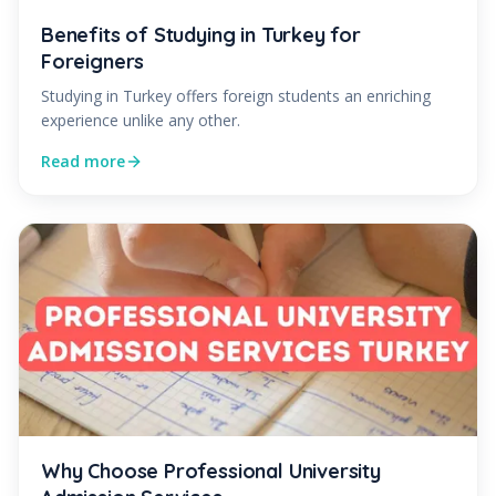
Benefits of Studying in Turkey for
Foreigners
Studying in Turkey offers foreign students an enriching
experience unlike any other.
Read more
Why Choose Professional University