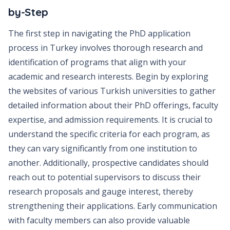
by-Step
The first step in navigating the PhD application
process in Turkey involves thorough research and
identification of programs that align with your
academic and research interests. Begin by exploring
the websites of various Turkish universities to gather
detailed information about their PhD offerings, faculty
expertise, and admission requirements. It is crucial to
understand the specific criteria for each program, as
they can vary significantly from one institution to
another. Additionally, prospective candidates should
reach out to potential supervisors to discuss their
research proposals and gauge interest, thereby
strengthening their applications. Early communication
with faculty members can also provide valuable