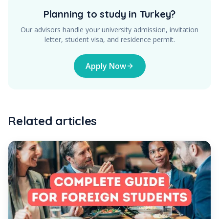
Planning to study in Turkey?
Our advisors handle your university admission, invitation
letter, student visa, and residence permit.
Apply Now
Related articles