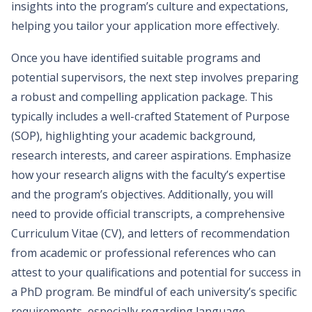
insights into the program’s culture and expectations,
helping you tailor your application more effectively.
Once you have identified suitable programs and
potential supervisors, the next step involves preparing
a robust and compelling application package. This
typically includes a well-crafted Statement of Purpose
(SOP), highlighting your academic background,
research interests, and career aspirations. Emphasize
how your research aligns with the faculty’s expertise
and the program’s objectives. Additionally, you will
need to provide official transcripts, a comprehensive
Curriculum Vitae (CV), and letters of recommendation
from academic or professional references who can
attest to your qualifications and potential for success in
a PhD program. Be mindful of each university’s specific
requirements, especially regarding language