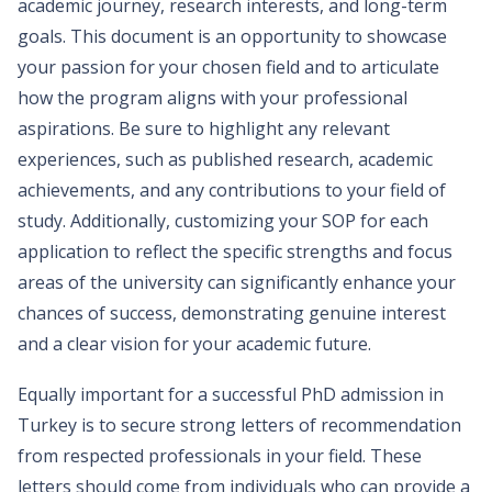
academic journey, research interests, and long-term
goals. This document is an opportunity to showcase
your passion for your chosen field and to articulate
how the program aligns with your professional
aspirations. Be sure to highlight any relevant
experiences, such as published research, academic
achievements, and any contributions to your field of
study. Additionally, customizing your SOP for each
application to reflect the specific strengths and focus
areas of the university can significantly enhance your
chances of success, demonstrating genuine interest
and a clear vision for your academic future.
Equally important for a successful PhD admission in
Turkey is to secure strong letters of recommendation
from respected professionals in your field. These
letters should come from individuals who can provide a