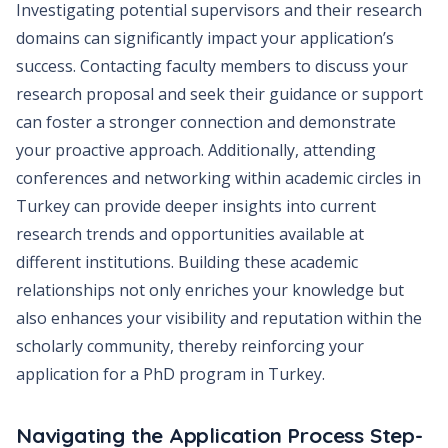
Investigating potential supervisors and their research
domains can significantly impact your application’s
success. Contacting faculty members to discuss your
research proposal and seek their guidance or support
can foster a stronger connection and demonstrate
your proactive approach. Additionally, attending
conferences and networking within academic circles in
Turkey can provide deeper insights into current
research trends and opportunities available at
different institutions. Building these academic
relationships not only enriches your knowledge but
also enhances your visibility and reputation within the
scholarly community, thereby reinforcing your
application for a PhD program in Turkey.
Navigating the Application Process Step-