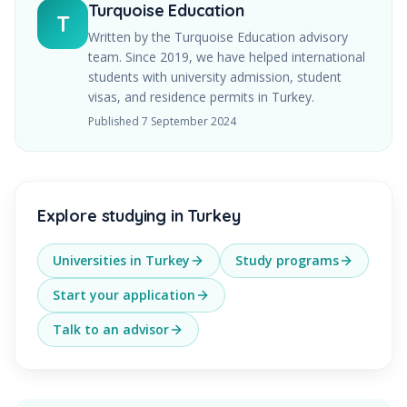
Turquoise Education
T
Written by the Turquoise Education advisory
team. Since
2019
, we have helped international
students with university admission, student
visas, and residence permits in Turkey.
Published
7 September 2024
Explore studying in Turkey
Universities in Turkey
Study programs
Start your application
Talk to an advisor