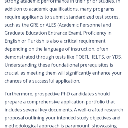
strong academic performance in their prior studies. In
addition to academic qualifications, many programs
require applicants to submit standardized test scores,
such as the GRE or ALES (Academic Personnel and
Graduate Education Entrance Exam). Proficiency in
English or Turkish is also a critical requirement,
depending on the language of instruction, often
demonstrated through tests like TOEFL, IELTS, or YDS.
Understanding these foundational prerequisites is
crucial, as meeting them will significantly enhance your
chances of a successful application.
Furthermore, prospective PhD candidates should
prepare a comprehensive application portfolio that
includes several key documents. A well-crafted research
proposal outlining your intended study objectives and
methodological approach is paramount, showcasing