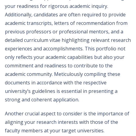
your readiness for rigorous academic inquiry.
Additionally, candidates are often required to provide
academic transcripts, letters of recommendation from
previous professors or professional mentors, and a
detailed curriculum vitae highlighting relevant research
experiences and accomplishments. This portfolio not
only reflects your academic capabilities but also your
commitment and readiness to contribute to the
academic community. Meticulously compiling these
documents in accordance with the respective
university’s guidelines is essential in presenting a
strong and coherent application.
Another crucial aspect to consider is the importance of
aligning your research interests with those of the
faculty members at your target universities.