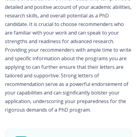
detailed and positive account of your academic abilities,
research skills, and overall potential as a PhD
candidate. It is crucial to choose recommenders who
are familiar with your work and can speak to your
strengths and readiness for advanced research.
Providing your recommenders with ample time to write
and specific information about the programs you are
applying to can further ensure that their letters are
tailored and supportive. Strong letters of
recommendation serve as a powerful endorsement of
your capabilities and can significantly bolster your
application, underscoring your preparedness for the
rigorous demands of a PhD program.