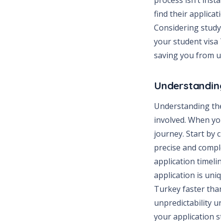
find their applica
Considering study
your student visa
saving you from u
Understanding
Understanding the
involved. When you
journey. Start by
precise and complet
application timeli
application is uni
Turkey faster than
unpredictability 
your application 