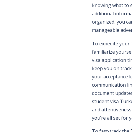
knowing what to e
additional informat
organized, you ca
manageable adven
To expedite your T
familiarize yourse
visa application t
keep you on track.
your acceptance l
communication line
document updates. 
student visa Turk
and attentiveness
you’re all set for
To fast-track the 