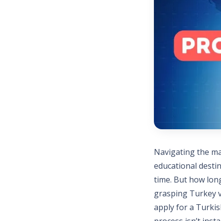
Navigating the ma
educational desti
time. But how long
grasping Turkey vi
apply for a Turkis
process isn’t inst