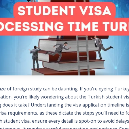
ze of foreign study can be daunting. If you’re eyeing Turke
nation, you’re likely wondering about the Turkish student vi
 does it take? Understanding the visa application timeline is 
sa requirements, as these dictate the steps you’ll need to 
h student visa, ensure every detail is spot-on to avoid delays
antaneous. It requires careful preparation and patience. So