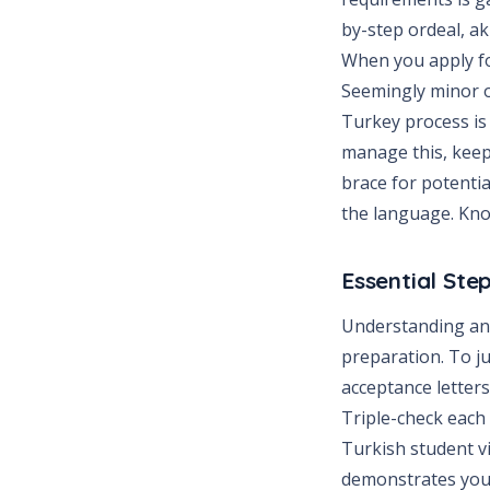
by-step ordeal, a
When you apply for
Seemingly minor o
Turkey process is 
manage this, keep 
brace for potenti
the language. Kno
Essential Ste
Understanding and
preparation. To ju
acceptance letter
Triple-check each 
Turkish student vi
demonstrates your