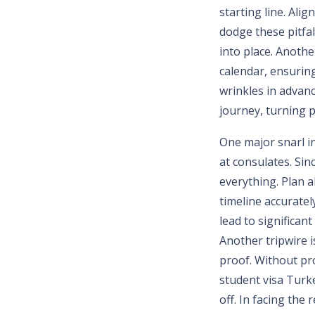
starting line. Ali
dodge these pitfall
into place. Anothe
calendar, ensuring
wrinkles in advan
journey, turning p
One major snarl i
at consulates. Sinc
everything. Plan a
timeline accuratel
lead to significan
Another tripwire i
proof. Without pr
student visa Turke
off. In facing the 