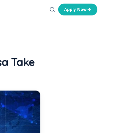
Apply Now
sa Take