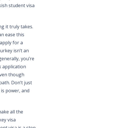
ish student visa
 it truly takes.
an ease this
apply for a
urkey isn’t an
enerally, you’re
k application
 even though
path. Don’t just
 is power, and
ake all the
key visa
nt visa is a step-