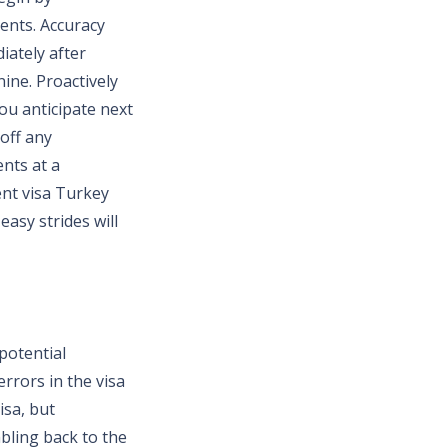
ents. Accuracy
iately after
nine. Proactively
ou anticipate next
 off any
nts at a
ent visa Turkey
asy strides will
potential
rrors in the visa
isa, but
bling back to the