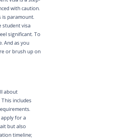
nced with caution.
s is paramount.
e student visa
el significant. To
ce. And as you
ure or brush up on
ll about
 This includes
requirements.
 apply for a
ait but also
tion timeline;