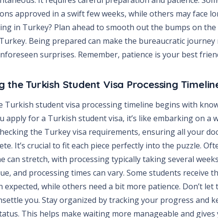
tions approved in a swift few weeks, while others may face lo
ing in Turkey? Plan ahead to smooth out the bumps on the 
 Turkey. Being prepared can make the bureaucratic journey 
nforeseen surprises. Remember, patience is your best friend
 the Turkish Student Visa Processing Timelin
 Turkish student visa processing timeline begins with know
 apply for a Turkish student visa, it’s like embarking on a
 checking the Turkey visa requirements, ensuring all your do
e. It’s crucial to fit each piece perfectly into the puzzle. Oft
ne can stretch, with processing typically taking several weeks
que, and processing times can vary. Some students receive th
 expected, while others need a bit more patience. Don’t let 
unsettle you. Stay organized by tracking your progress and 
status. This helps make waiting more manageable and gives