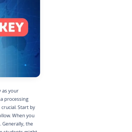
y as your
sa processing
crucial. Start by
follow. When you
. Generally, the
me students might