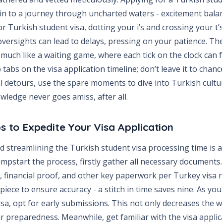
kin to a journey through uncharted waters - excitement bala
 Turkish student visa, dotting your i’s and crossing your t’
versights can lead to delays, pressing on your patience. Th
much like a waiting game, where each tick on the clock can fe
tabs on the visa application timeline; don’t leave it to chan
al detours, use the spare moments to dive into Turkish cult
wledge never goes amiss, after all.
ps to Expedite Your Visa Application
 streamlining the Turkish student visa processing time is a
mpstart the process, firstly gather all necessary documents.
s, financial proof, and other key paperwork per Turkey visa 
piece to ensure accuracy - a stitch in time saves nine. As you
sa, opt for early submissions. This not only decreases the w
 preparedness. Meanwhile, get familiar with the visa applica