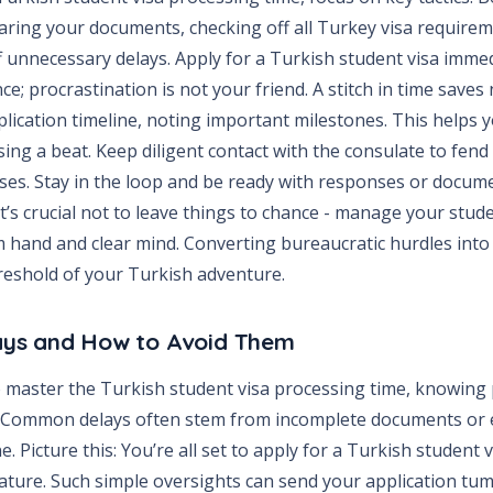
aring your documents, checking off all Turkey visa requirem
 unnecessary delays. Apply for a Turkish student visa immed
ce; procrastination is not your friend. A stitch in time saves 
plication timeline, noting important milestones. This helps y
ing a beat. Keep diligent contact with the consulate to fend
es. Stay in the loop and be ready with responses or docume
t’s crucial not to leave things to chance - manage your stud
m hand and clear mind. Converting bureaucratic hurdles into e
hreshold of your Turkish adventure.
ys and How to Avoid Them
to master the Turkish student visa processing time, knowing 
. Common delays often stem from incomplete documents or e
e. Picture this: You’re all set to apply for a Turkish student v
ature. Such simple oversights can send your application tum