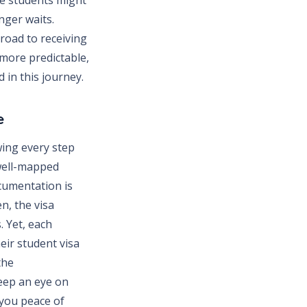
nger waits.
road to receiving
more predictable,
 in this journey.
e
ing every step
 well-mapped
cumentation is
en, the visa
. Yet, each
eir student visa
the
keep an eye on
 you peace of