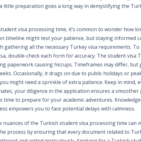
 little preparation goes a long way in demystifying the Turk
tudent visa processing time, it’s common to wonder how long
on timeline might test your patience, but staying informed c
h gathering all the necessary Turkey visa requirements. To 
sa, double-check each form for accuracy. The student visa T
ing paperwork causing hiccups. Timeframes may differ, but g
eeks. Occasionally, it drags on due to public holidays or pea
you might need a sprinkle of extra patience. Keep in mind,
mates, your diligence in the application ensures a smoother 
 this time to prepare for your academic adventures. Knowledge
ess empowers you to face potential delays with calmness.
 nuances of the Turkish student visa processing time can m
 the process by ensuring that every document related to Tur
thered and vetted meticulously. Applying for a Turkish stude