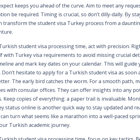
xpect keeps you ahead of the curve. Aim to meet any reques
ion be required. Timing is crucial, so don’t dilly-dally. By st
n transform the student visa Turkey process from a dauntin
ture.
urkish student visa processing time, act with precision. Righ
lf with Turkey visa requirements to avoid missing crucial deta
imeline and mark key dates on your calendar. This will guide
 Don’t hesitate to apply for a Turkish student visa as soon 
etter. The early bird catches the worm. For a smooth path, 
s with consular offices. They can offer insights into any po
Keep copies of everything: a paper trail is invaluable. Mon
ey status online is another quick way to stay updated and re
 can turn what seems like a marathon into a well-paced spri
 your Turkish academic journey.
Turkish student visa processing time, focus on key tactics. 