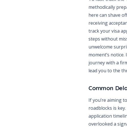
methodically prep
here can shave off
receiving acceptan
track your visa ap
steps without miss
unwelcome surpris
moment’s notice. I
journey with a fir
lead you to the t
Common Dela
If you’re aiming 
roadblocks is key
application timelin
overlooked a sign