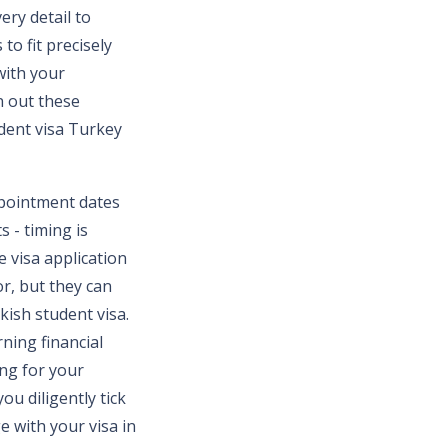
ery detail to
to fit precisely
 with your
on out these
dent visa Turkey
ppointment dates
s - timing is
e visa application
r, but they can
kish student visa.
ning financial
ing for your
ou diligently tick
ge with your visa in