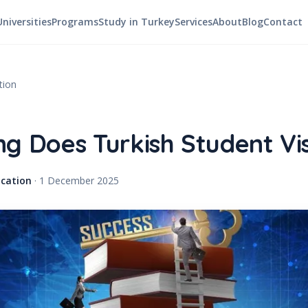
Universities
Programs
Study in Turkey
Services
About
Blog
Contact
tion
g Does Turkish Student Vi
cation
·
1 December 2025