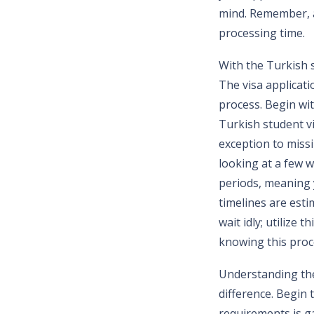
mind. Remember, a
processing time.
With the Turkish s
The visa applicati
process. Begin wit
Turkish student vi
exception to miss
looking at a few w
periods, meaning 
timelines are esti
wait idly; utilize
knowing this proc
Understanding the
difference. Begin
requirements is ga