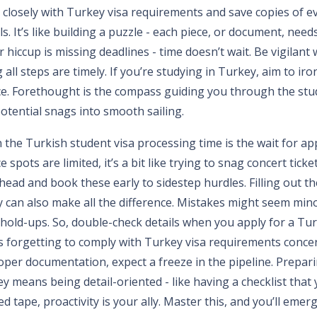
gn closely with Turkey visa requirements and save copies of ev
s. It’s like building a puzzle - each piece, or document, needs 
r hiccup is missing deadlines - time doesn’t wait. Be vigilant
 all steps are timely. If you’re studying in Turkey, aim to ir
ce. Forethought is the compass guiding you through the stu
otential snags into smooth sailing.
n the Turkish student visa processing time is the wait for a
e spots are limited, it’s a bit like trying to snag concert ticket
head and book these early to sidestep hurdles. Filling out th
y can also make all the difference. Mistakes might seem mino
t hold-ups. So, double-check details when you apply for a Tur
s forgetting to comply with Turkey visa requirements concer
oper documentation, expect a freeze in the pipeline. Prepar
y means being detail-oriented - like having a checklist that y
red tape, proactivity is your ally. Master this, and you’ll emer