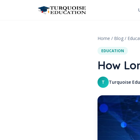
Skip to content
Home
/
Blog
/
Educa
EDUCATION
How Lon
Turquoise Edu
T