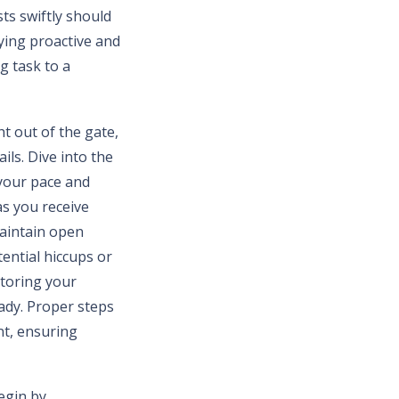
ts swiftly should
aying proactive and
g task to a
t out of the gate,
ils. Dive into the
 your pace and
as you receive
maintain open
tential hiccups or
itoring your
ady. Proper steps
nt, ensuring
Begin by