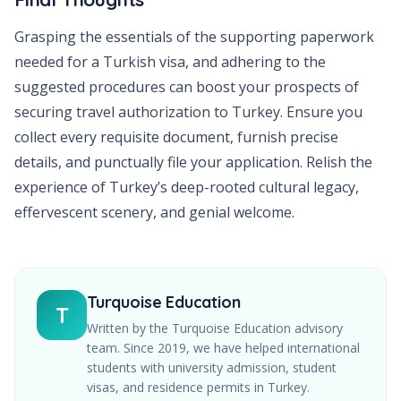
Grasping the essentials of the supporting paperwork
needed for a Turkish visa, and adhering to the
suggested procedures can boost your prospects of
securing travel authorization to Turkey. Ensure you
collect every requisite document, furnish precise
details, and punctually file your application. Relish the
experience of Turkey’s deep-rooted cultural legacy,
effervescent scenery, and genial welcome.
Turquoise Education
T
Written by the Turquoise Education advisory
team. Since
2019
, we have helped international
students with university admission, student
visas, and residence permits in Turkey.