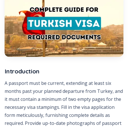
Introduction
A passport must be current, extending at least six
months past your planned departure from Turkey, and
it must contain a minimum of two empty pages for the
necessary visa stampings. Fill in the visa application
form meticulously, furnishing complete details as
required. Provide up-to-date photographs of passport