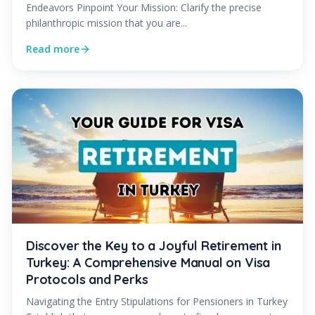
Endeavors Pinpoint Your Mission: Clarify the precise
philanthropic mission that you are...
Read more
Discover the Key to a Joyful Retirement in
Turkey: A Comprehensive Manual on Visa
Protocols and Perks
Navigating the Entry Stipulations for Pensioners in Turkey