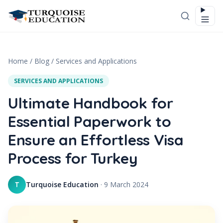
Skip to content
Home
/
Blog
/
Services and Applications
SERVICES AND APPLICATIONS
Ultimate Handbook for
Essential Paperwork to
Ensure an Effortless Visa
Process for Turkey
Turquoise Education
·
9 March 2024
T