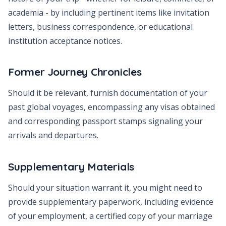
academia - by including pertinent items like invitation
letters, business correspondence, or educational
institution acceptance notices.
Former Journey Chronicles
Should it be relevant, furnish documentation of your
past global voyages, encompassing any visas obtained
and corresponding passport stamps signaling your
arrivals and departures.
Supplementary Materials
Should your situation warrant it, you might need to
provide supplementary paperwork, including evidence
of your employment, a certified copy of your marriage