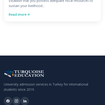
Establish that you possess adequate fiscal resources to
sustain your livelihood...
Read more
University admission services in Turkey for international
students since
2019
.