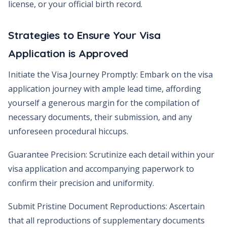
license, or your official birth record.
Strategies to Ensure Your Visa
Application is Approved
Initiate the Visa Journey Promptly: Embark on the visa
application journey with ample lead time, affording
yourself a generous margin for the compilation of
necessary documents, their submission, and any
unforeseen procedural hiccups.
Guarantee Precision: Scrutinize each detail within your
visa application and accompanying paperwork to
confirm their precision and uniformity.
Submit Pristine Document Reproductions: Ascertain
that all reproductions of supplementary documents