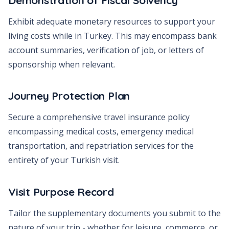
Exhibit adequate monetary resources to support your
living costs while in Turkey. This may encompass bank
account summaries, verification of job, or letters of
sponsorship when relevant.
Journey Protection Plan
Secure a comprehensive travel insurance policy
encompassing medical costs, emergency medical
transportation, and repatriation services for the
entirety of your Turkish visit.
Visit Purpose Record
Tailor the supplementary documents you submit to the
nature of your trip - whether for leisure, commerce, or