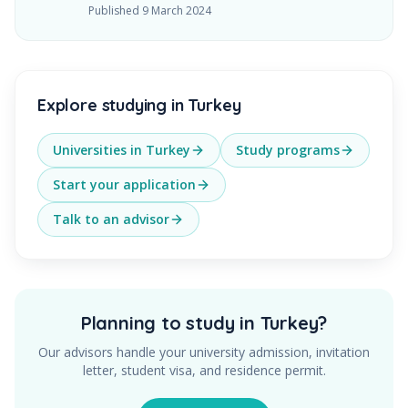
Published
9 March 2024
Explore studying in Turkey
Universities in Turkey
Study programs
Start your application
Talk to an advisor
Planning to study in Turkey?
Our advisors handle your university admission, invitation
letter, student visa, and residence permit.