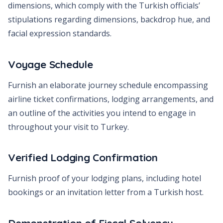
dimensions, which comply with the Turkish officials’
stipulations regarding dimensions, backdrop hue, and
facial expression standards.
Voyage Schedule
Furnish an elaborate journey schedule encompassing
airline ticket confirmations, lodging arrangements, and
an outline of the activities you intend to engage in
throughout your visit to Turkey.
Verified Lodging Confirmation
Furnish proof of your lodging plans, including hotel
bookings or an invitation letter from a Turkish host.
Demonstration of Fiscal Solvency