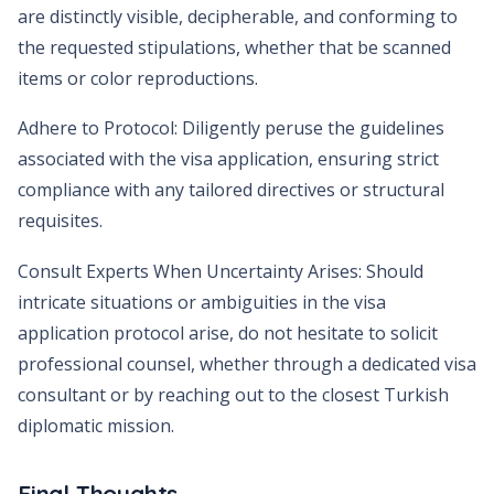
are distinctly visible, decipherable, and conforming to
the requested stipulations, whether that be scanned
items or color reproductions.
Adhere to Protocol: Diligently peruse the guidelines
associated with the visa application, ensuring strict
compliance with any tailored directives or structural
requisites.
Consult Experts When Uncertainty Arises: Should
intricate situations or ambiguities in the visa
application protocol arise, do not hesitate to solicit
professional counsel, whether through a dedicated visa
consultant or by reaching out to the closest Turkish
diplomatic mission.
Final Thoughts