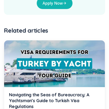
Apply Now
Related articles
Navigating the Seas of Bureaucracy: A
Yachtsman’s Guide to Turkish Visa
Regulations