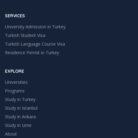
SERVICES
University Admission in Turkey
Turkish Student Visa
Turkish Language Course Visa
Residence Permit in Turkey
EXPLORE
Universities
Programs
Study in Turkey
Study in
Istanbul
Study in
Ankara
Study in
Izmir
About