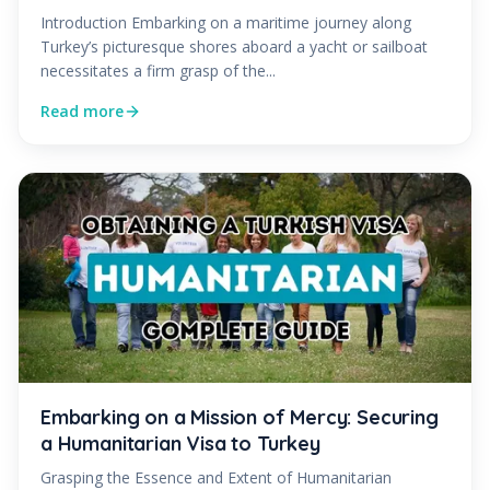
Introduction Embarking on a maritime journey along
Turkey’s picturesque shores aboard a yacht or sailboat
necessitates a firm grasp of the...
Read more
Embarking on a Mission of Mercy: Securing
a Humanitarian Visa to Turkey
Grasping the Essence and Extent of Humanitarian