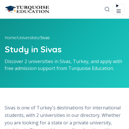
Skip to content
Home
/
Universities
/
Sivas
Study in Sivas
Discover 2 universities in Sivas, Turkey, and apply with
free admission support from Turquoise Education.
Sivas is one of Turkey's destinations for international
students, with 2 universities in our directory. Whether
you are looking for a state or a private university,