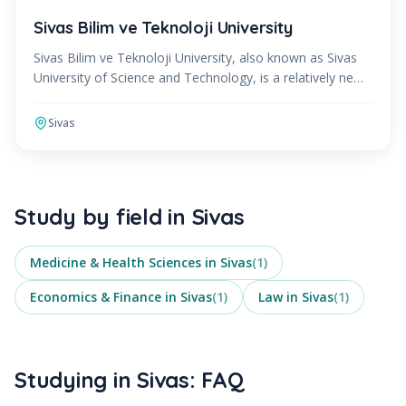
Sivas Bilim ve Teknoloji University
Sivas Bilim ve Teknoloji University, also known as Sivas
University of Science and Technology, is a relatively new
institution that was established in 2018. Loc
Sivas
Study by field in
Sivas
Medicine & Health Sciences
in
Sivas
(
1
)
Economics & Finance
in
Sivas
(
1
)
Law
in
Sivas
(
1
)
Studying in Sivas: FAQ