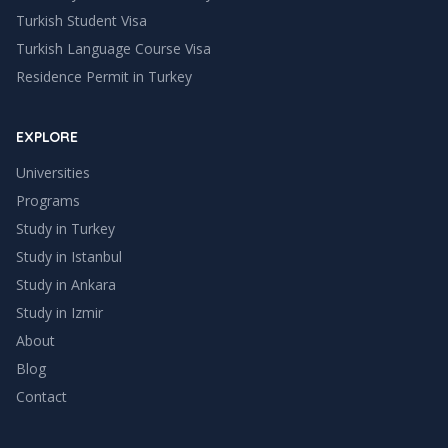
Turkish Student Visa
Turkish Language Course Visa
Residence Permit in Turkey
EXPLORE
Universities
Programs
Study in Turkey
Study in
Istanbul
Study in
Ankara
Study in
Izmir
About
Blog
Contact