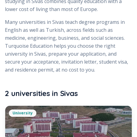
studying in Sivas combines quality education with a
lower cost of living than most of Europe.
Many universities in Sivas teach degree programs in
English as well as Turkish, across fields such as
medicine, engineering, business, and social sciences.
Turquoise Education helps you choose the right
university in Sivas, prepare your application, and
secure your acceptance, invitation letter, student visa,
and residence permit, at no cost to you.
2
universities
in
Sivas
University