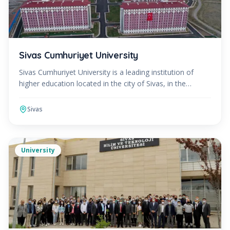
Sivas Cumhuriyet University
Sivas Cumhuriyet University is a leading institution of
higher education located in the city of Sivas, in the
Central Anatolian region of Turkey. Established in
Sivas
University