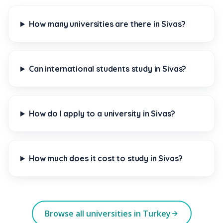
How many universities are there in Sivas?
Can international students study in Sivas?
How do I apply to a university in Sivas?
How much does it cost to study in Sivas?
Browse all universities in Turkey