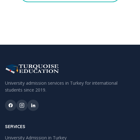
University admission services in Turkey for international
students since
2019
.
SERVICES
University Admission in Turkey