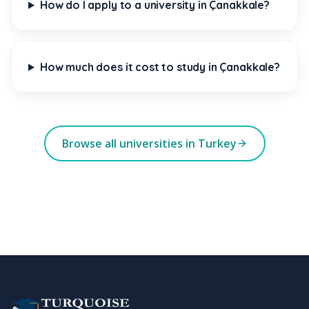
How do I apply to a university in Çanakkale?
How much does it cost to study in Çanakkale?
Browse all universities in Turkey