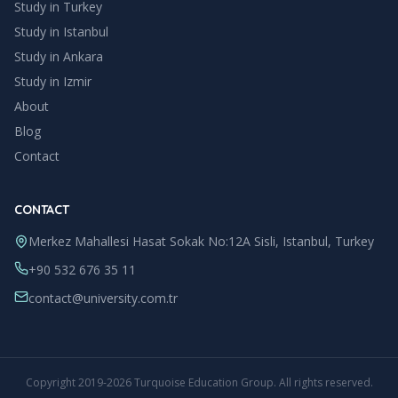
Study in Turkey
Study in
Istanbul
Study in
Ankara
Study in
Izmir
About
Blog
Contact
CONTACT
Merkez Mahallesi Hasat Sokak No:12A Sisli, Istanbul, Turkey
+90 532 676 35 11
contact@university.com.tr
Copyright
2019
-
2026
Turquoise Education Group
. All rights reserved.