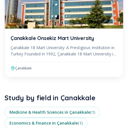
Çanakkale Onsekiz Mart University
Çanakkale 18 Mart University: A Prestigious Institution in
Turkey Founded in 1992, Çanakkale 18 Mart University is
a public institution of higher education loca
Çanakkale
Study by field in
Çanakkale
Medicine & Health Sciences
in
Çanakkale
(
1
)
Economics & Finance
in
Çanakkale
(
1
)