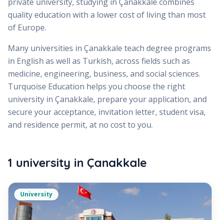
private university, studying in Çanakkale combines
quality education with a lower cost of living than most
of Europe.
Many universities in Çanakkale teach degree programs
in English as well as Turkish, across fields such as
medicine, engineering, business, and social sciences.
Turquoise Education helps you choose the right
university in Çanakkale, prepare your application, and
secure your acceptance, invitation letter, student visa,
and residence permit, at no cost to you.
1
university
in
Çanakkale
University