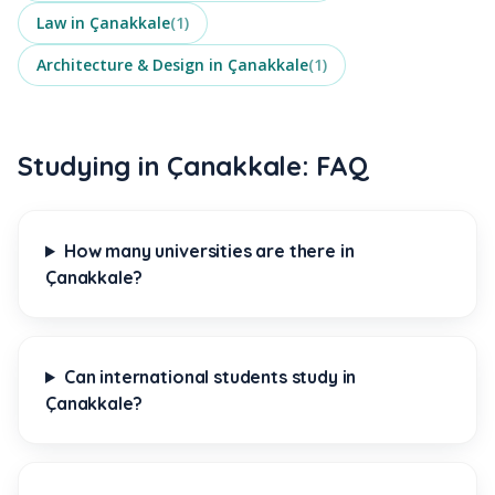
Law
in
Çanakkale
(
1
)
Architecture & Design
in
Çanakkale
(
1
)
Studying in Çanakkale: FAQ
How many universities are there in
Çanakkale?
Can international students study in
Çanakkale?