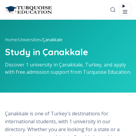
Skip to content
Home
/
Universities
/
Çanakkale
Study in Çanakkale
Discover 1 university in Çanakkale, Turkey, and apply
with free admission support from Turquoise Education.
Çanakkale is one of Turkey's destinations for
international students, with 1 university in our
directory. Whether you are looking for a state or a