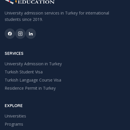
University admission services in Turkey for international
students since
2019
.
SERVICES
University Admission in Turkey
Turkish Student Visa
Turkish Language Course Visa
Residence Permit in Turkey
EXPLORE
Universities
Programs