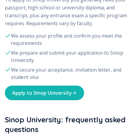
passport, high school or university diploma, and
transcript, plus any entrance exam a specific program
requires. Requirements vary by faculty.
We assess your profile and confirm you meet the
requirements
We prepare and submit your application to
Sinop
University
We secure your acceptance, invitation letter, and
student visa
Apply to
Sinop University
Sinop University: frequently asked
questions