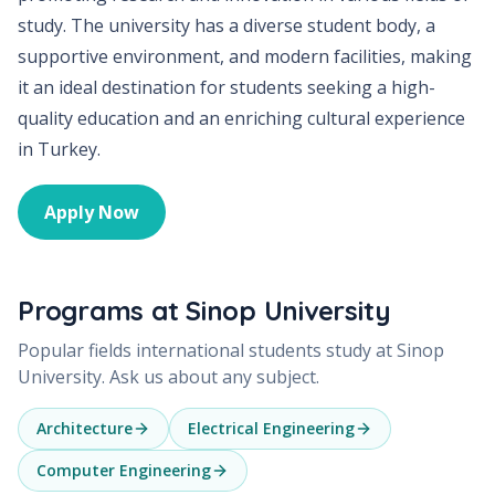
study. The university has a diverse student body, a
supportive environment, and modern facilities, making
it an ideal destination for students seeking a high-
quality education and an enriching cultural experience
in Turkey.
Apply Now
Programs at
Sinop University
Popular fields international students study at
Sinop
University
. Ask us about any subject.
Architecture
Electrical Engineering
Computer Engineering