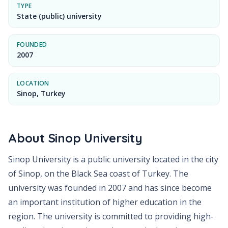
TYPE
State (public) university
FOUNDED
2007
LOCATION
Sinop, Turkey
About
Sinop University
Sinop University is a public university located in the city
of Sinop, on the Black Sea coast of Turkey. The
university was founded in 2007 and has since become
an important institution of higher education in the
region. The university is committed to providing high-