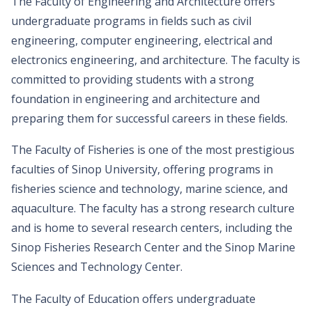
The Faculty of Engineering and Architecture offers
undergraduate programs in fields such as civil
engineering, computer engineering, electrical and
electronics engineering, and architecture. The faculty is
committed to providing students with a strong
foundation in engineering and architecture and
preparing them for successful careers in these fields.
The Faculty of Fisheries is one of the most prestigious
faculties of Sinop University, offering programs in
fisheries science and technology, marine science, and
aquaculture. The faculty has a strong research culture
and is home to several research centers, including the
Sinop Fisheries Research Center and the Sinop Marine
Sciences and Technology Center.
The Faculty of Education offers undergraduate