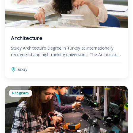
Architecture
Study Architecture Degree in Turkey at internationally
recognized and high-ranking universities. The Architecture
Program can be studied in English or Turkish.
Turkey
Program