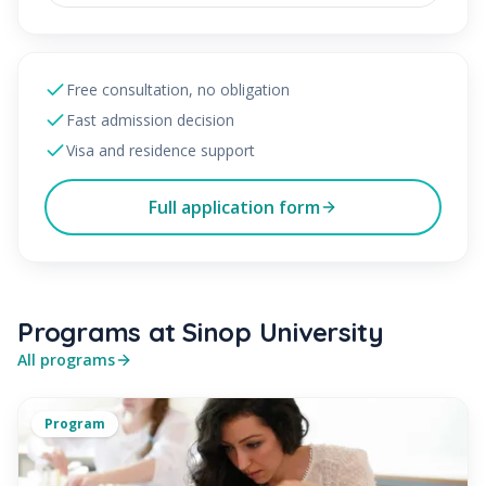
Free consultation, no obligation
Fast admission decision
Visa and residence support
Full application form
Programs at Sinop University
All programs
Program