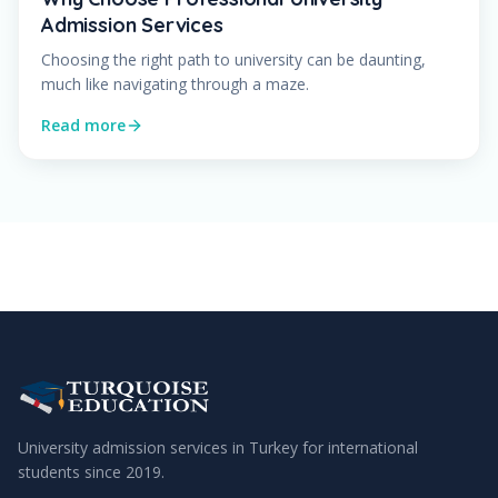
Admission Services
Choosing the right path to university can be daunting,
much like navigating through a maze.
Read more
University admission services in Turkey for international
students since
2019
.