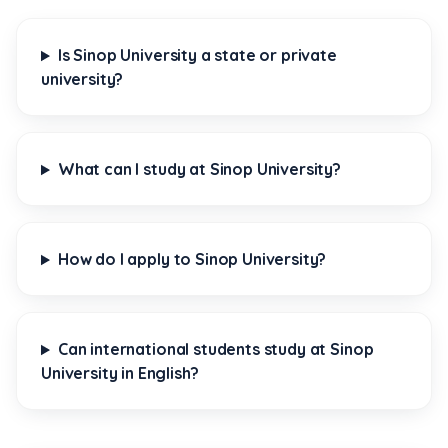
Is Sinop University a state or private
university?
What can I study at Sinop University?
How do I apply to Sinop University?
Can international students study at Sinop
University in English?