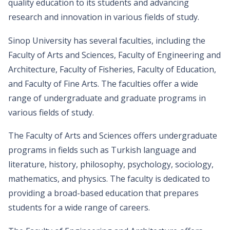
quality education to its students and advancing
research and innovation in various fields of study.
Sinop University has several faculties, including the
Faculty of Arts and Sciences, Faculty of Engineering and
Architecture, Faculty of Fisheries, Faculty of Education,
and Faculty of Fine Arts. The faculties offer a wide
range of undergraduate and graduate programs in
various fields of study.
The Faculty of Arts and Sciences offers undergraduate
programs in fields such as Turkish language and
literature, history, philosophy, psychology, sociology,
mathematics, and physics. The faculty is dedicated to
providing a broad-based education that prepares
students for a wide range of careers.