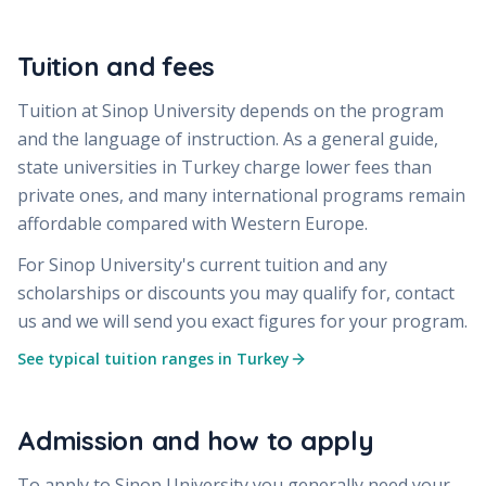
Tuition and fees
Tuition at
Sinop University
depends on the program
and the language of instruction. As a general guide,
state universities in Turkey charge lower fees than
private ones, and many international programs remain
affordable compared with Western Europe.
For
Sinop University
's current tuition and any
scholarships or discounts you may qualify for, contact
us and we will send you exact figures for your program.
See typical tuition ranges in Turkey
Admission and how to apply
To apply to
Sinop University
you generally need your