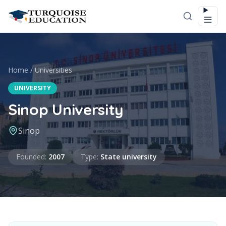
Skip to content
Home
/
Universities
UNIVERSITY
Sinop University
Sinop
Founded
Type
Founded
:
2007
Type
:
State university