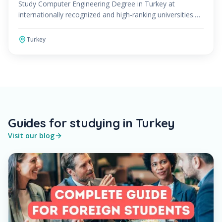
Study Computer Engineering Degree in Turkey at
internationally recognized and high-ranking universities.
The Computer Engineering Program can be studied in
Engl
Turkey
Guides for studying in Turkey
Visit our blog