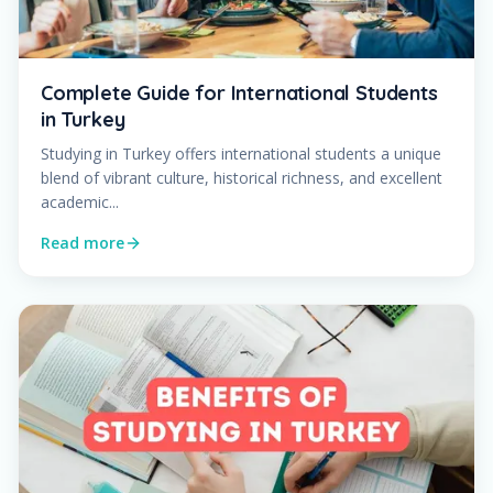
Complete Guide for International Students
in Turkey
Studying in Turkey offers international students a unique
blend of vibrant culture, historical richness, and excellent
academic...
Read more