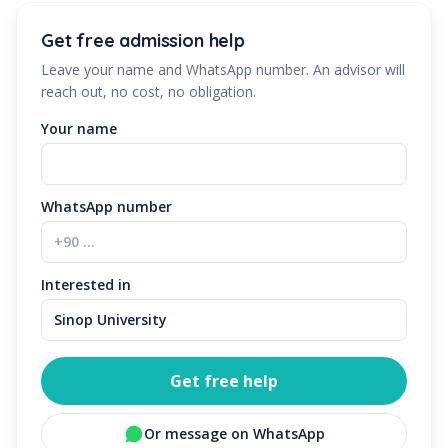
Get free admission help
Leave your name and WhatsApp number. An advisor will
reach out, no cost, no obligation.
Your name
WhatsApp number
Interested in
Get free help
Or message on WhatsApp