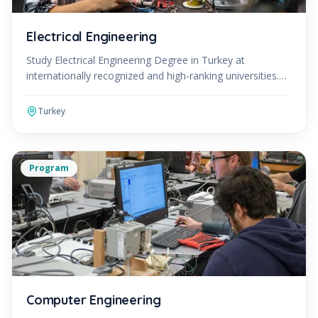
Electrical Engineering
Study Electrical Engineering Degree in Turkey at
internationally recognized and high-ranking universities.
The Electrical Engineering Program can be studied in
Turkey
Program
Computer Engineering