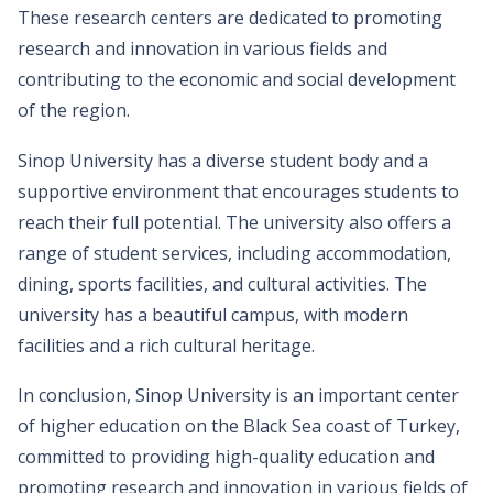
These research centers are dedicated to promoting
research and innovation in various fields and
contributing to the economic and social development
of the region.
Sinop University has a diverse student body and a
supportive environment that encourages students to
reach their full potential. The university also offers a
range of student services, including accommodation,
dining, sports facilities, and cultural activities. The
university has a beautiful campus, with modern
facilities and a rich cultural heritage.
In conclusion, Sinop University is an important center
of higher education on the Black Sea coast of Turkey,
committed to providing high-quality education and
promoting research and innovation in various fields of