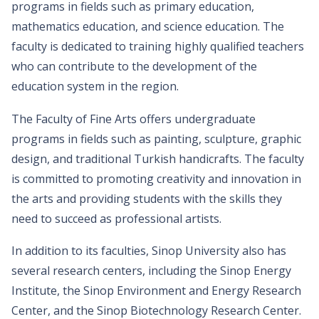
programs in fields such as primary education,
mathematics education, and science education. The
faculty is dedicated to training highly qualified teachers
who can contribute to the development of the
education system in the region.
The Faculty of Fine Arts offers undergraduate
programs in fields such as painting, sculpture, graphic
design, and traditional Turkish handicrafts. The faculty
is committed to promoting creativity and innovation in
the arts and providing students with the skills they
need to succeed as professional artists.
In addition to its faculties, Sinop University also has
several research centers, including the Sinop Energy
Institute, the Sinop Environment and Energy Research
Center, and the Sinop Biotechnology Research Center.