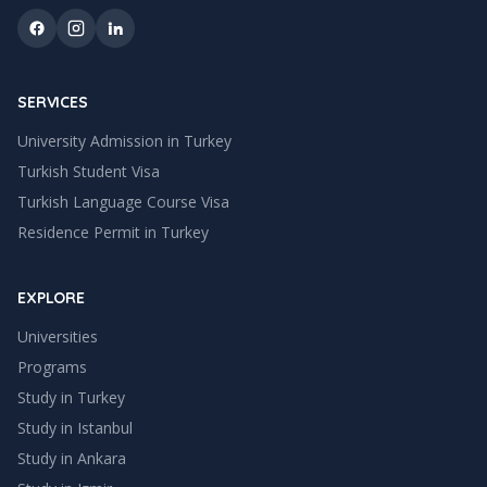
SERVICES
University Admission in Turkey
Turkish Student Visa
Turkish Language Course Visa
Residence Permit in Turkey
EXPLORE
Universities
Programs
Study in Turkey
Study in
Istanbul
Study in
Ankara