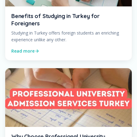
Benefits of Studying in Turkey for
Foreigners
Studying in Turkey offers foreign students an enriching
experience unlike any other.
Read more
Why Choose Professional University