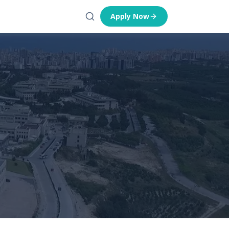
Apply Now