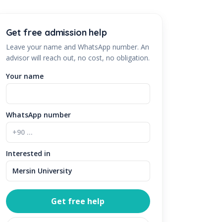
Get free admission help
Leave your name and WhatsApp number. An
advisor will reach out, no cost, no obligation.
Your name
WhatsApp number
Interested in
Get free help