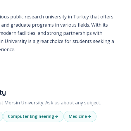
gious public research university in Turkey that offers
and graduate programs in various fields. With its
 modern facilities, and strong partnerships with
n University is a great choice for students seeking a
rience.
ty
 at
Mersin University
. Ask us about any subject.
Computer Engineering
Medicine