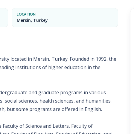
LOCATION
Mersin, Turkey
rsity located in Mersin, Turkey. Founded in 1992, the
eading institutions of higher education in the
undergraduate and graduate programs in various
s, social sciences, health sciences, and humanities.
sh, but some programs are offered in English.
e Faculty of Science and Letters, Faculty of