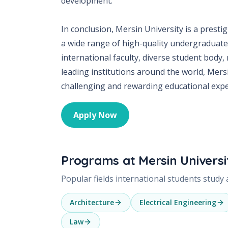
development.
In conclusion, Mersin University is a presti
a wide range of high-quality undergraduate 
international faculty, diverse student body,
leading institutions around the world, Mersi
challenging and rewarding educational expe
Apply Now
Programs at
Mersin Universi
Popular fields international students study
Architecture
Electrical Engineering
Law