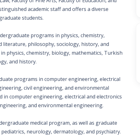
Law, Faculty of Fine Arts, Faculty of Education, and
istinguished academic staff and offers a diverse
graduate students.
ndergraduate programs in physics, chemistry,
literature, philosophy, sociology, history, and
n physics, chemistry, biology, mathematics, Turkish
gy, and history.
duate programs in computer engineering, electrical
ineering, civil engineering, and environmental
 in computer engineering, electrical and electronics
 engineering, and environmental engineering.
undergraduate medical program, as well as graduate
 pediatrics, neurology, dermatology, and psychiatry.