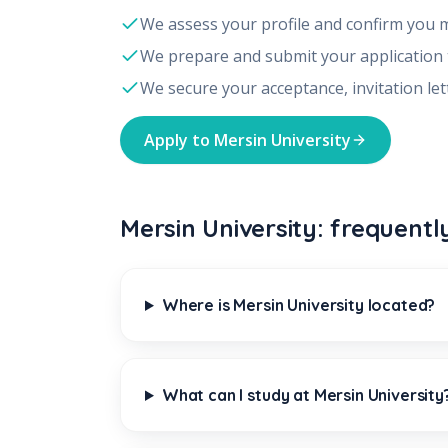
We assess your profile and confirm you 
We prepare and submit your application
We secure your acceptance, invitation let
Apply to
Mersin University
Mersin University: frequentl
Where is Mersin University located?
What can I study at Mersin University