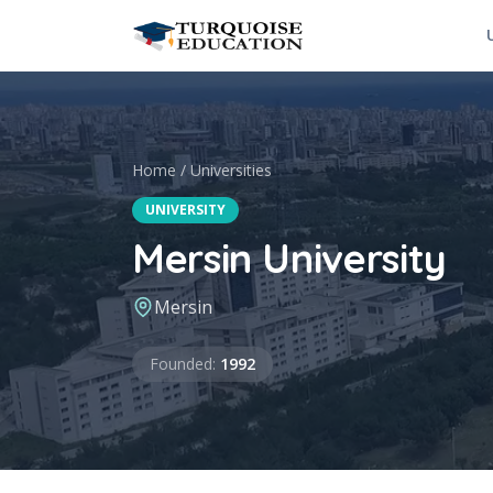
Skip to content
Home
/
Universities
UNIVERSITY
Mersin University
Mersin
Founded
Founded
:
1992