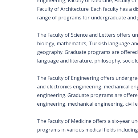
Engineering, Faculty of Medicine, Faculty of 
Faculty of Architecture. Each faculty has a d
range of programs for undergraduate and 
The Faculty of Science and Letters offers u
biology, mathematics, Turkish language and 
geography. Graduate programs are offered i
language and literature, philosophy, sociolo
The Faculty of Engineering offers undergra
and electronics engineering, mechanical eng
engineering. Graduate programs are offered
engineering, mechanical engineering, civil
The Faculty of Medicine offers a six-year 
programs in various medical fields including