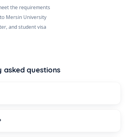
meet the requirements
 to
Mersin University
ter, and student visa
y asked questions
?