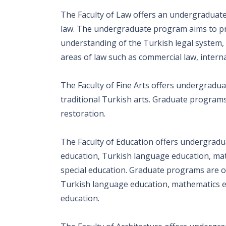
The Faculty of Law offers an undergraduat
law. The undergraduate program aims to p
understanding of the Turkish legal system,
areas of law such as commercial law, intern
The Faculty of Fine Arts offers undergradua
traditional Turkish arts. Graduate programs 
restoration.
The Faculty of Education offers undergradu
education, Turkish language education, mat
special education. Graduate programs are of
Turkish language education, mathematics edu
education.