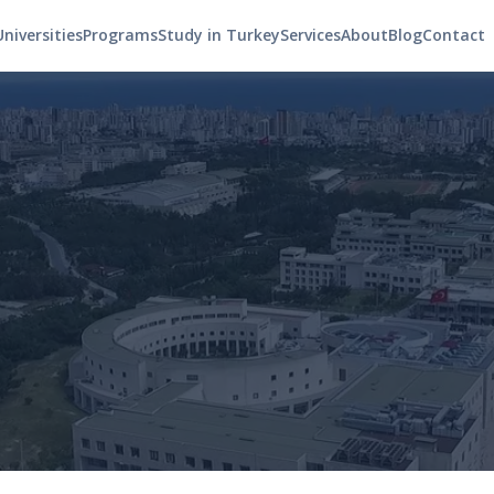
Universities
Programs
Study in Turkey
Services
About
Blog
Contact