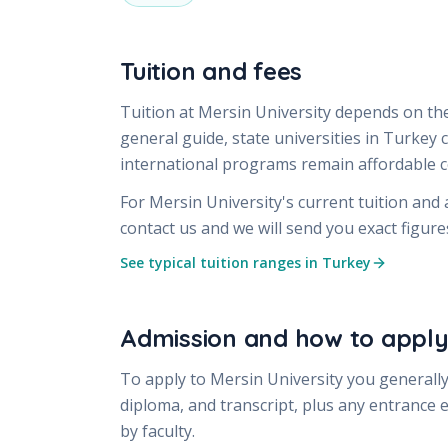
Tuition and fees
Tuition at
Mersin University
depends on the
general guide, state universities in Turkey
international programs remain affordable
For
Mersin University
's current tuition and
contact us and we will send you exact figur
See typical tuition ranges in Turkey
Admission and how to appl
To apply to
Mersin University
you generally
diploma, and transcript, plus any entrance 
by faculty.