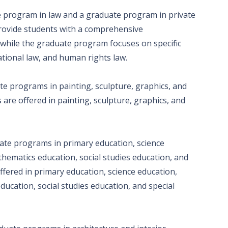
e program in law and a graduate program in private
rovide students with a comprehensive
 while the graduate program focuses on specific
ational law, and human rights law.
te programs in painting, sculpture, graphics, and
are offered in painting, sculpture, graphics, and
ate programs in primary education, science
hematics education, social studies education, and
fered in primary education, science education,
cation, social studies education, and special