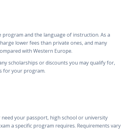
 program and the language of instruction. As a
 charge lower fees than private ones, and many
 compared with Western Europe.
 any scholarships or discounts you may qualify for,
es for your program.
y
 need your passport, high school or university
exam a specific program requires. Requirements vary