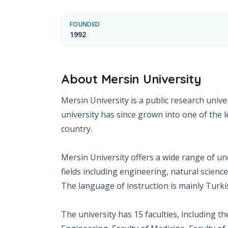
FOUNDED
1992
About
Mersin University
Mersin University is a public research unive
university has since grown into one of the l
country.
Mersin University offers a wide range of 
fields including engineering, natural science
The language of instruction is mainly Turki
The university has 15 faculties, including th