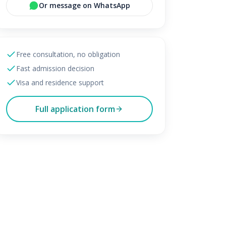
Or message on WhatsApp
Free consultation, no obligation
Fast admission decision
Visa and residence support
Full application form