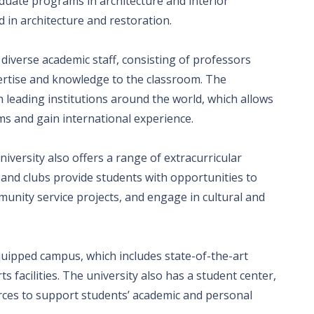
duate programs in architecture and interior
 in architecture and restoration.
 diverse academic staff, consisting of professors
ertise and knowledge to the classroom. The
h leading institutions around the world, which allows
ms and gain international experience.
iversity also offers a range of extracurricular
es and clubs provide students with opportunities to
mmunity service projects, and engage in cultural and
uipped campus, which includes state-of-the-art
ts facilities. The university also has a student center,
urces to support students’ academic and personal