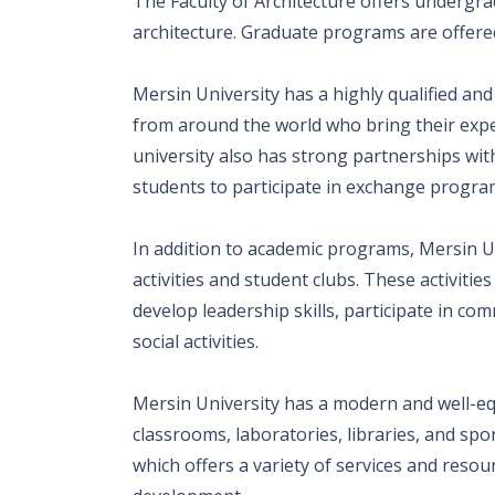
The Faculty of Architecture offers undergra
architecture. Graduate programs are offered
Mersin University has a highly qualified and
from around the world who bring their exp
university also has strong partnerships wit
students to participate in exchange progra
In addition to academic programs, Mersin Un
activities and student clubs. These activiti
develop leadership skills, participate in co
social activities.
Mersin University has a modern and well-eq
classrooms, laboratories, libraries, and spor
which offers a variety of services and reso