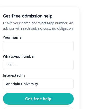
Get free admission help
Leave your name and WhatsApp number. An
advisor will reach out, no cost, no obligation.
Your name
WhatsApp number
Interested in
Get free help