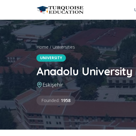
Skip to content
Home
/
Universities
UNIVERSITY
Anadolu University
Eskişehir
Founded
Founded
:
1958