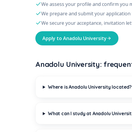
We assess your profile and confirm you 
We prepare and submit your application
We secure your acceptance, invitation let
Apply to
Anadolu University
Anadolu University: frequen
Where is Anadolu University located?
What can I study at Anadolu Universi