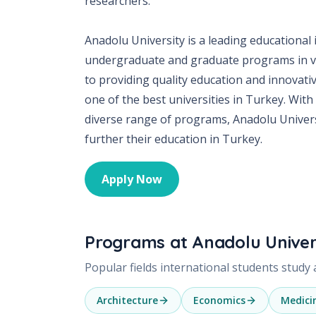
researchers.
Anadolu University is a leading educational 
undergraduate and graduate programs in var
to providing quality education and innovati
one of the best universities in Turkey. With 
diverse range of programs, Anadolu Universi
further their education in Turkey.
Apply Now
Programs at
Anadolu Univer
Popular fields international students study
Architecture
Economics
Medici