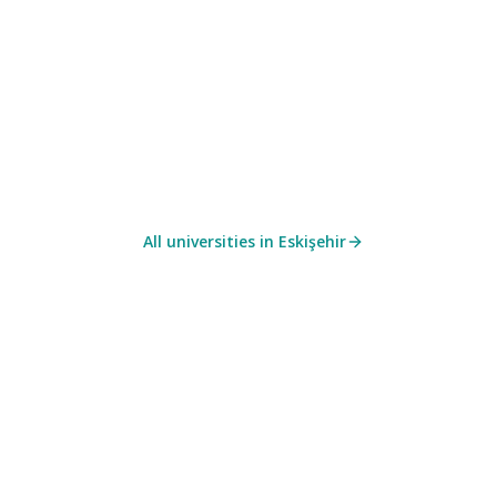
All universities in
Eskişehir