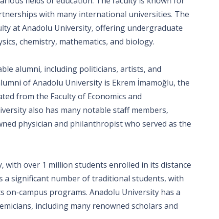
ious fields of education. The faculty is known for
tnerships with many international universities. The
ulty at Anadolu University, offering undergraduate
sics, chemistry, mathematics, and biology.
e alumni, including politicians, artists, and
lumni of Anadolu University is Ekrem İmamoğlu, the
ated from the Faculty of Economics and
niversity also has many notable staff members,
owned physician and philanthropist who served as the
 with over 1 million students enrolled in its distance
 a significant number of traditional students, with
its on-campus programs. Anadolu University has a
cademicians, including many renowned scholars and