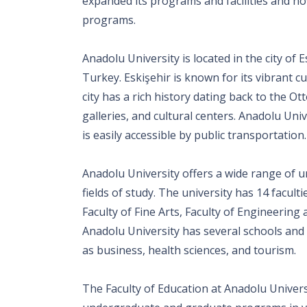
expanded its programs and facilities and no
programs.
Anadolu University is located in the city of 
Turkey. Eskişehir is known for its vibrant cu
city has a rich history dating back to the
galleries, and cultural centers. Anadolu Univ
is easily accessible by public transportation.
Anadolu University offers a wide range of
fields of study. The university has 14 faculti
Faculty of Fine Arts, Faculty of Engineering 
Anadolu University has several schools and 
as business, health sciences, and tourism.
The Faculty of Education at Anadolu Universi