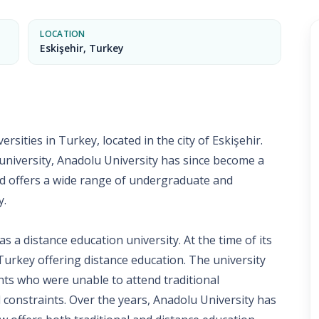
LOCATION
Eskişehir, Turkey
rsities in Turkey, located in the city of Eskişehir.
 university, Anadolu University has since become a
nd offers a wide range of undergraduate and
y.
s a distance education university. At the time of its
 Turkey offering distance education. The university
nts who were unable to attend traditional
l constraints. Over the years, Anadolu University has