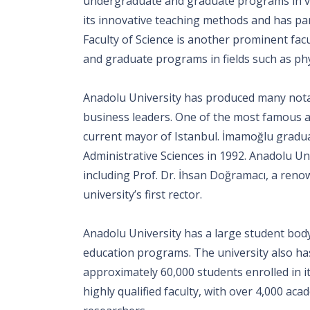
undergraduate and graduate programs in var
its innovative teaching methods and has par
Faculty of Science is another prominent fac
and graduate programs in fields such as phy
Anadolu University has produced many notabl
business leaders. One of the most famous a
current mayor of Istanbul. İmamoğlu gradu
Administrative Sciences in 1992. Anadolu U
including Prof. Dr. İhsan Doğramacı, a ren
university’s first rector.
Anadolu University has a large student body,
education programs. The university also has
approximately 60,000 students enrolled in 
highly qualified faculty, with over 4,000 a