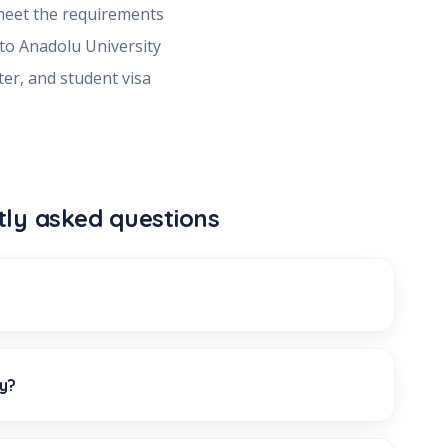
meet the requirements
 to
Anadolu University
ter, and student visa
tly asked questions
ty?