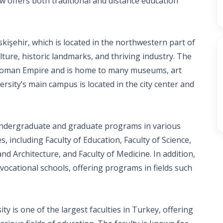
w offers both traditional and distance education
Eskişehir, which is located in the northwestern part of
lture, historic landmarks, and thriving industry. The
 Ottoman Empire and is home to many museums, art
ersity’s main campus is located in the city center and
 undergraduate and graduate programs in various
es, including Faculty of Education, Faculty of Science,
and Architecture, and Faculty of Medicine. In addition,
vocational schools, offering programs in fields such
ty is one of the largest faculties in Turkey, offering