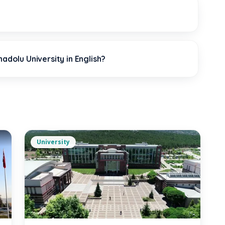
?
adolu University in English?
University