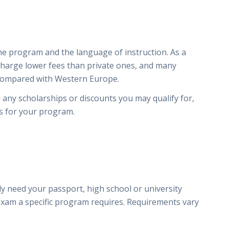
e program and the language of instruction. As a
 charge lower fees than private ones, and many
 compared with Western Europe.
d any scholarships or discounts you may qualify for,
es for your program.
y
y need your passport, high school or university
exam a specific program requires. Requirements vary