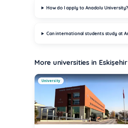
How do I apply to Anadolu University
Can international students study at An
More universities in
Eskişehir
University