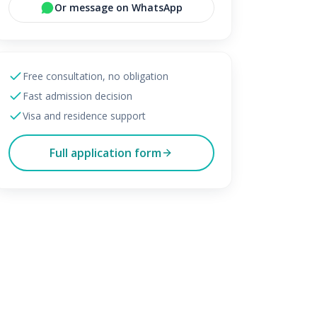
Or message on WhatsApp
Free consultation, no obligation
Fast admission decision
Visa and residence support
Full application form