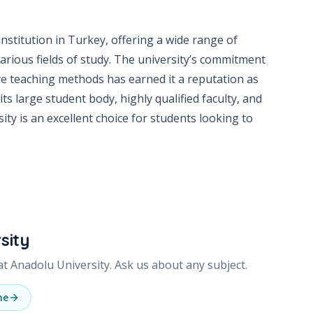
institution in Turkey, offering a wide range of
ious fields of study. The university’s commitment
ve teaching methods has earned it a reputation as
its large student body, highly qualified faculty, and
ty is an excellent choice for students looking to
sity
 at
Anadolu University
. Ask us about any subject.
ne