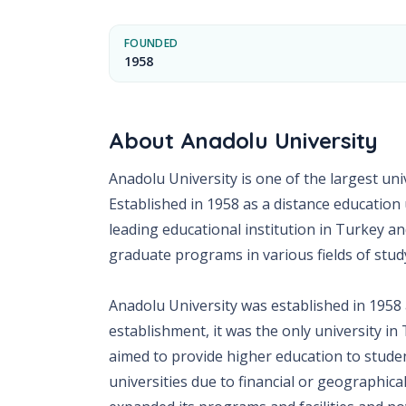
FOUNDED
1958
About
Anadolu University
Anadolu University is one of the largest unive
Established in 1958 as a distance education
leading educational institution in Turkey a
graduate programs in various fields of stud
Anadolu University was established in 1958 a
establishment, it was the only university in
aimed to provide higher education to stude
universities due to financial or geographica