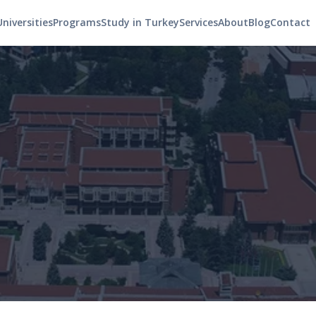
Universities
Programs
Study in Turkey
Services
About
Blog
Contact