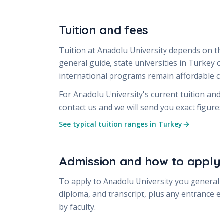
Tuition and fees
Tuition at
Anadolu University
depends on th
general guide, state universities in Turkey
international programs remain affordable
For
Anadolu University
's current tuition an
contact us and we will send you exact figur
See typical tuition ranges in Turkey
Admission and how to appl
To apply to
Anadolu University
you generall
diploma, and transcript, plus any entrance 
by faculty.