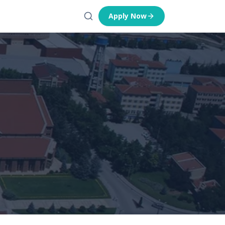
Apply Now