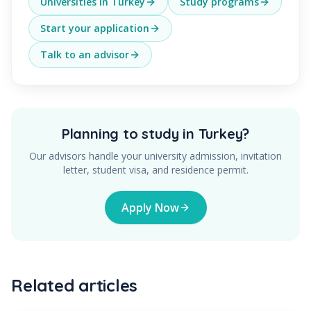
Universities in Turkey
Study programs
Start your application
Talk to an advisor
Planning to study in Turkey?
Our advisors handle your university admission, invitation
letter, student visa, and residence permit.
Apply Now
Related articles