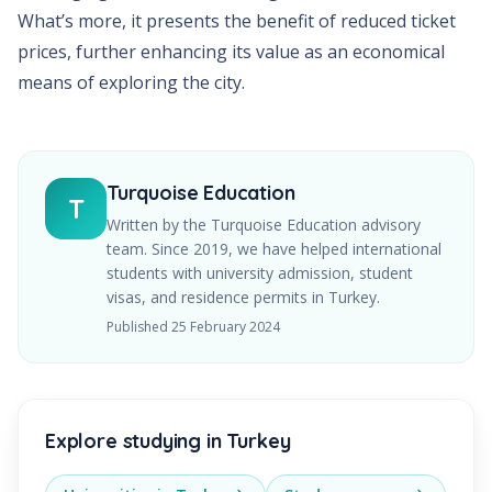
What’s more, it presents the benefit of reduced ticket
prices, further enhancing its value as an economical
means of exploring the city.
Turquoise Education
T
Written by the Turquoise Education advisory
team. Since
2019
, we have helped international
students with university admission, student
visas, and residence permits in Turkey.
Published
25 February 2024
Explore studying in Turkey