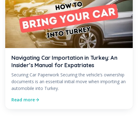
Navigating Car Importation in Turkey: An
Insider’s Manual for Expatriates
Securing Car Paperwork Securing the vehicle’s ownership
documents is an essential initial move when importing an
automobile into Turkey.
Read more