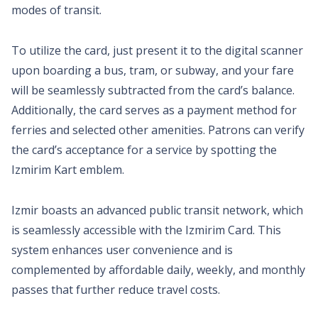
modes of transit.
To utilize the card, just present it to the digital scanner
upon boarding a bus, tram, or subway, and your fare
will be seamlessly subtracted from the card’s balance.
Additionally, the card serves as a payment method for
ferries and selected other amenities. Patrons can verify
the card’s acceptance for a service by spotting the
Izmirim Kart emblem.
Izmir boasts an advanced public transit network, which
is seamlessly accessible with the Izmirim Card. This
system enhances user convenience and is
complemented by affordable daily, weekly, and monthly
passes that further reduce travel costs.