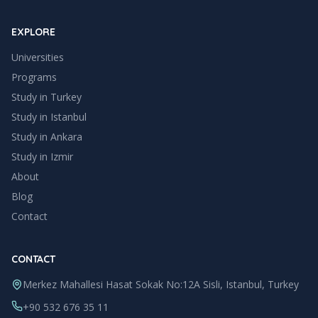
EXPLORE
Universities
Programs
Study in Turkey
Study in
Istanbul
Study in
Ankara
Study in
Izmir
About
Blog
Contact
CONTACT
Merkez Mahallesi Hasat Sokak No:12A Sisli, Istanbul, Turkey
+90 532 676 35 11