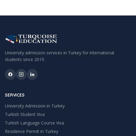
University admission services in Turkey for international
students since
2019
.
SERVICES
University Admission in Turkey
Turkish Student Visa
Turkish Language Course Visa
Residence Permit in Turkey