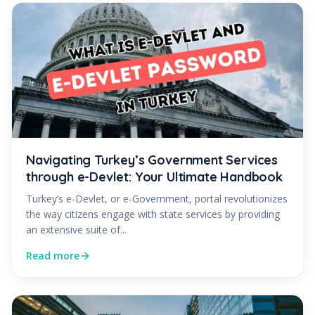
Navigating Turkey’s Government Services
through e-Devlet: Your Ultimate Handbook
Turkey’s e-Devlet, or e-Government, portal revolutionizes
the way citizens engage with state services by providing
an extensive suite of...
Read more