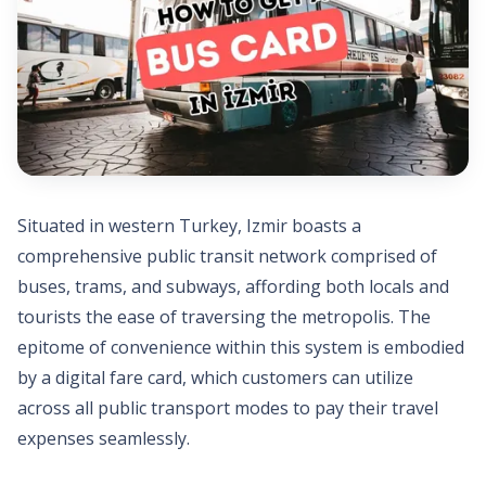
Situated in western Turkey, Izmir boasts a
comprehensive public transit network comprised of
buses, trams, and subways, affording both locals and
tourists the ease of traversing the metropolis. The
epitome of convenience within this system is embodied
by a digital fare card, which customers can utilize
across all public transport modes to pay their travel
expenses seamlessly.