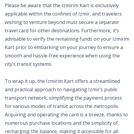
Please be aware that the Izmirim Kart is exclusively
applicable within the confines of Izmir, and travelers
wishing to venture beyond must secure a separate
travel card for other destinations. Furthermore, it’s
advisable to verify the remaining funds on your Izmirim
Kart prior to embarking on your journey to ensure a
smooth and hassle-free experience when using the
city’s transit systems.
To wrap it up, the Izmirim Kart offers a streamlined
and practical approach to navigating Izmir’s public
transport network, simplifying the payment process
for various modes of transit across the metropolis.
Acquiring and operating the card is a breeze, thanks to
numerous purchase locations and the simplicity of
recharging the balance, making it accessible for all.