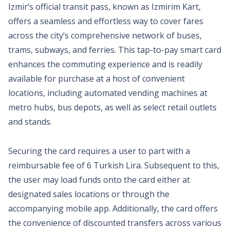
Izmir’s official transit pass, known as Izmirim Kart,
offers a seamless and effortless way to cover fares
across the city’s comprehensive network of buses,
trams, subways, and ferries. This tap-to-pay smart card
enhances the commuting experience and is readily
available for purchase at a host of convenient
locations, including automated vending machines at
metro hubs, bus depots, as well as select retail outlets
and stands.
Securing the card requires a user to part with a
reimbursable fee of 6 Turkish Lira. Subsequent to this,
the user may load funds onto the card either at
designated sales locations or through the
accompanying mobile app. Additionally, the card offers
the convenience of discounted transfers across various