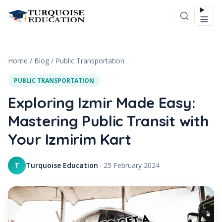
Skip to content
Home
/
Blog
/
Public Transportation
PUBLIC TRANSPORTATION
Exploring Izmir Made Easy:
Mastering Public Transit with
Your Izmirim Kart
Turquoise Education
·
25 February 2024
T