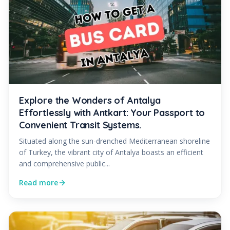
Explore the Wonders of Antalya
Effortlessly with Antkart: Your Passport to
Convenient Transit Systems.
Situated along the sun-drenched Mediterranean shoreline
of Turkey, the vibrant city of Antalya boasts an efficient
and comprehensive public...
Read more