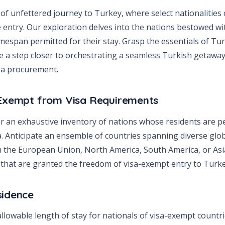
of unfettered journey to Turkey, where select nationalities
ee entry. Our exploration delves into the nations bestowed wit
imespan permitted for their stay. Grasp the essentials of Tu
’re a step closer to orchestrating a seamless Turkish getaw
isa procurement.
 Exempt from Visa Requirements
er an exhaustive inventory of nations whose residents are p
. Anticipate an ensemble of countries spanning diverse globa
m the European Union, North America, South America, or Asia
s that are granted the freedom of visa-exempt entry to Turke
sidence
 allowable length of stay for nationals of visa-exempt countr