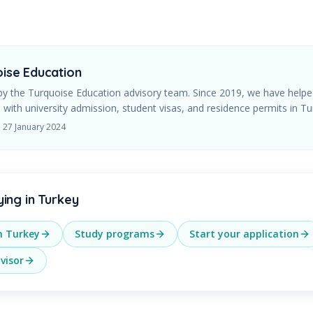
ise Education
by the Turquoise Education advisory team. Since
2019
, we have helpe
 with university admission, student visas, and residence permits in Tu
d
27 January 2024
ying in Turkey
in Turkey
Study programs
Start your application
visor