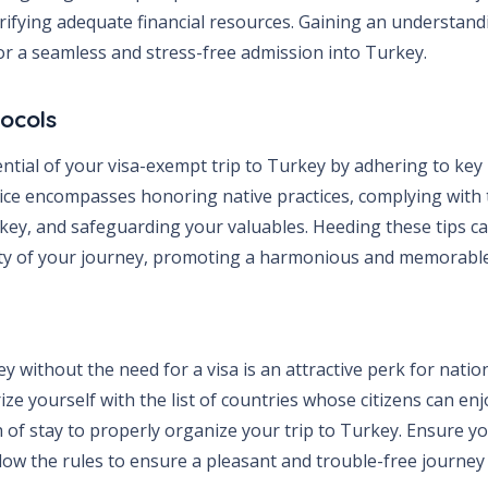
ifying adequate financial resources. Gaining an understand
l for a seamless and stress-free admission into Turkey.
tocols
ntial of your visa-exempt trip to Turkey by adhering to k
vice encompasses honoring native practices, complying with 
ey, and safeguarding your valuables. Heeding these tips can
ty of your journey, promoting a harmonious and memorable
y without the need for a visa is an attractive perk for nation
rize yourself with the list of countries whose citizens can enj
 of stay to properly organize your trip to Turkey. Ensure yo
low the rules to ensure a pleasant and trouble-free journey 