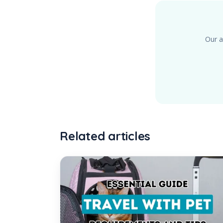
Our a
Related articles