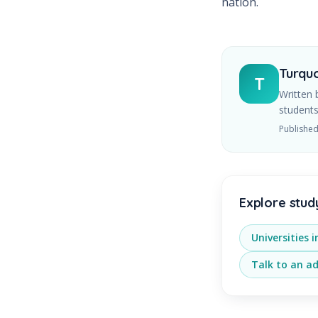
nation.
Turquo
T
Written 
students
Publishe
Explore stud
Universities 
Talk to an ad