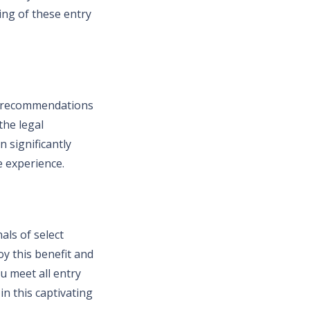
ing of these entry
ey recommendations
the legal
 significantly
 experience.
als of select
oy this benefit and
u meet all entry
in this captivating