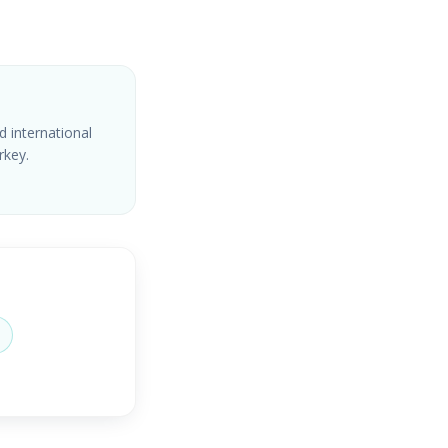
d international
rkey.