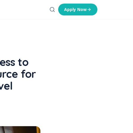
Apply Now
ess to
rce for
vel