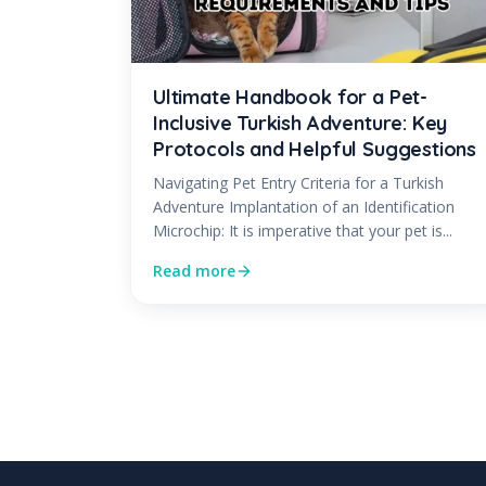
Ultimate Handbook for a Pet-
Inclusive Turkish Adventure: Key
Protocols and Helpful Suggestions
Navigating Pet Entry Criteria for a Turkish
Adventure Implantation of an Identification
Microchip: It is imperative that your pet is...
Read more