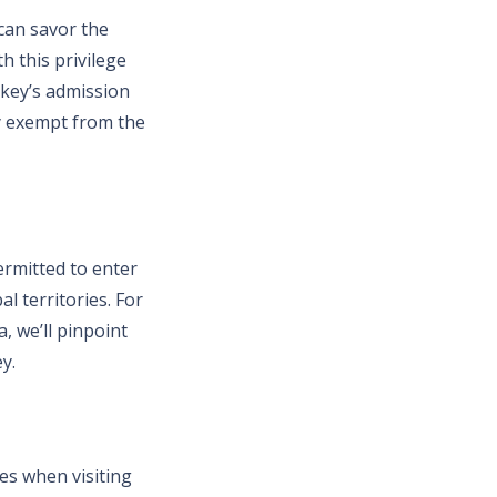
 can savor the
h this privilege
rkey’s admission
ay exempt from the
ermitted to enter
l territories. For
, we’ll pinpoint
y.
ies when visiting