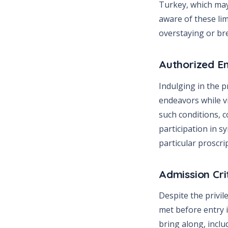
Turkey, which may 
aware of these lim
overstaying or bre
Authorized E
Indulging in the pr
endeavors while v
such conditions, 
participation in s
particular proscri
Admission Cri
Despite the privil
met before entry 
bring along, inclu