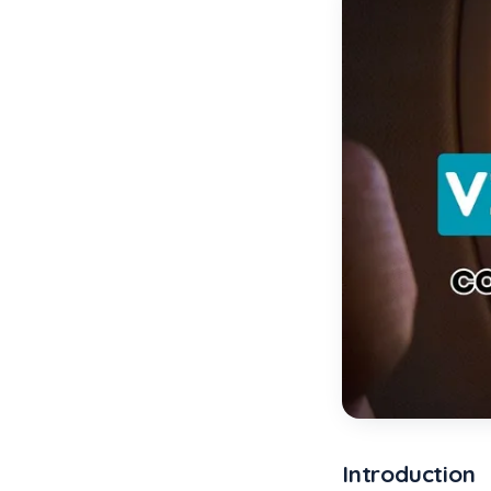
Introduction