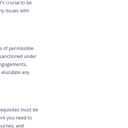
’s crucial to be
ny issues with
pe of permissible
 sanctioned under
engagements,
o elucidate any
requisites must be
ork you need to
journey, and