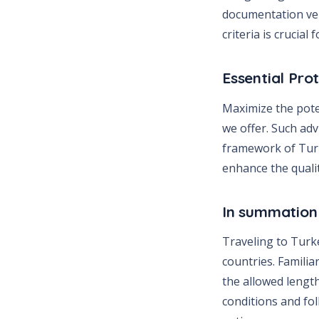
documentation ver
criteria is crucia
Essential Pro
Maximize the pote
we offer. Such ad
framework of Turk
enhance the quali
In summation
Traveling to Turke
countries. Familia
the allowed length
conditions and fol