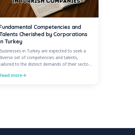
Fundamental Competencies and
Talents Cherished by Corporations
in Turkey
Businesses in Turkey are expected to seek a
diverse set of competencies and talents,
tailored to the distinct demands of their sector
and...
Read more