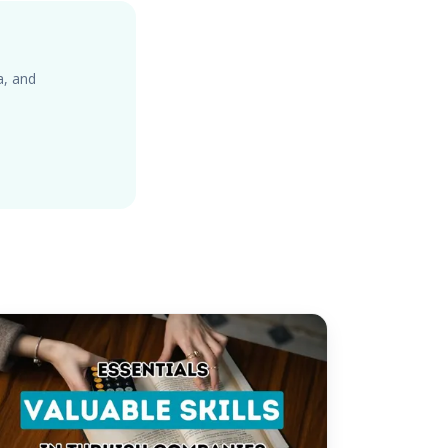
a, and