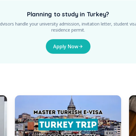
Planning to study in Turkey?
dvisors handle your university admission, invitation letter, student vis
residence permit.
Apply Now