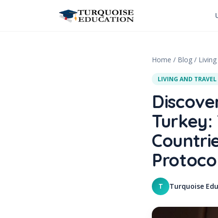
Skip to content
Home
/
Blog
/
Living
LIVING AND TRAVEL
Discove
Turkey:
Countri
Protocol
Turquoise Edu
T