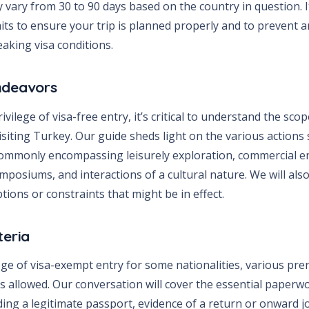
vary from 30 to 90 days based on the country in question. It
its to ensure your trip is planned properly and to prevent a
aking visa conditions.
ndeavors
ivilege of visa-free entry, it’s critical to understand the sco
isiting Turkey. Our guide sheds light on the various actions
commonly encompassing leisurely exploration, commercial 
ymposiums, and interactions of a cultural nature. We will als
ptions or constraints that might be in effect.
teria
ege of visa-exempt entry for some nationalities, various pre
is allowed. Our conversation will cover the essential paperw
ding a legitimate passport, evidence of a return or onward 