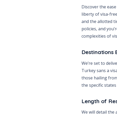
Discover the ease 
liberty of visa-fr
and the allotted t
policies, and you
complexities of v
Destinations
We’re set to deliv
Turkey sans a visa
those hailing fro
the specific state
Length of Re
We will detail the