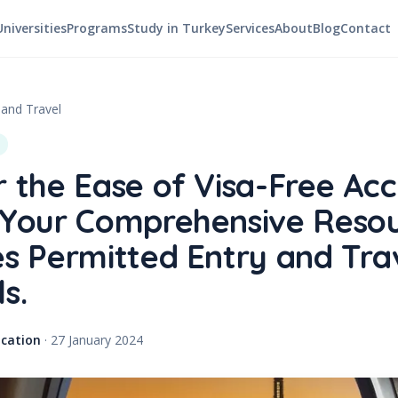
Universities
Programs
Study in Turkey
Services
About
Blog
Contact
 and Travel
r the Ease of Visa-Free Acc
 Your Comprehensive Resou
es Permitted Entry and Tra
s.
cation
·
27 January 2024