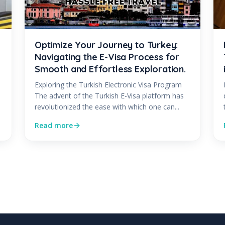
Optimize Your Journey to Turkey:
Navigating the E-Visa Process for
Smooth and Effortless Exploration.
Exploring the Turkish Electronic Visa Program
The advent of the Turkish E-Visa platform has
revolutionized the ease with which one can...
Read more