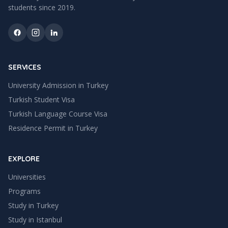
students since
2019
.
SERVICES
University Admission in Turkey
Turkish Student Visa
Turkish Language Course Visa
Residence Permit in Turkey
EXPLORE
Universities
Programs
Study in Turkey
Study in
Istanbul