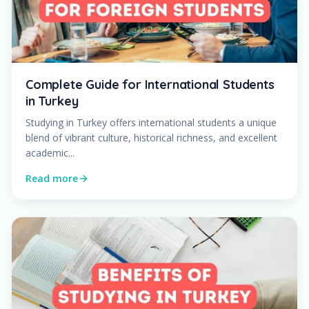
Complete Guide for International Students
in Turkey
Studying in Turkey offers international students a unique
blend of vibrant culture, historical richness, and excellent
academic...
Read more