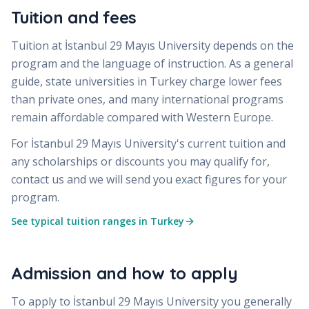
Tuition and fees
Tuition at
İstanbul 29 Mayıs University
depends on the
program and the language of instruction. As a general
guide, state universities in Turkey charge lower fees
than private ones, and many international programs
remain affordable compared with Western Europe.
For
İstanbul 29 Mayıs University
's current tuition and
any scholarships or discounts you may qualify for,
contact us and we will send you exact figures for your
program.
See typical tuition ranges in Turkey
Admission and how to apply
To apply to
İstanbul 29 Mayıs University
you generally