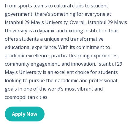
From sports teams to cultural clubs to student
government, there’s something for everyone at
Istanbul 29 Mayıs University. Overall, Istanbul 29 Mayıs
University is a dynamic and exciting institution that
offers students a unique and transformative
educational experience. With its commitment to
academic excellence, practical learning experiences,
community engagement, and innovation, Istanbul 29
Mayıs University is an excellent choice for students
looking to pursue their academic and professional
goals in one of the world’s most vibrant and
cosmopolitan cities.
Apply Now