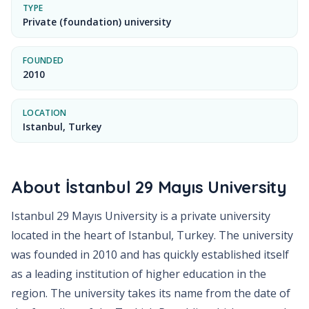
TYPE
Private (foundation) university
FOUNDED
2010
LOCATION
Istanbul, Turkey
About
İstanbul 29 Mayıs University
Istanbul 29 Mayıs University is a private university
located in the heart of Istanbul, Turkey. The university
was founded in 2010 and has quickly established itself
as a leading institution of higher education in the
region. The university takes its name from the date of