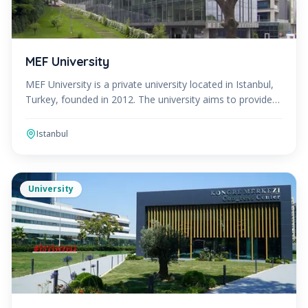
MEF University
MEF University is a private university located in Istanbul,
Turkey, founded in 2012. The university aims to provide
an innovative and interdisciplinary educatio
Istanbul
University