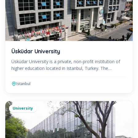
Üsküdar University
Üsküdar University is a private, non-profit institution of
higher education located in Istanbul, Turkey. The
university was founded in 2011 with a vision to pro
Istanbul
University