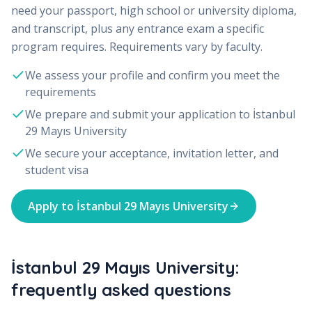
need your passport, high school or university diploma,
and transcript, plus any entrance exam a specific
program requires. Requirements vary by faculty.
We assess your profile and confirm you meet the
requirements
We prepare and submit your application to
İstanbul
29 Mayıs University
We secure your acceptance, invitation letter, and
student visa
Apply to
İstanbul 29 Mayıs University
İstanbul 29 Mayıs University:
frequently asked questions