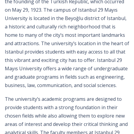
the founding of the Turkish Republic, which occurred
on May 29, 1923. The campus of Istanbul 29 Mayıs
University is located in the Beyoğlu district of Istanbul,
a historic and culturally rich neighborhood that is
home to many of the city’s most important landmarks
and attractions. The university’s location in the heart of
Istanbul provides students with easy access to all that
this vibrant and exciting city has to offer. Istanbul 29
Mayıs University offers a wide range of undergraduate
and graduate programs in fields such as engineering,
business, law, communication, and social sciences.
The university’s academic programs are designed to
provide students with a strong foundation in their
chosen fields while also allowing them to explore new
areas of interest and develop their critical thinking and
analytical skills. The faculty members at Istanbul 29