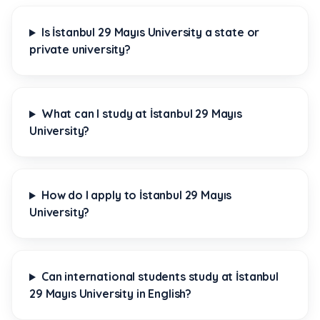
Is İstanbul 29 Mayıs University a state or
private university?
What can I study at İstanbul 29 Mayıs
University?
How do I apply to İstanbul 29 Mayıs
University?
Can international students study at İstanbul
29 Mayıs University in English?