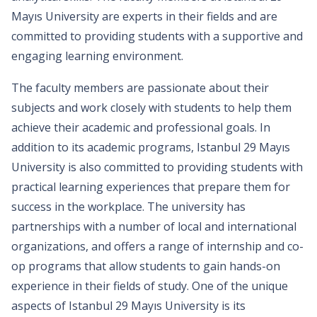
Mayıs University are experts in their fields and are
committed to providing students with a supportive and
engaging learning environment.
The faculty members are passionate about their
subjects and work closely with students to help them
achieve their academic and professional goals. In
addition to its academic programs, Istanbul 29 Mayıs
University is also committed to providing students with
practical learning experiences that prepare them for
success in the workplace. The university has
partnerships with a number of local and international
organizations, and offers a range of internship and co-
op programs that allow students to gain hands-on
experience in their fields of study. One of the unique
aspects of Istanbul 29 Mayıs University is its