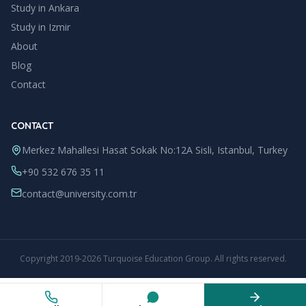
Study in
Ankara
Study in
Izmir
About
Blog
Contact
CONTACT
Merkez Mahallesi Hasat Sokak No:12A Sisli, Istanbul, Turkey
+90 532 676 35 11
contact@university.com.tr
Copyright
2019
-
2026
Turquoise Education Group
. All rights reserved.