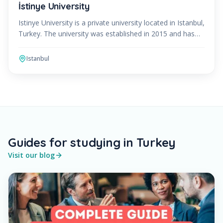
İstinye University
Istinye University is a private university located in Istanbul,
Turkey. The university was established in 2015 and has
quickly become one of the leading educati
Istanbul
Guides for studying in Turkey
Visit our blog