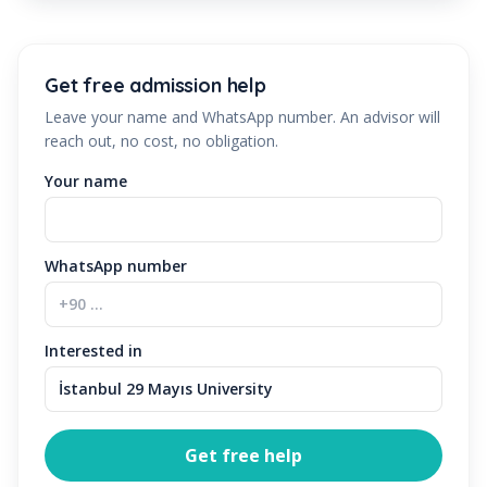
Get free admission help
Leave your name and WhatsApp number. An advisor will
reach out, no cost, no obligation.
Your name
WhatsApp number
Interested in
Get free help