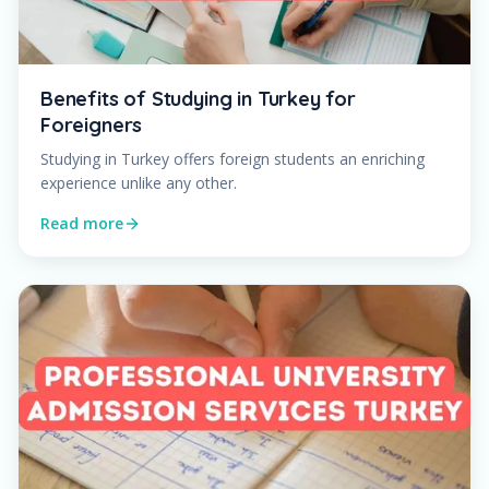
Benefits of Studying in Turkey for
Foreigners
Studying in Turkey offers foreign students an enriching
experience unlike any other.
Read more