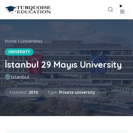
Skip to content
Home
/
Universities
UNIVERSITY
İstanbul 29 Mayıs University
Istanbul
Founded
Type
Founded
:
2010
Type
:
Private university