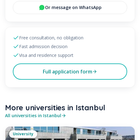
Or message on WhatsApp
Free consultation, no obligation
Fast admission decision
Visa and residence support
Full application form
More universities in
Istanbul
All universities in
Istanbul
University