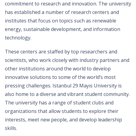
commitment to research and innovation. The university
has established a number of research centers and
institutes that focus on topics such as renewable
energy, sustainable development, and information
technology.
These centers are staffed by top researchers and
scientists, who work closely with industry partners and
other institutions around the world to develop
innovative solutions to some of the world’s most
pressing challenges. Istanbul 29 Mayıs University is
also home to a diverse and vibrant student community.
The university has a range of student clubs and
organizations that allow students to explore their
interests, meet new people, and develop leadership
skills.