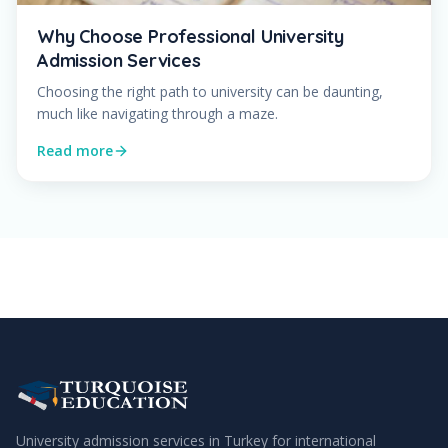
Why Choose Professional University
Admission Services
Choosing the right path to university can be daunting,
much like navigating through a maze.
Read more
University admission services in Turkey for international